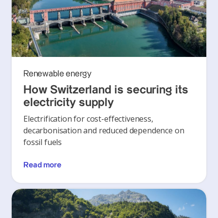
Renewable energy
How Switzerland is securing its
electricity supply
Electrification for cost-effectiveness,
decarbonisation and reduced dependence on
fossil fuels
Read more