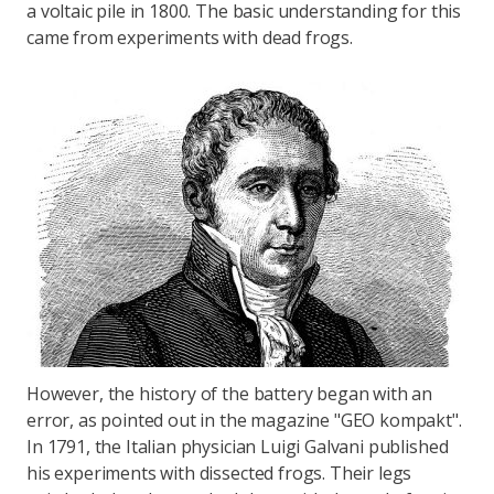
a voltaic pile in 1800. The basic understanding for this
came from experiments with dead frogs.
However, the history of the battery began with an
error, as pointed out in the magazine "GEO kompakt".
In 1791, the Italian physician Luigi Galvani published
his experiments with dissected frogs. Their legs