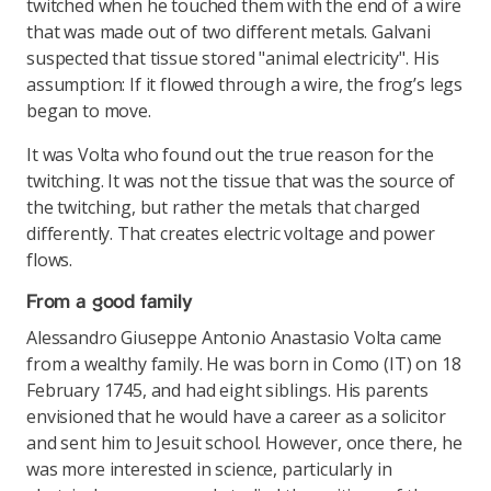
twitched when he touched them with the end of a wire
that was made out of two different metals. Galvani
suspected that tissue stored "animal electricity". His
assumption: If it flowed through a wire, the frog’s legs
began to move.
It was Volta who found out the true reason for the
twitching. It was not the tissue that was the source of
the twitching, but rather the metals that charged
differently. That creates electric voltage and power
flows.
From a good family
Alessandro Giuseppe Antonio Anastasio Volta came
from a wealthy family. He was born in Como (IT) on 18
February 1745, and had eight siblings. His parents
envisioned that he would have a career as a solicitor
and sent him to Jesuit school. However, once there, he
was more interested in science, particularly in