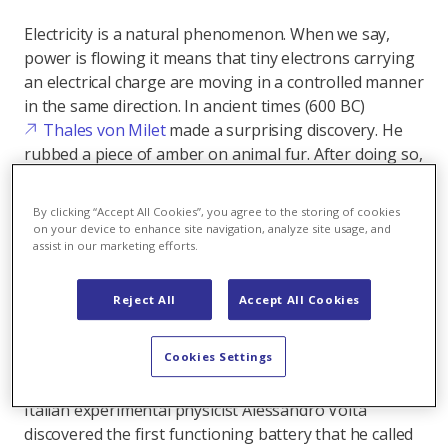
Electricity is a natural phenomenon. When we say,
power is flowing it means that tiny electrons carrying
an electrical charge are moving in a controlled manner
in the same direction. In ancient times (600 BC)
Thales von Milet
made a surprising discovery. He
rubbed a piece of amber on animal fur. After doing so,
the Greek scholar noticed that small particles such as
feathers or straw could be attracted and attract other
By clicking “Accept All Cookies”, you agree to the storing of cookies
particles with their force. However, Milet was not yet
on your device to enhance site navigation, analyze site usage, and
assist in our marketing efforts.
able to explain the phenomenon. Nevertheless, his
experiment is considered the source of the discovery
of electricity - and the Greek word for amber is
Reject All
Accept All Cookies
"electron".
Cookies Settings
It would take over 1000 years until it was possible to
generate a continuous electronic flow - a current. The
Italian experimental physicist Alessandro Volta
discovered the first functioning battery that he called