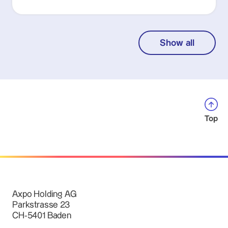
Show all
Top
Axpo Holding AG
Parkstrasse 23
CH-5401 Baden