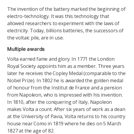
The invention of the battery marked the beginning of
electro-technology. It was this technology that
allowed researchers to experiment with the laws of
electricity. Today, billions batteries, the successors of
the voltaic pile, are in use.
Multiple awards
Volta earned fame and glory. In 1771 the London
Royal Society appoints him as a member. Three years
later he receives the Copley Medal (comparable to the
Nobel Prize). In 1802 he is awarded the golden medal
of honour from the Institut de France and a pension
from Napoleon, who is impressed with his invention.
In 1810, after the conquering of Italy, Napoleon
makes Volta a count. After six years of work as a dean
at the University of Pavia, Volta returns to his country
house near Como in 1819 where he dies on 5 March
1827 at the age of 82.