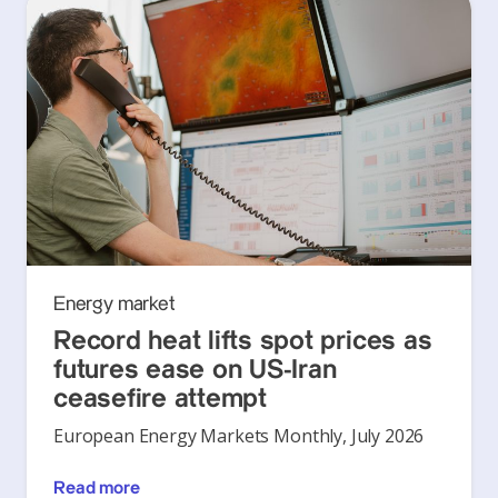
Energy market
Record heat lifts spot prices as
futures ease on US-Iran
ceasefire attempt
European Energy Markets Monthly, July 2026
Read more