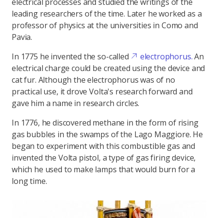
electrical processes and studied the writings of the
leading researchers of the time. Later he worked as a
professor of physics at the universities in Como and
Pavia.
In 1775 he invented the so-called
electrophorus.
An
electrical charge could be created using the device and
cat fur. Although the electrophorus was of no
practical use, it drove Volta's research forward and
gave him a name in research circles.
In 1776, he discovered methane in the form of rising
gas bubbles in the swamps of the Lago Maggiore. He
began to experiment with this combustible gas and
invented the Volta pistol, a type of gas firing device,
which he used to make lamps that would burn for a
long time.