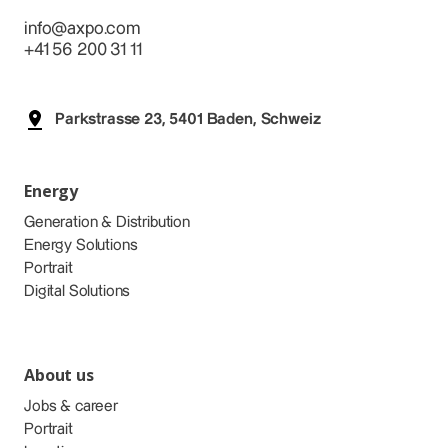
info@axpo.com
+41 56 200 31 11
Parkstrasse 23, 5401 Baden, Schweiz
Energy
Generation & Distribution
Energy Solutions
Portrait
Digital Solutions
About us
Jobs & career
Portrait