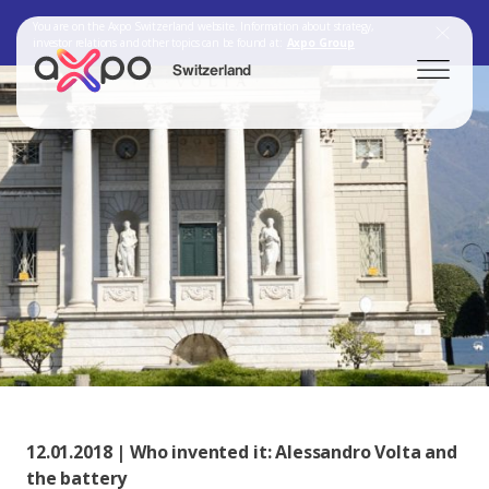
You are on the Axpo Switzerland website. Information about strategy,
investor relations and other topics can be found at:
Axpo Group
Switzerland
Search
Axpo Group
12.01.2018 | Who invented it: Alessandro Volta and
the battery