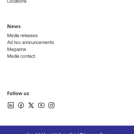
Locations
News
Media releases
Ad hoc announcements
Magazine
Media contact
Follow us