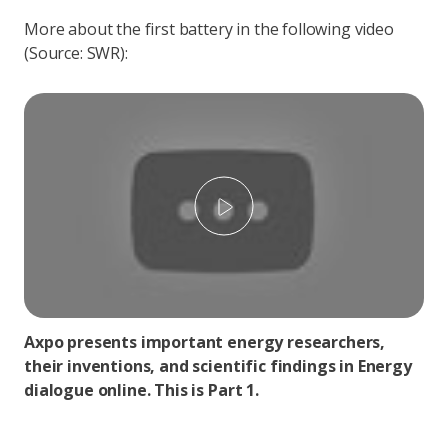
More about the first battery in the following video
(Source: SWR):
Play
Axpo presents important energy researchers,
their inventions, and scientific findings in Energy
dialogue online. This is Part 1.