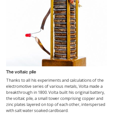
The voltaic pile
Thanks to all his experiments and calculations of the
electromotive series of various metals, Volta made a
breakthrough in 1800. Volta built his original battery,
the voltaic pile, a small tower comprising copper and
zinc plates layered on top of each other, interspersed
with salt water soaked cardboard.