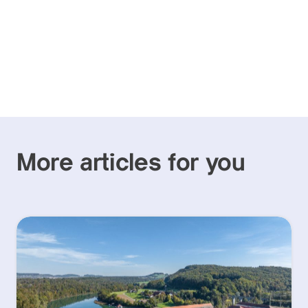
More articles for you