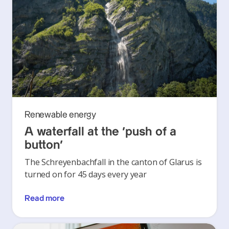
Renewable energy
A waterfall at the ‘push of a
button’
The Schreyenbachfall in the canton of Glarus is
turned on for 45 days every year
Read more