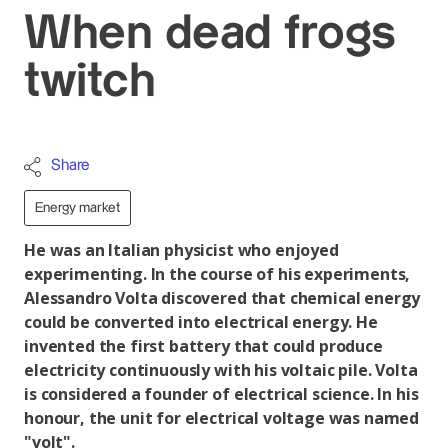
When dead frogs
twitch
Share
Energy market
He was an Italian physicist who enjoyed
experimenting. In the course of his experiments,
Alessandro Volta discovered that chemical energy
could be converted into electrical energy. He
invented the first battery that could produce
electricity continuously with his voltaic pile. Volta
is considered a founder of electrical science. In his
honour, the unit for electrical voltage was named
"volt".