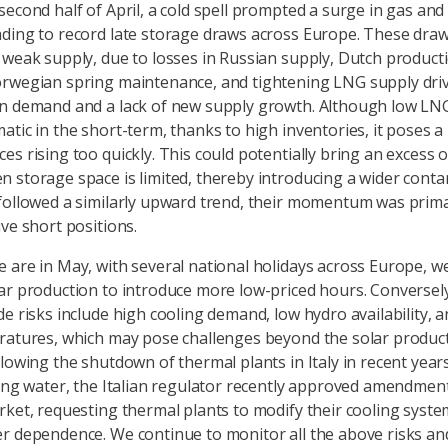
second half of April, a cold spell prompted a surge in gas an
ding to record late storage draws across Europe. These dra
 weak supply, due to losses in Russian supply, Dutch producti
rwegian spring maintenance, and tightening LNG supply dri
n demand and a lack of new supply growth. Although low LNG
tic in the short-term, thanks to high inventories, it poses a 
es rising too quickly. This could potentially bring an excess 
 storage space is limited, thereby introducing a wider conta
followed a similarly upward trend, their momentum was prima
ive short positions.
 are in May, with several national holidays across Europe, w
ar production to introduce more low-priced hours. Conversely
de risks include high cooling demand, low hydro availability, 
ratures, which may pose challenges beyond the solar produc
llowing the shutdown of thermal plants in Italy in recent year
ling water, the Italian regulator recently approved amendment
rket, requesting thermal plants to modify their cooling syste
r dependence. We continue to monitor all the above risks an