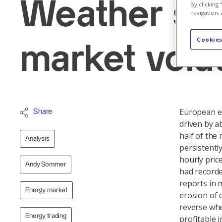
Weather shi
By clicking
navigation, 
Cookies
market volati
European en
Share
driven by a
half of th
Analysis
persistentl
hourly pric
Andy Sommer
had recorde
reports in 
Energy market
erosion of d
reverse whe
Energy trading
profitable i