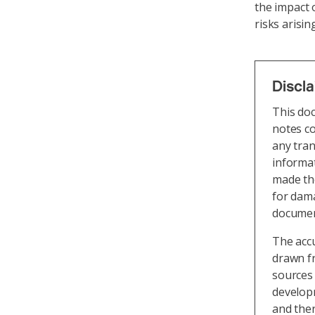
the impact o
risks arisi
Discl
This do
notes co
any tran
informat
made the
for dama
document
The acc
drawn fr
sources 
develop
and the