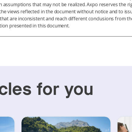
 assumptions that may not be realized. Axpo reserves the ri
he views reflected in the document without notice and to iss
that are inconsistent and reach different conclusions from th
ion presented in this document.
cles for you