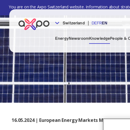
You are on the Axpo Switzerland website. Information about strate
|
Switzerland
DE
FR
EN
Energy
Newsroom
Knowledge
People & 
16.05.2024 | European Energy Markets Monthly, May