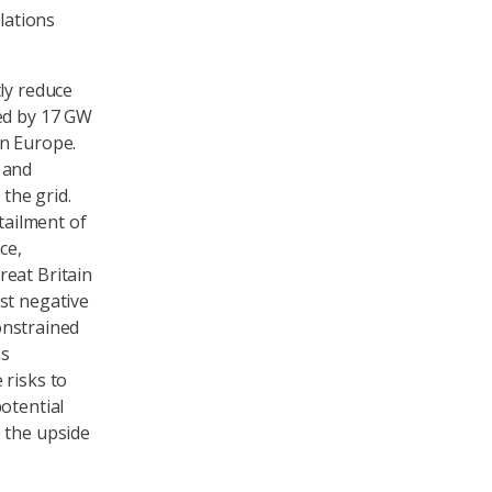
lations
ly reduce
ged by 17 GW
rn Europe.
 and
 the grid.
tailment of
ce,
reat Britain
st negative
constrained
as
 risks to
otential
 the upside