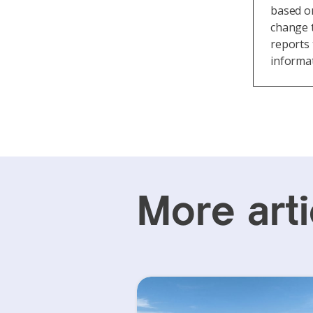
based on
change t
reports 
informat
More arti