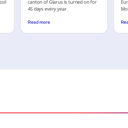
sil
canton of Glarus is turned on for
Eur
45 days every year
Mon
Read more
Re