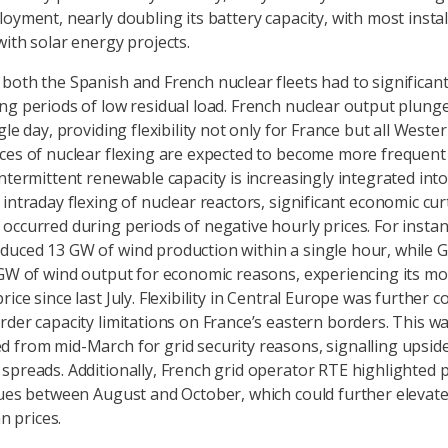
loyment, nearly doubling its battery capacity, with most instal
with solar energy projects.
both the Spanish and French nuclear fleets had to significant
ng periods of low residual load. French nuclear output plun
gle day, providing flexibility not only for France but all Weste
ces of nuclear flexing are expected to become more frequent
ntermittent renewable capacity is increasingly integrated into
 intraday flexing of nuclear reactors, significant economic cur
occurred during periods of negative hourly prices. For instan
uced 13 GW of wind production within a single hour, while G
 GW of wind output for economic reasons, experiencing its mo
ice since last July. Flexibility in Central Europe was further 
rder capacity limitations on France’s eastern borders. This w
 from mid-March for grid security reasons, signalling upside
spreads. Additionally, French grid operator RTE highlighted p
sues between August and October, which could further elevate
an prices.