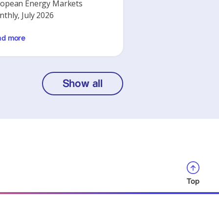
opean Energy Markets
thly, July 2026
ad more
Show all
Top