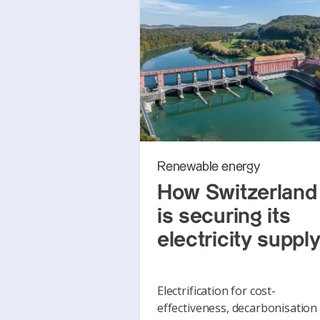
Renewable energy
How Switzerland
is securing its
electricity suppl
Electrification for cost-
effectiveness, decarbonisation