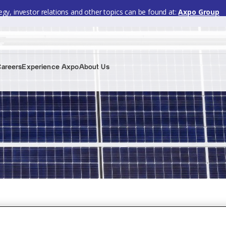
gy, investor relations and other topics can be found at:
Axpo Group
Careers
Experience Axpo
About Us
 2024