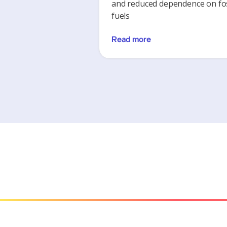
and reduced dependence on fos
fuels
Read more