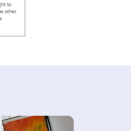
ght to
ue other
e