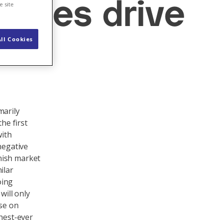
ables drive
e site
ll Cookies
marily
he first
with
negative
nish market
ilar
oing
will only
ise on
ghest-ever