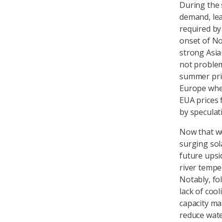
During the 
demand, lea
required by
onset of No
strong Asia
not problema
summer pric
Europe when
EUA prices 
by speculat
Now that we
surging sol
future upsi
river tempe
Notably, fo
lack of coo
capacity ma
reduce wate