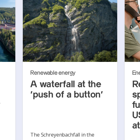
Renewable energy
En
A waterfall at the
R
‘push of a button’
s
y
f
U
a
The Schreyenbachfall in the