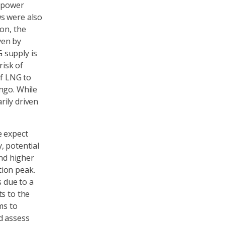
d power
ws were also
on, the
ven by
 supply is
risk of
of LNG to
ngo. While
rily driven
e expect
, potential
and higher
tion peak.
s due to a
s to the
ms to
d assess