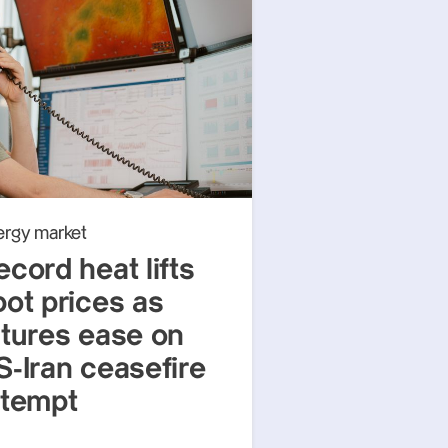
ergy market
ecord heat lifts
pot prices as
utures ease on
S-Iran ceasefire
ttempt