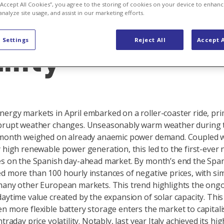
fts and renew
 “Accept All Cookies”, you agree to the storing of cookies on your device to enhanc
analyze site usage, and assist in our marketing efforts.
 Settings
Reject All
Accept A
lity
ergy markets in April embarked on a roller-coaster ride, pri
brupt weather changes. Unseasonably warm weather during t
e month weighed on already anaemic power demand. Coupled 
y high renewable power generation, this led to the first-ever 
es on the Spanish day-ahead market. By month’s end the Spa
d more than 100 hourly instances of negative prices, with sim
many other European markets. This trend highlights the ong
aytime value created by the expansion of solar capacity. This 
n more flexible battery storage enters the market to capital
ntraday price volatility. Notably, last year Italy achieved its hi