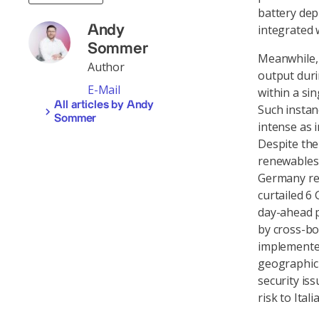
battery dep
integrated 
Andy
Sommer
Meanwhile, 
Author
output duri
E-Mail
within a sin
All articles by Andy
Such instan
Sommer
intense as i
Despite the
renewables 
Germany red
curtailed 6
day-ahead pr
by cross-bo
implemented
geographic 
security is
risk to Itali