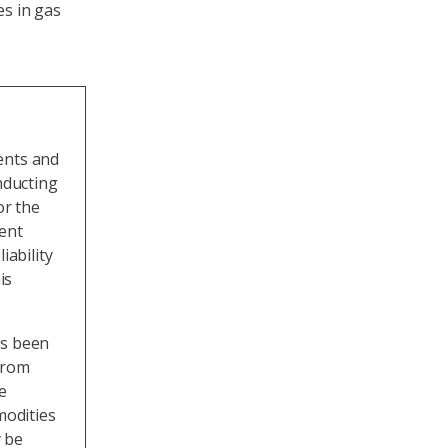
es in gas
ents and
nducting
or the
ment
iability
is
as been
from
e
odities
 be