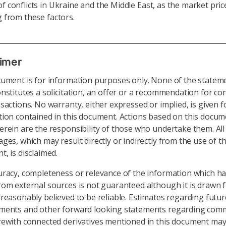
f conflicts in Ukraine and the Middle East, as the market pric
ng from these factors.
aimer
cument is for information purposes only. None of the statem
nstitutes a solicitation, an offer or a recommendation for co
sactions. No warranty, either expressed or implied, is given f
ion contained in this document. Actions based on this docu
rein are the responsibility of those who undertake them. All l
ges, which may result directly or indirectly from the use of th
, is disclaimed.
uracy, completeness or relevance of the information which h
om external sources is not guaranteed although it is drawn 
reasonably believed to be reliable. Estimates regarding futur
ments and other forward looking statements regarding comm
rewith connected derivatives mentioned in this document may