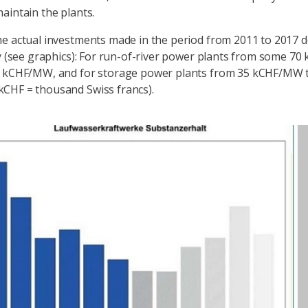
aintain the plants.
e actual investments made in the period from 2011 to 2017 
ly (see graphics): For run-of-river power plants from some 
0 kCHF/MW, and for storage power plants from 35 kCHF/MW 
CHF = thousand Swiss francs).