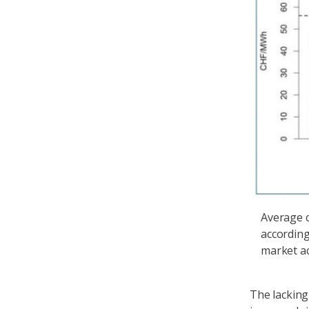
Average c
according
market ac
The lacking