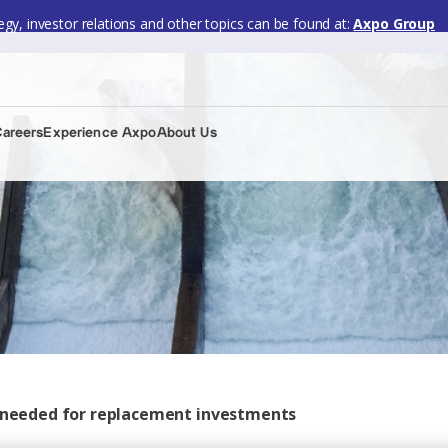
gy, investor relations and other topics can be found at:
Axpo Group
Careers
Experience Axpo
About Us
cs needed for replacement investments