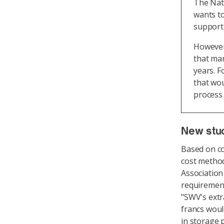
The Nati
wants to
supporte
However,
that mar
years. F
that wou
process 
New stu
Based on c
cost metho
Association
requirement
"SWV's extr
francs woul
in storage p