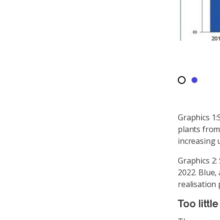
Graphics 1:
plants from
increasing u
Graphics 2:
2022. Blue,
realisation 
Too littl