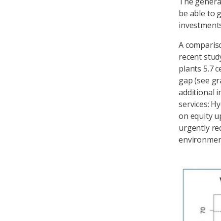
The general
be able to 
investments
A compariso
recent stud
plants 5.7 
gap (see gr
additional 
services: H
on equity u
urgently re
environmen