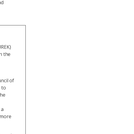
nd
UREK)
n the
ncil of
 to
The
 a
e more