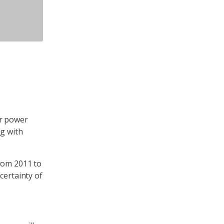
er power
ng with
from 2011 to
certainty of