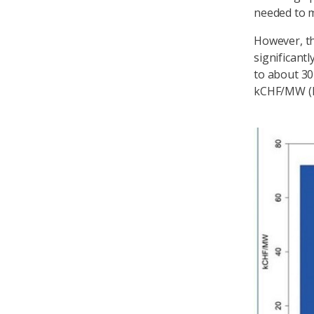
needed to m
However, th
significant
to about 3
kCHF/MW (k