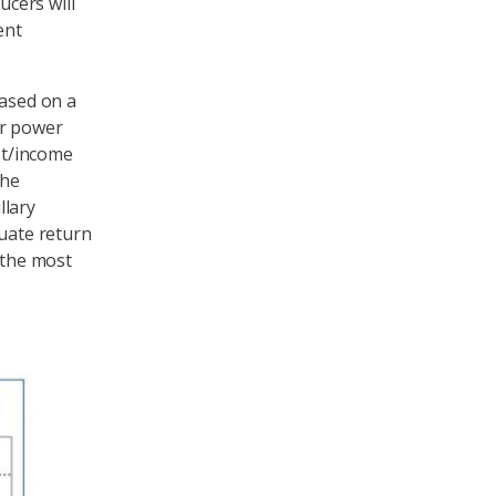
cers will
ent
based on a
er power
st/income
the
llary
quate return
 the most