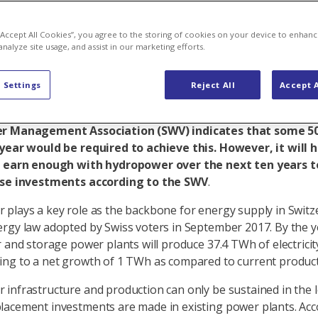
akes on
 “Accept All Cookies”, you agree to the storing of cookies on your device to enhanc
analyze site usage, and assist in our marketing efforts.
 Settings
Reject All
Accept A
 is the backbone of power supply in Switzerland. To rem
s must be made to preserve existing power plants. A st
r Management Association (SWV) indicates that some 50
year would be required to achieve this. However, it will 
o earn enough with hydropower over the next ten years to
ese investments according to the SWV
.
plays a key role as the backbone for energy supply in Switz
rgy law adopted by Swiss voters in September 2017. By the y
r and storage power plants will produce 37.4 TWh of electricit
ng to a net growth of 1 TWh as compared to current product
infrastructure and production can only be sustained in the l
acement investments are made in existing power plants. Acc