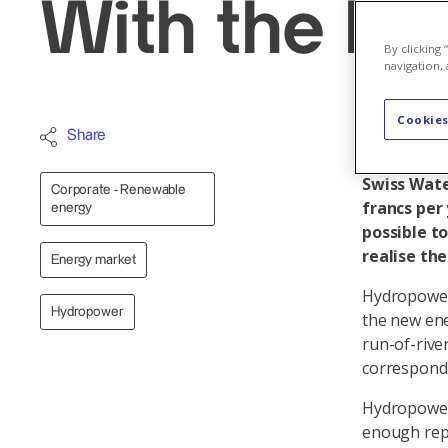
With the br
By clicking
navigation, 
Cookies
Hydropower
Share
investment
Swiss Wate
Corporate - Renewable
francs per 
energy
possible t
realise th
Energy market
Hydropower 
Hydropower
the new ene
run-of-rive
correspondi
Hydropower 
enough repl