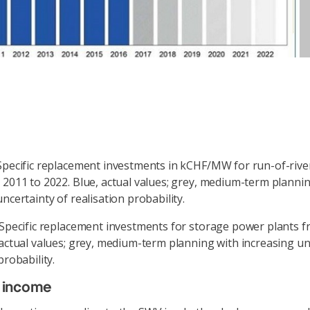
Specific replacement investments in kCHF/MW for run-of-riv
 2011 to 2022. Blue, actual values; grey, medium-term planni
ncertainty of realisation probability.
 Specific replacement investments for storage power plants 
 actual values; grey, medium-term planning with increasing un
probability.
e income