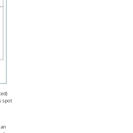
ted)
s spot
 an