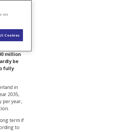
e site
ll Cookies
ain so,
udy by the
0 million
hardly be
 fully
erland in
ear 2035,
y per year,
ion.
ong term if
ording to