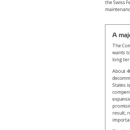
the Swiss F
maintenance
A majo
The Com
wants to
long ter
About 40
decommis
States i
compens
expansio
promisin
result, 
importan