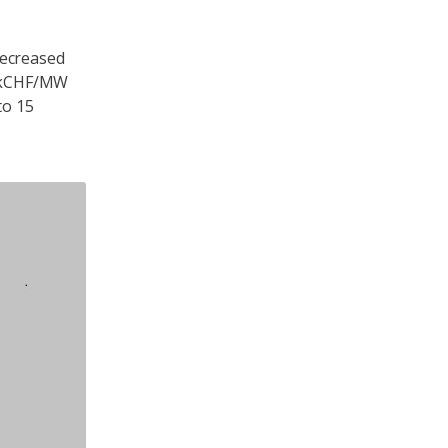
decreased
70 kCHF/MW
to 15