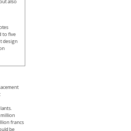
but also
notes
 to five
et design
ion
placement
t
lants.
million
llion francs
would be