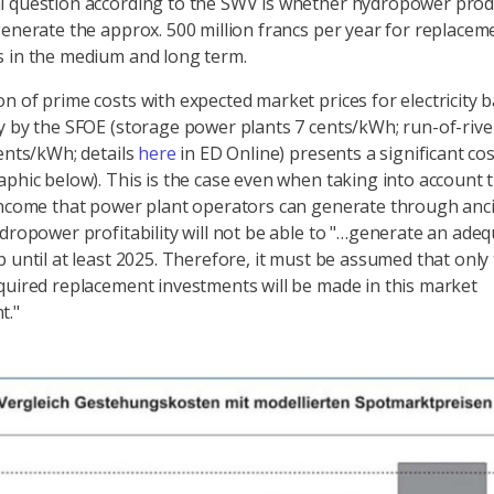
 question according to the SWV is whether hydropower produ
generate the approx. 500 million francs per year for replacem
 in the medium and long term.
n of prime costs with expected market prices for electricity 
y by the SFOE (storage power plants 7 cents/kWh; run-of-riv
cents/kWh; details
here
in ED Online) presents a significant co
aphic below). This is the case even when taking into account 
income that power plant operators can generate through anci
ydropower profitability will not be able to "…generate an ade
p until at least 2025. Therefore, it must be assumed that only
quired replacement investments will be made in this market
t."