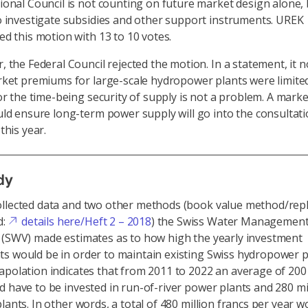
onal Council is not counting on future market design alone, 
 investigate subsidies and other support instruments. UREK
d this motion with 13 to 10 votes.
 the Federal Council rejected the motion. In a statement, it 
ket premiums for large-scale hydropower plants were limited
or the time-being security of supply is not a problem. A mark
ld ensure long-term power supply will go into the consultat
this year.
dy
ollected data and two other methods (book value method/re
d:
details here/Heft 2 – 2018
) the Swiss Water Managemen
 (SWV) made estimates as to how high the yearly investment
s would be in order to maintain existing Swiss hydropower p
apolation indicates that from 2011 to 2022 an average of 200 
d have to be invested in run-of-river power plants and 280 mi
lants. In other words, a total of 480 million francs per year 