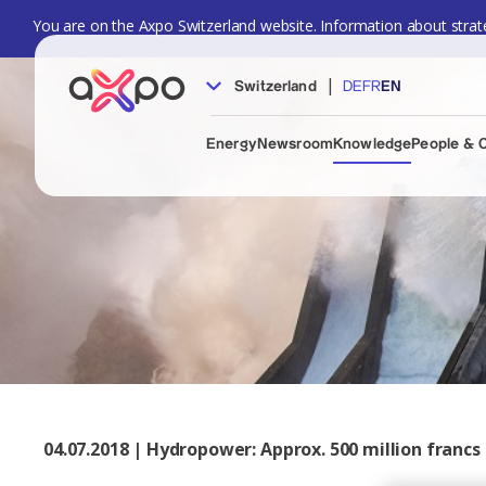
You are on the Axpo Switzerland website. Information about strate
|
Switzerland
DE
FR
EN
Energy
Newsroom
Knowledge
People & 
04.07.2018 | Hydropower: Approx. 500 million fran