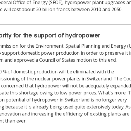
ederal Office of Energy (SFOE), hydropower plant upgrades a
 will cost about 30 billion francs between 2010 and 2050.
rity for the support of hydropower
mission for the Environment, Spatial Planning and Energy (
 support domestic power production in order to preserve it i
m and approved a Council of States motion to this end.
 % of domestic production will be eliminated with the
sioning of the nuclear power plants in Switzerland. The Cou
s concerned that hydropower will not be adequately expanded
ate this shortage owing to low power prices. What's more: 
n potential of hydropower in Switzerland is no longer very
g because it is already being used quite extensively today. As
renovation and increasing the efficiency of existing plants ar
t than ever.