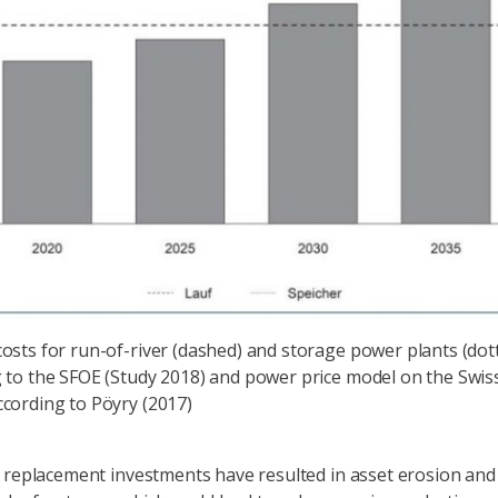
osts for run-of-river (dashed) and storage power plants (dot
 to the SFOE (Study 2018) and power price model on the Swis
cording to Pöyry (2017)
 replacement investments have resulted in asset erosion and