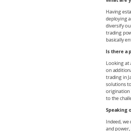
What are y
Having esta
deploying a
diversify ou
trading pow
basically e
Is there a 
Looking at 
on addition
trading in 
solutions t
origination 
to the chall
Speaking o
Indeed, we 
and power, 