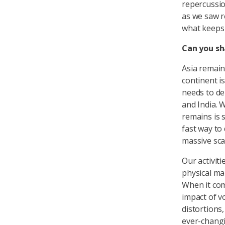
repercussio
as we saw r
what keeps 
Can you sh
Asia remain
continent is
needs to dep
and India. 
remains is s
fast way to
massive sca
Our activit
physical mar
When it co
impact of v
distortions
ever-changi