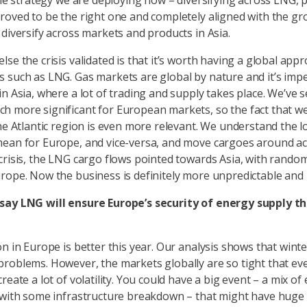
 The strategy we are deploying now – diversifying across LNG, 
roved to be the right one and completely aligned with the gro
 diversify across markets and products in Asia.
se the crisis validated is that it’s worth having a global app
 such as LNG. Gas markets are global by nature and it’s impe
in Asia, where a lot of trading and supply takes place. We’ve
 more significant for European markets, so the fact that we’
he Atlantic region is even more relevant. We understand the lo
ean for Europe, and vice-versa, and move cargoes around ac
crisis, the LNG cargo flows pointed towards Asia, with rando
rope. Now the business is definitely more unpredictable and 
say LNG will ensure Europe’s security of energy supply t
on in Europe is better this year. Our analysis shows that wint
roblems. However, the markets globally are so tight that ev
reate a lot of volatility. You could have a big event – a mix o
 with some infrastructure breakdown – that might have huge