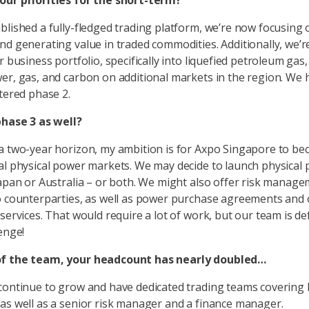
our priorities for the short-term?
blished a fully-fledged trading platform, we’re now focusing 
nd generating value in traded commodities. Additionally, we’r
r business portfolio, specifically into liquefied petroleum gas
er, gas, and carbon on additional markets in the region. We 
ntered phase 2.
phase 3 as well?
a two-year horizon, my ambition is for Axpo Singapore to be
al physical power markets. We may decide to launch physical
Japan or Australia – or both. We might also offer risk manag
o counterparties, as well as power purchase agreements and 
services. That would require a lot of work, but our team is def
enge!
f the team, your headcount has nearly doubled…
continue to grow and have dedicated trading teams covering
as well as a senior risk manager and a finance manager.