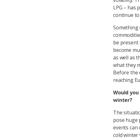
volatility.
LPG – has p
continue to
Something el
commodities
be present 
become much
as well as t
what they m
Before the 
reaching Eu
Would you 
winter?
The situati
pose huge p
events can c
cold winter