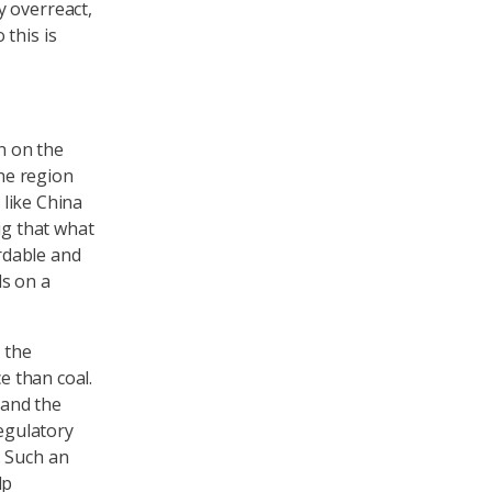
y overreact,
this is
n on the
The region
 like China
ig that what
ordable and
ds on a
 the
e than coal.
tand the
regulatory
. Such an
lp