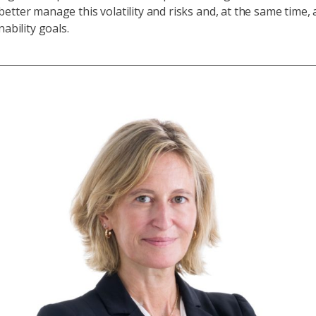
etter manage this volatility and risks and, at the same time, 
nability goals.