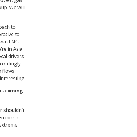
power, gas,
up. We will
roach to
rative to
 seen LNG
re in Asia
cal drivers,
cordingly.
m flows
interesting.
his coming
er shouldn’t
en minor
f extreme