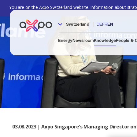
You are on the Axpo Switzerland website. Information about strate
|
Switzerland
DE
FR
EN
Energy
Newsroom
Knowledge
People & 
03.08.2023 | Axpo Singapore’s Managing Director on 