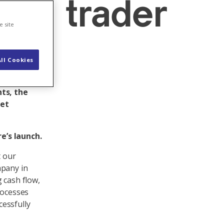
ded trader
e site
ll Cookies
ctor
nges and
ts, the
ket
e’s launch.
t our
mpany in
 cash flow,
rocesses
essfully