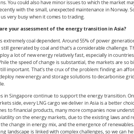
ns. You could also have minor issues to which the market ma
ecently with the small, unexpected maintenance in Norway. So 
us very busy when it comes to trading.
are your assessment of the energy transition in Asia?
s extremely coal dependent. Around 55% of power generatio
 still generated by coal and that’s a considerable challenge. 
loy a lot of new energy relatively fast, especially in countries
While the speed of change is substantial, the markets are so b
till important. That’s the crux of the problem: finding an aff
 deploy new energy and storage solutions to decarbonise gri
le.
ies in Singapore continue to support the energy transition. On
kets side, every LNG cargo we deliver in Asia is a better choic
mes to financial products, many more companies now unders
olatility on the energy markets, due to the existing laws and 
, the change in energy mix, and the emergence of renewables
ng landscape is linked with complex challenges, so we can he