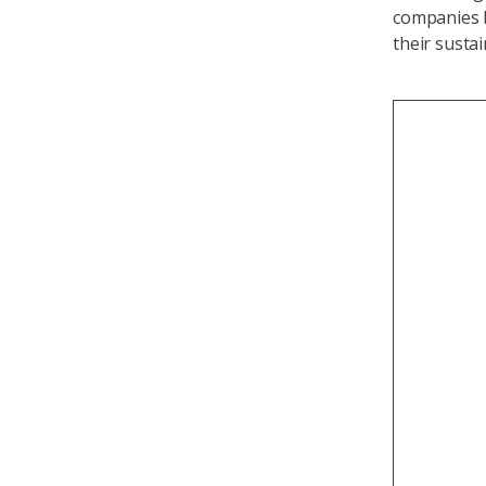
companies b
their sustai