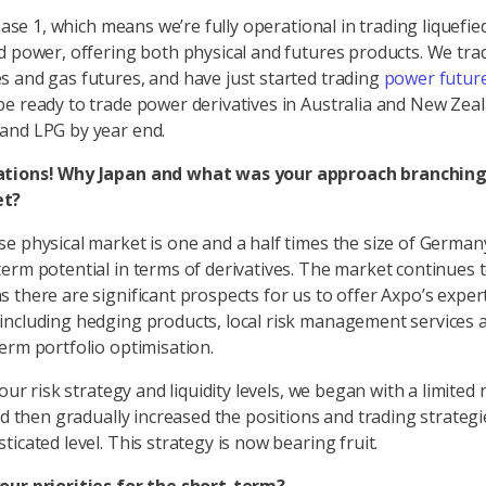
phase 1, which means we’re fully operational in trading liquefie
d power, offering both physical and futures products. We tra
 and gas futures, and have just started trading
power future
e ready to trade power derivatives in Australia and New Zea
and LPG by year end.
tions! Why Japan and what was your approach branching 
et?
e physical market is one and a half times the size of German
erm potential in terms of derivatives. The market continues 
 there are significant prospects for us to offer Axpo’s exper
ncluding hedging products, local risk management services 
erm portfolio optimisation.
 our risk strategy and liquidity levels, we began with a limite
nd then gradually increased the positions and trading strategi
ticated level. This strategy is now bearing fruit.