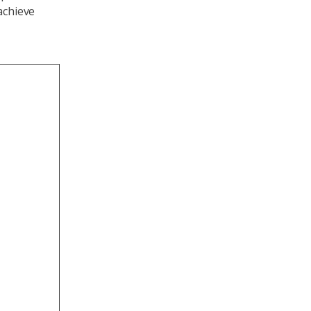
achieve