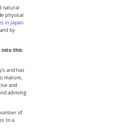
d natural
de physical
s in Japan
.
land by
into this
y’s and has
to mature,
tise and
and advising
d number of
es to a