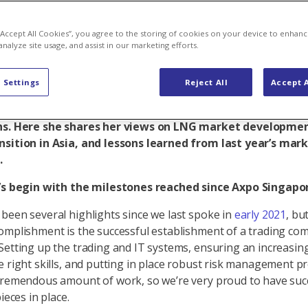
p to value-ad
 “Accept All Cookies”, you agree to the storing of cookies on your device to enhanc
analyze site usage, and assist in our marketing efforts.
 Settings
Reject All
Accept A
ee years since setting up Axpo Singapore, Managing Dire
oloner reflects on the subsidiary’s achievements, challe
ns. Here she shares her views on LNG market developmen
nsition in Asia, and lessons learned from last year’s mar
.
t’s begin with the milestones reached since Axpo Singapor
been several highlights since we last spoke in
early 2021
, bu
omplishment is the successful establishment of a trading co
Setting up the trading and IT systems, ensuring an increasing
e right skills, and putting in place robust risk management p
tremendous amount of work, so we’re very proud to have succ
pieces in place.