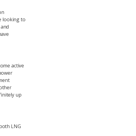
on
e looking to
, and
have
come active
 power
ement
other
initely up
 both LNG