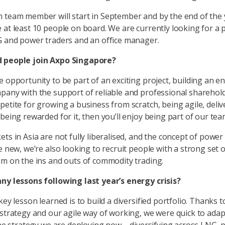
 team member will start in September and by the end of the
 at least 10 people on board. We are currently looking for a
G and power traders and an office manager.
 people join Axpo Singapore?
e opportunity to be part of an exciting project, building an e
pany with the support of reliable and professional sharehold
petite for growing a business from scratch, being agile, deliv
 being rewarded for it, then you’ll enjoy being part of our tea
ets in Asia are not fully liberalised, and the concept of power
e new, we’re also looking to recruit people with a strong set o
em on the ins and outs of commodity trading.
ny lessons following last year’s energy crisis?
key lesson learned is to build a diversified portfolio. Thanks t
 strategy and our agile way of working, we were quick to ada