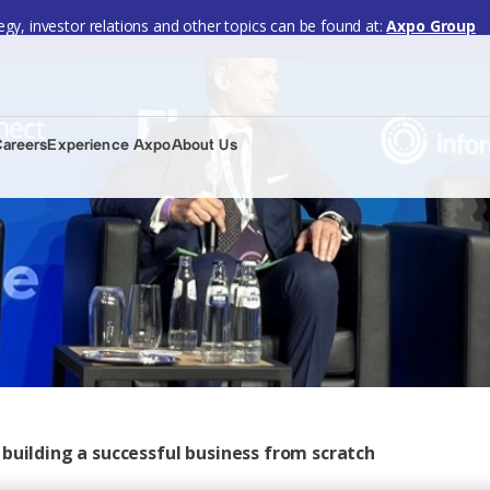
gy, investor relations and other topics can be found at:
Axpo Group
Careers
Experience Axpo
About Us
building a successful business from scratch