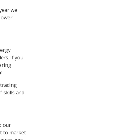
 year we
 power
nergy
ers. If you
ering
m.
 trading
f skills and
o our
pt to market