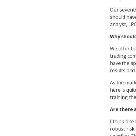
Our seventh
should have
analyst, LP
Why should
We offer th
trading com
have the ap
results and
As the mark
here is quit
training th
Are there a
I think one 
robust risk