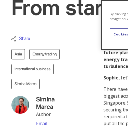
From start-u
By clicking
navigation, 
Cookies
Nearly thr
Share
Sophie Duc
future pla
Asia
Energy trading
energy tra
turbulence
International business
Sophie, le
Simina Marca
There have 
biggest acc
Simina
Singapore. 
Marca
securing th
Author
required a 
Email
put all the 