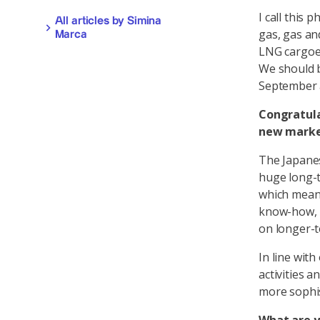
I call this 
All articles by Simina
gas, gas an
Marca
LNG cargoes
We should b
September 
Congratula
new mark
The Japanes
huge long-t
which means
know-how, i
on longer-t
In line with
activities a
more sophis