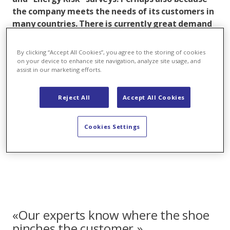
the company meets the needs of its customers in
many countries. There is currently great demand
for socalled Power Purchase Agreements (PPAs):
long-term power supply and purchase
By clicking “Accept All Cookies”, you agree to the storing of cookies
agreements are developing into a megatrend in
on your device to enhance site navigation, analyze site usage, and
assist in our marketing efforts.
the field of renewable energies.
Domenico De Luca, Head of Trading & Sales at Axpo,
Reject All
Accept All Cookies
comments on the successful performance of his
international teams - and reveals which products and
Cookies Settings
services are particularly in demand among customers
at the moment.
«Our experts know where the shoe
pinches the customer.»