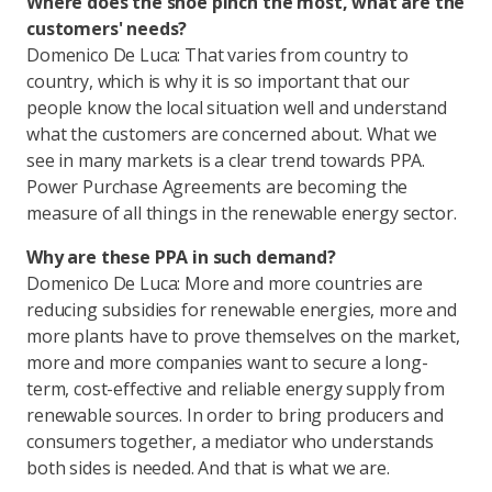
Where does the shoe pinch the most, what are the
customers' needs?
Domenico De Luca: That varies from country to
country, which is why it is so important that our
people know the local situation well and understand
what the customers are concerned about. What we
see in many markets is a clear trend towards PPA.
Power Purchase Agreements are becoming the
measure of all things in the renewable energy sector.
Why are these PPA in such demand?
Domenico De Luca: More and more countries are
reducing subsidies for renewable energies, more and
more plants have to prove themselves on the market,
more and more companies want to secure a long-
term, cost-effective and reliable energy supply from
renewable sources. In order to bring producers and
consumers together, a mediator who understands
both sides is needed. And that is what we are.