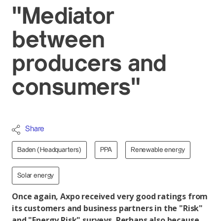
"Mediator
between
producers and
consumers"
Share
Baden (Headquarters)
PPA
Renewable energy
Solar energy
Once again, Axpo received very good ratings from
its customers and business partners in the "Risk"
and "Energy Risk" surveys. Perhaps also because