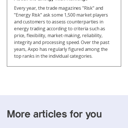
Every year, the trade magazines "Risk" and
"Energy Risk" ask some 1,500 market players
and customers to assess counterparties in
energy trading according to criteria such as
price, flexibility, market-making, reliability,
integrity and processing speed. Over the past
years, Axpo has regularly figured among the
top ranks in the individual categories.
More articles for you