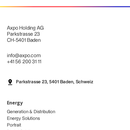
Axpo Holding AG
Parkstrasse 23
CH-5401 Baden
info@axpo.com
+41 56 200 31 11
Parkstrasse 23, 5401 Baden, Schweiz
Energy
Generation & Distribution
Energy Solutions
Portrait