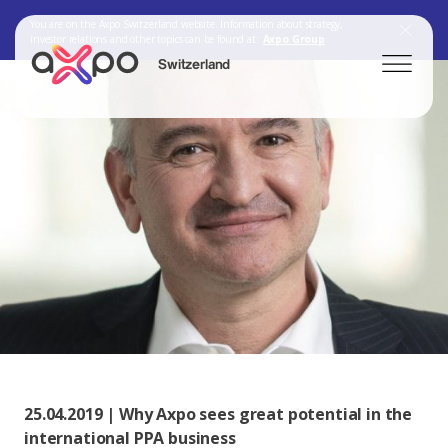
You are on the Axpo Switzerland website. Information about strategy,
investor relations and other topics can be found at:
Axpo Group
Switzerland
Search
Axpo Group
25.04.2019 | Why Axpo sees great potential in the
international PPA business