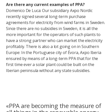
Are there any current examples of PPA?
Domenico De Luca: Our subsidiary Axpo Nordic
recently signed several long-term purchase
agreements for electricity from wind farms in Sweden.
Since there are no subsidies in Sweden, it is all the
more important for the operators of such plants to
have a strong partner who can market the electricity
profitably. There is also a lot going on in Southern
Europe: In the Portuguese city of Évora, Axpo Iberia
ensured by means of a long-term PPA that for the
first time ever a solar plant could be built on the
Iberian peninsula without any state subsidies.
«PPA are becoming the measure of