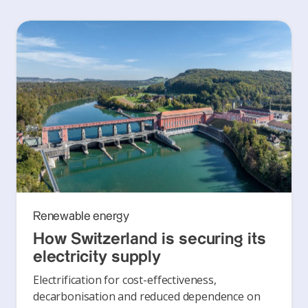
Renewable energy
How Switzerland is securing its
electricity supply
Electrification for cost-effectiveness,
decarbonisation and reduced dependence on