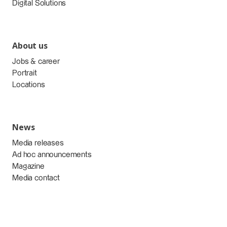
Digital Solutions
About us
Jobs & career
Portrait
Locations
News
Media releases
Ad hoc announcements
Magazine
Media contact