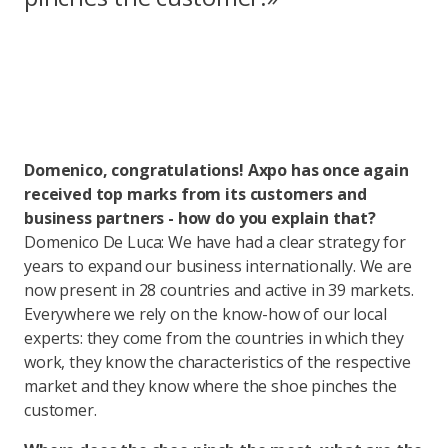
Domenico, congratulations! Axpo has once again
received top marks from its customers and
business partners - how do you explain that?
Domenico De Luca: We have had a clear strategy for
years to expand our business internationally. We are
now present in 28 countries and active in 39 markets.
Everywhere we rely on the know-how of our local
experts: they come from the countries in which they
work, they know the characteristics of the respective
market and they know where the shoe pinches the
customer.