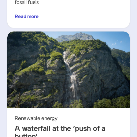
fossil fuels
Read more
Renewable energy
A waterfall at the ‘push of a
button’