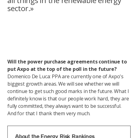
all things in the renewable energy
sector.»
Will the power purchase agreements continue to
put Axpo at the top of the poll in the future?
Domenico De Luca: PPA are currently one of Axpo's
biggest growth areas. We will see whether we will
continue to get such good marks in the future. What I
definitely know is that our people work hard, they are
fully committed, they always want to be successful.
And for that I thank them very much.
About the Energy Risk Rankings