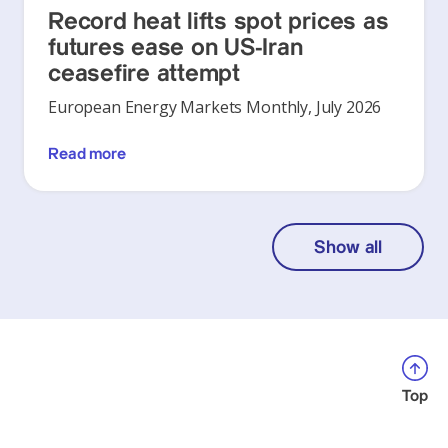
Record heat lifts spot prices as
futures ease on US-Iran
ceasefire attempt
European Energy Markets Monthly, July 2026
Read more
Show all
Top