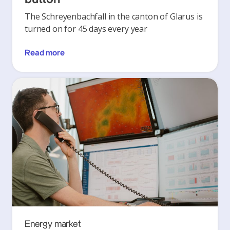
The Schreyenbachfall in the canton of Glarus is
turned on for 45 days every year
Read more
Energy market