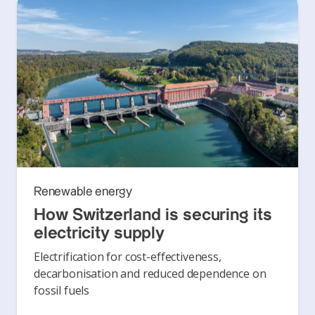
Renewable energy
How Switzerland is securing its
electricity supply
Electrification for cost-effectiveness,
decarbonisation and reduced dependence on
fossil fuels