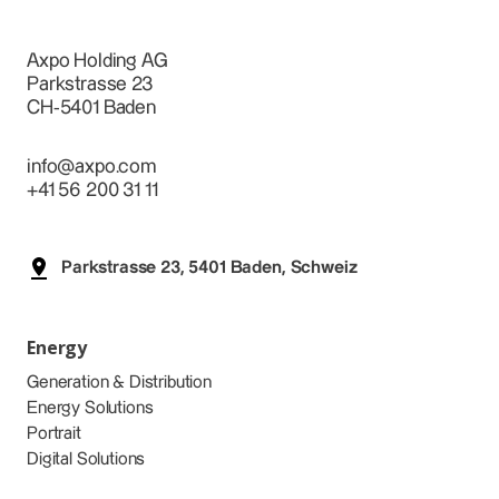
Axpo Holding AG
Parkstrasse 23
CH-5401 Baden
info@axpo.com
+41 56 200 31 11
Parkstrasse 23, 5401 Baden, Schweiz
Energy
Generation & Distribution
Energy Solutions
Portrait
Digital Solutions