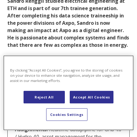
Sandro Renggli studied electrical engineering at
ETH and is part of our 7th trainee generation.
After completing his data science traineeship in
the power divisions of Axpo, Sandro is now
making an impact at Axpo as a digital engineer.
He is passionate about complex systems and finds
that there are few as complex as those in energy.
Sandro Renggli
By clicking “Accept All Cookies”, you agree to the storing of cookies
on your device to enhance site navigation, analyze site usage, and
assist in our marketing efforts.
Function:
Digital Engineer
Trainee Alumni:
Trainee Data Science Power
Reject All
Accept All Cookies
Background:
MSc in Electrical Engineering an
Cookies Settings
der ETH
Assignments:
Realtime-datapipline for Grid 4.0
/ Hydro 4.0, asset management for the