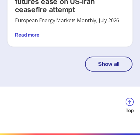
futures ease on US-Iran
ceasefire attempt
European Energy Markets Monthly, July 2026
Read more
Show all
Top