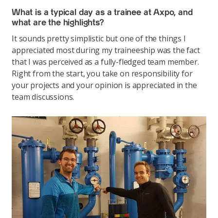
What is a typical day as a trainee at Axpo, and
what are the highlights?
It sounds pretty simplistic but one of the things I
appreciated most during my traineeship was the fact
that I was perceived as a fully-fledged team member.
Right from the start, you take on responsibility for
your projects and your opinion is appreciated in the
team discussions.