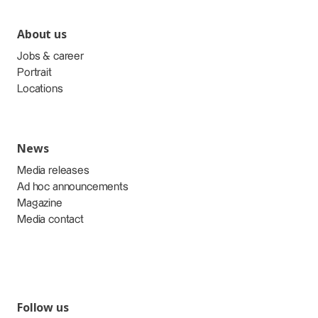
About us
Jobs & career
Portrait
Locations
News
Media releases
Ad hoc announcements
Magazine
Media contact
Follow us