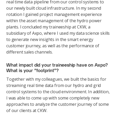
real time data pipeline from our control systems to
our newly built cloud infrastructure. In my second
rotation I gained project management experience
within the asset management of the hydro power
plants. I concluded my traineeship at CKW, a
subsidiary of Axpo, where I used my data science skills
to generate new insights in the smart energy
customer journey, as well as the performance of
different sales channels.
What impact did your traineeship have on Axpo?
What is your “footprint”?
Together with my colleagues, we built the basics for
streaming real time data from our hydro and grid
control systems to the cloud environment. In addition,
I was able to come up with some completely new
approaches to analyze the customer journey of some
of our clients at CKW.