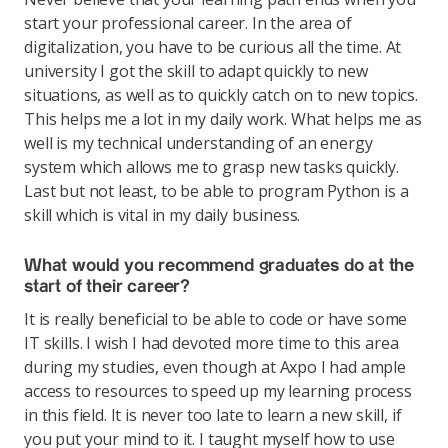
start your professional career. In the area of
digitalization, you have to be curious all the time. At
university I got the skill to adapt quickly to new
situations, as well as to quickly catch on to new topics.
This helps me a lot in my daily work. What helps me as
well is my technical understanding of an energy
system which allows me to grasp new tasks quickly.
Last but not least, to be able to program Python is a
skill which is vital in my daily business.
What would you recommend graduates do at the
start of their career?
It is really beneficial to be able to code or have some
IT skills. I wish I had devoted more time to this area
during my studies, even though at Axpo I had ample
access to resources to speed up my learning process
in this field. It is never too late to learn a new skill, if
you put your mind to it. I taught myself how to use