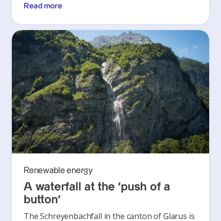
Read more
Renewable energy
A waterfall at the ‘push of a
button’
The Schreyenbachfall in the canton of Glarus is