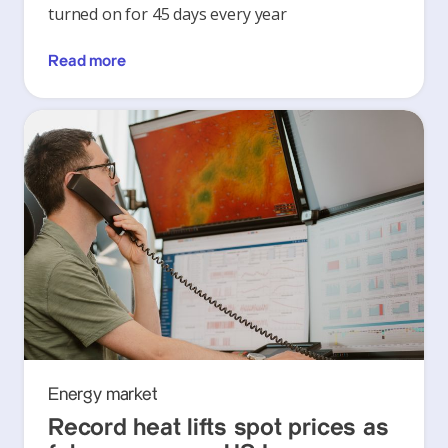
turned on for 45 days every year
Read more
Energy market
Record heat lifts spot prices as