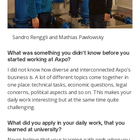
Sandro Renggli and Mathias Pawlowsky
What was something you didn’t know before you
started working at Axpo?
I did not know how diverse and interconnected Axpo’s
business is. A lot of different topics come together in
one place: technical tasks, economic questions, legal
concerns, political aspects and so on. This makes your
daily work interesting but at the same time quite
challenging.
What did you apply in your daily work, that you
learned at university?
Never believe that your learning path ends when you