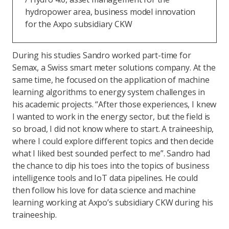
hydropower area, business model innovation
for the Axpo subsidiary CKW
During his studies Sandro worked part-time for
Semax, a Swiss smart meter solutions company. At the
same time, he focused on the application of machine
learning algorithms to energy system challenges in
his academic projects. “After those experiences, I knew
I wanted to work in the energy sector, but the field is
so broad, I did not know where to start. A traineeship,
where I could explore different topics and then decide
what I liked best sounded perfect to me”. Sandro had
the chance to dip his toes into the topics of business
intelligence tools and IoT data pipelines. He could
then follow his love for data science and machine
learning working at Axpo’s subsidiary CKW during his
traineeship.