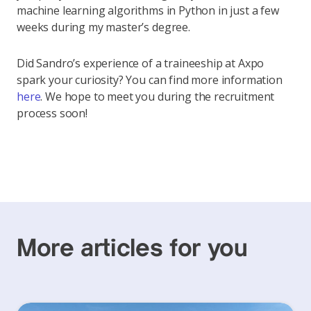
machine learning algorithms in Python in just a few
weeks during my master’s degree.
Did Sandro’s experience of a traineeship at Axpo
spark your curiosity? You can find more information
here
. We hope to meet you during the recruitment
process soon!
More articles for you