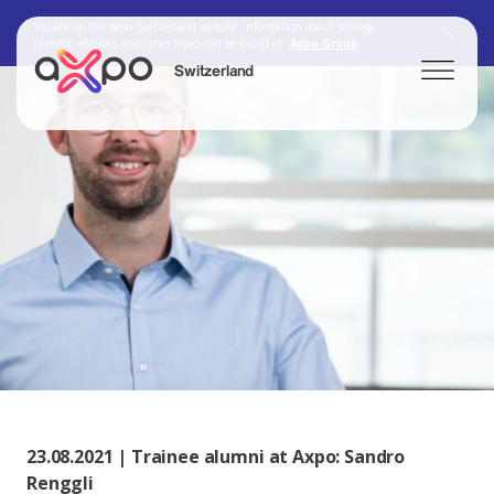
You are on the Axpo Switzerland website. Information about strategy,
investor relations and other topics can be found at:
Axpo Group
Switzerland
Search
Axpo Group
23.08.2021 | Trainee alumni at Axpo: Sandro
Renggli