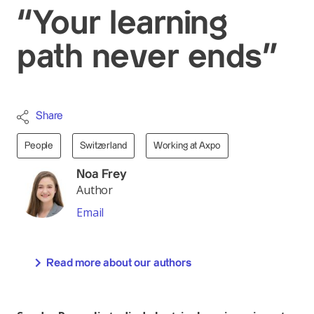
“Your learning
path never ends”
Share
People
Switzerland
Working at Axpo
Noa Frey
Author
Email
Read more about our authors