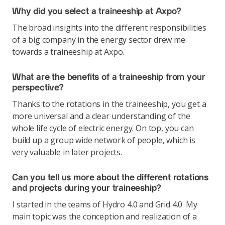
Why did you select a traineeship at Axpo?
The broad insights into the different responsibilities
of a big company in the energy sector drew me
towards a traineeship at Axpo.
What are the benefits of a traineeship from your
perspective?
Thanks to the rotations in the traineeship, you get a
more universal and a clear understanding of the
whole life cycle of electric energy. On top, you can
build up a group wide network of people, which is
very valuable in later projects.
Can you tell us more about the different rotations
and projects during your traineeship?
I started in the teams of Hydro 4.0 and Grid 4.0. My
main topic was the conception and realization of a