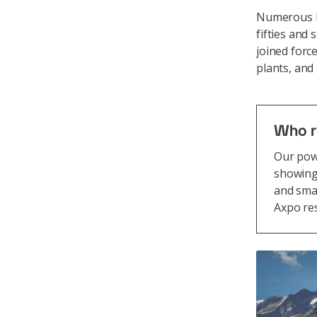
Numerous hy
fifties and
joined forc
plants, and
Who r
Our powe
showing
and smal
Axpo res