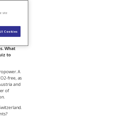
e site
ll Cookies
 a 100-per
lants. Many
ps. What
uiz to
dropower. A
CO2-free, as
Austria and
er of
on.
witzerland.
nts?