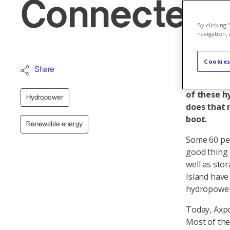
Connected a
By clicking
navigation, 
Cookies
Axpo has a
Share
cent share
of these h
Hydropower
does that 
boot.
Renewable energy
Some 60 per
good thing 
well as sto
Island have
hydropower,
Today, Axpo
Most of the