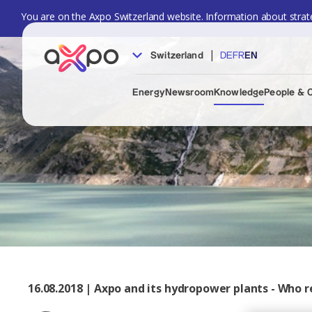
You are on the Axpo Switzerland website. Information about strate
|
Switzerland
DE
FR
EN
Energy
Newsroom
Knowledge
People & 
16.08.2018 | Axpo and its hydropower plants - Who r