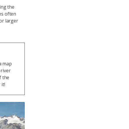
ing the
es often
or larger
 a map
river
f the
it!