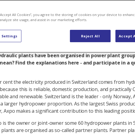
s a partner
 “Accept All Cookies”, you agree to the storing of cookies on your device to enhanc
analyze site usage, and assist in our marketing efforts.
 Settings
Reject All
Accept A
 large hydropower plant portfolio in Switzerland and has
 in some of them. Most of them, however, are partner p
ydraulic plants have been organised in power plant grou
mean? Find the explanations here - and participate in a q
 cent the electricity produced in Switzerland comes from hy
because this is reliable, domestic production, and practically 
rable and renewable. Switzerland is the leader - only Norway, 
 a larger hydropower proportion. As the largest Swiss produc
 Axpo makes a significant contribution to this leading positi
 is the owner or joint-owner some 60 hydropower plants in S
 plants are organised as so-called partner plants. Partner pla