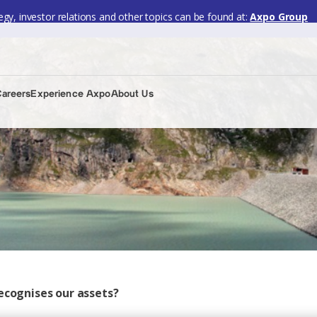
gy, investor relations and other topics can be found at:
Axpo Group
Careers
Experience Axpo
About Us
ecognises our assets?