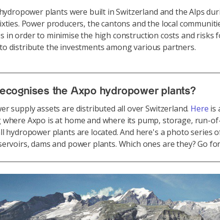
dropower plants were built in Switzerland and the Alps dur
 sixties. Power producers, the cantons and the local communiti
es in order to minimise the high construction costs and risks f
 to distribute the investments among various partners.
ecognises the Axpo hydropower plants?
r supply assets are distributed all over Switzerland.
Here
is
 where Axpo is at home and where its pump, storage, run-of-
l hydropower plants are located. And here's a photo series o
ervoirs, dams and power plants. Which ones are they? Go for 