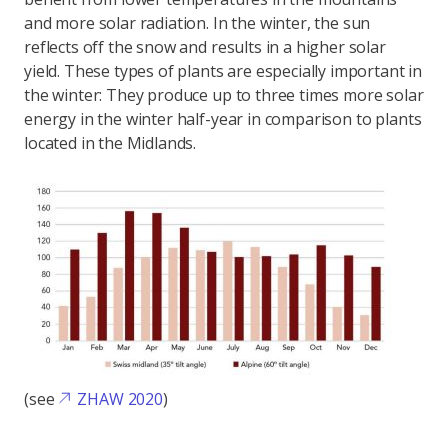
and more solar radiation. In the winter, the sun
reflects off the snow and results in a higher solar
yield. These types of plants are especially important in
the winter: They produce up to three times more solar
energy in the winter half-year in comparison to plants
located in the Midlands.
(see
ZHAW 2020
)