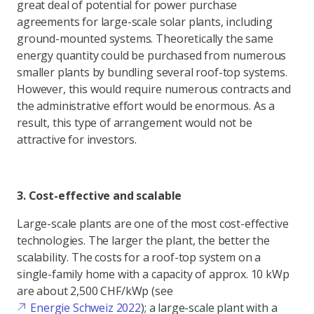
great deal of potential for power purchase
agreements for large-scale solar plants, including
ground-mounted systems. Theoretically the same
energy quantity could be purchased from numerous
smaller plants by bundling several roof-top systems.
However, this would require numerous contracts and
the administrative effort would be enormous. As a
result, this type of arrangement would not be
attractive for investors.
3. Cost-effective and scalable
Large-scale plants are one of the most cost-effective
technologies. The larger the plant, the better the
scalability. The costs for a roof-top system on a
single-family home with a capacity of approx. 10 kWp
are about 2,500 CHF/kWp (see
Energie Schweiz 2022
); a large-scale plant with a