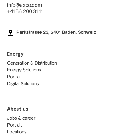
info@axpo.com
+41 56 200 31 11
Parkstrasse 23, 5401 Baden, Schweiz
Energy
Generation & Distribution
Energy Solutions
Portrait
Digital Solutions
About us
Jobs & career
Portrait
Locations