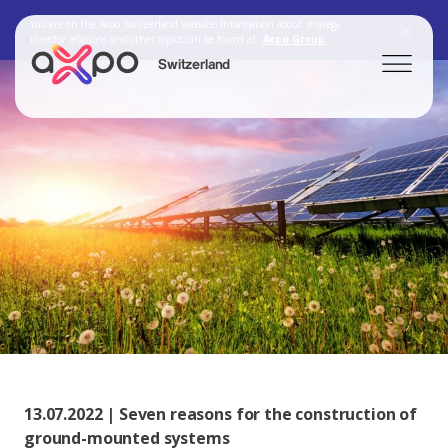
You are on the Axpo Switzerland website. Information about strategy,
investor relations and other topics can be found at:
Axpo Group
Switzerland
Search
Axpo Group
13.07.2022 | Seven reasons for the construction of
ground-mounted systems