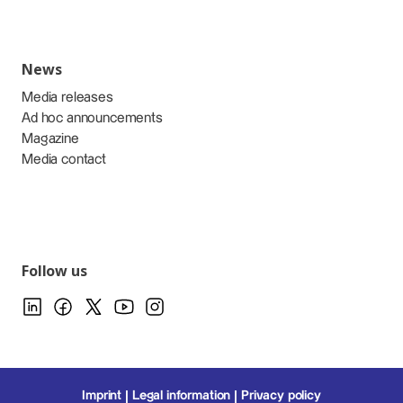
News
Media releases
Ad hoc announcements
Magazine
Media contact
Follow us
Imprint
Legal information
Privacy policy