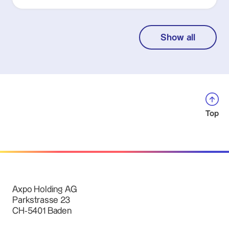
Show all
Top
Axpo Holding AG
Parkstrasse 23
CH-5401 Baden