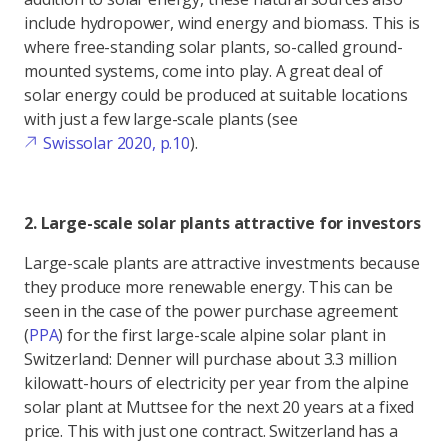
include hydropower, wind energy and biomass. This is
where free-standing solar plants, so-called ground-
mounted systems, come into play. A great deal of
solar energy could be produced at suitable locations
with just a few large-scale plants (see
Swissolar 2020, p.10
).
2. Large-scale solar plants attractive for investors
Large-scale plants are attractive investments because
they produce more renewable energy. This can be
seen in the case of the power purchase agreement
(
PPA
) for the first large-scale alpine solar plant in
Switzerland: Denner will purchase about 3.3 million
kilowatt-hours of electricity per year from the alpine
solar plant at Muttsee for the next 20 years at a fixed
price. This with just one contract. Switzerland has a