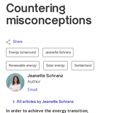
Countering
misconceptions
Share
Energy turnaround
Jeanette Schranz
Renewable energy
Solar energy
Switzerland
Jeanette Schranz
Author
Email
All articles by Jeanette Schranz
In order to achieve the energy transition,