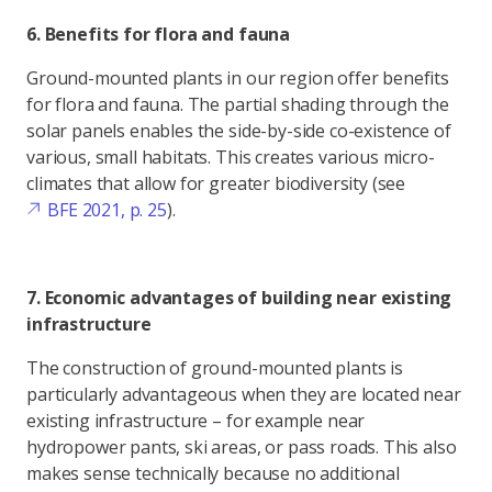
6. Benefits for flora and fauna
Ground-mounted plants in our region offer benefits
for flora and fauna. The partial shading through the
solar panels enables the side-by-side co-existence of
various, small habitats. This creates various micro-
climates that allow for greater biodiversity (see
BFE 2021, p. 25
).
7. Economic advantages of building near existing
infrastructure
The construction of ground-mounted plants is
particularly advantageous when they are located near
existing infrastructure – for example near
hydropower pants, ski areas, or pass roads. This also
makes sense technically because no additional