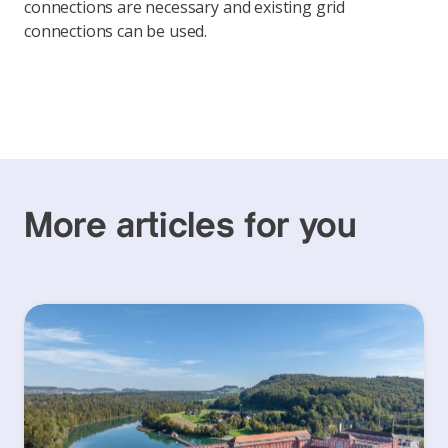
connections are necessary and existing grid
connections can be used.
More articles for you