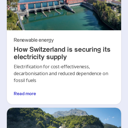
Renewable energy
How Switzerland is securing its
electricity supply
Electrification for cost-effectiveness,
decarbonisation and reduced dependence on
fossil fuels
Read more