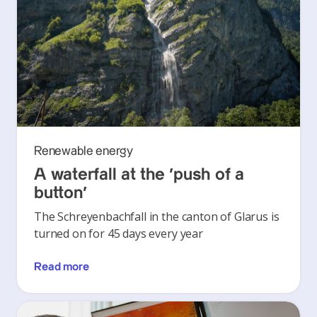
Renewable energy
A waterfall at the ‘push of a
button’
The Schreyenbachfall in the canton of Glarus is
turned on for 45 days every year
Read more