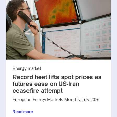
Energy market
Record heat lifts spot prices as
futures ease on US-Iran
ceasefire attempt
European Energy Markets Monthly, July 2026
Read more