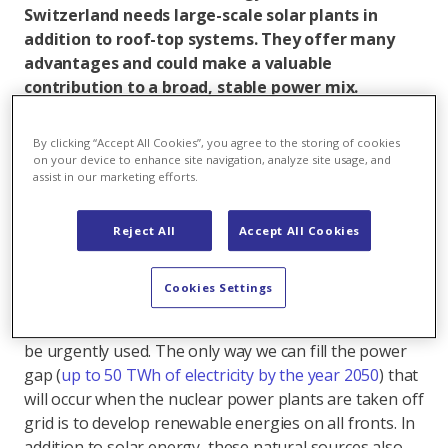
Switzerland needs large-scale solar plants in
addition to roof-top systems. They offer many
advantages and could make a valuable
contribution to a broad, stable power mix.
However, many misconceptions about these
systems are still circulating. Seven reasons that
By clicking “Accept All Cookies”, you agree to the storing of cookies
speak for the construction of ground-mounted
on your device to enhance site navigation, analyze site usage, and
assist in our marketing efforts.
systems.
Reject All
Accept All Cookies
1. Solar power as an important part of the power
mix
Cookies Settings
Solar energy has a great deal of potential that should
be urgently used. The only way we can fill the power
gap (
up to 50 TWh of electricity by the year 2050
) that
will occur when the nuclear power plants are taken off
grid is to develop renewable energies on all fronts. In
addition to solar energy, these natural sources also