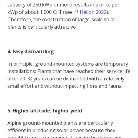
capacity of 250 kWp or more results in a price per
kWp of about 1,000 CHF (see
Helion 2022
).
Therefore, the construction of large-scale solar
plants is particularly attractive.
4. Easy dismantling
In principle, ground-mounted systems are temporary
installations: Plants that have reached their service life
after 20-30 years can be dismantled with a relatively
small effort and without impacting flora and fauna.
5. Higher altitude, higher yield
Alpine ground-mounted plants are particularly
efficient in producing solar power because they
benefit from lower temperatures in the mountains