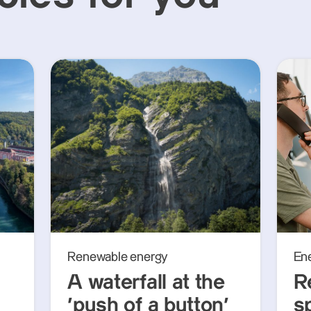
Renewable energy
En
A waterfall at the
R
‘push of a button’
s