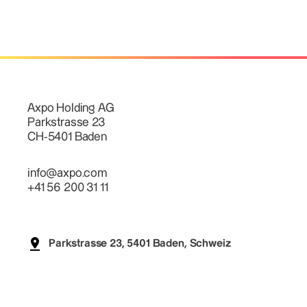
Axpo Holding AG
Parkstrasse 23
CH-5401 Baden
info@axpo.com
+41 56 200 31 11
Parkstrasse 23, 5401 Baden, Schweiz