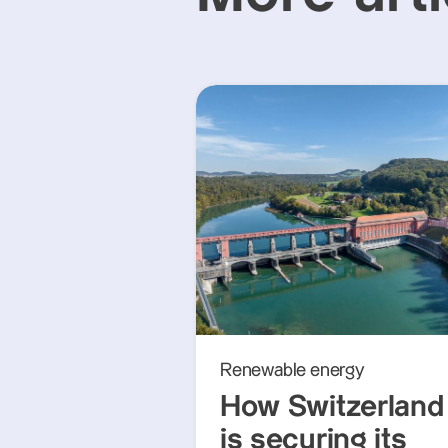
Renewable energy
How Switzerland
is securing its