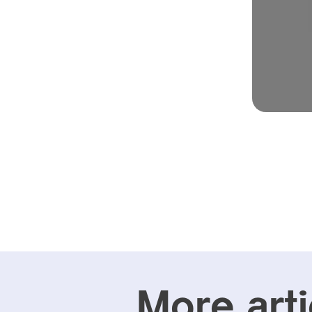
More arti