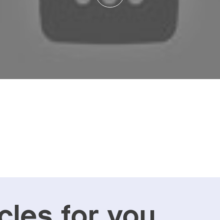
cles for you