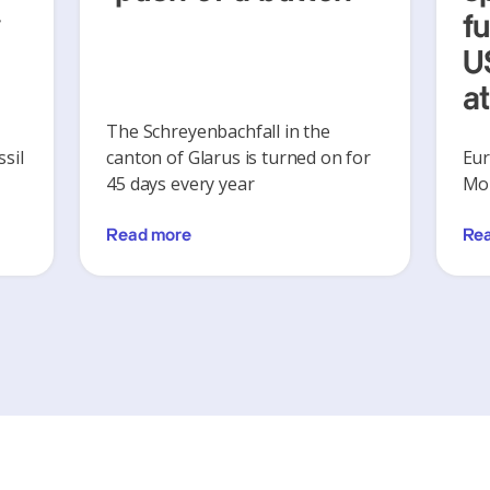
y
f
U
a
The Schreyenbachfall in the
sil
canton of Glarus is turned on for
Eur
45 days every year
Mon
Read more
Re