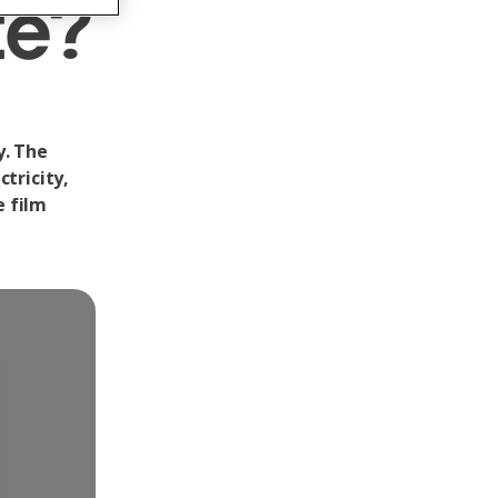
te?
y. The
tricity,
e film