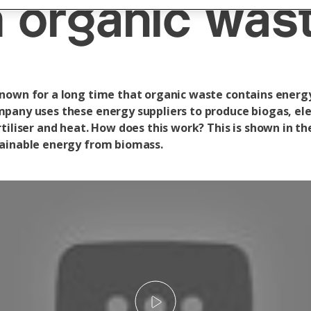
 organic was
nown for a long time that organic waste contains energ
pany uses these energy suppliers to produce biogas, elec
tiliser and heat. How does this work? This is shown in th
ainable energy from biomass.
Play