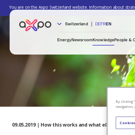
You are on the Axpo Switzerland website. Information about strate
|
Switzerland
DE
FR
EN
Energy
Newsroom
Knowledge
People & 
By clicking
navigation, 
Cookies
09.05.2019 | How this works and what else Axpo is i