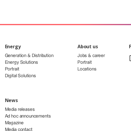
Energy
About us
Generation & Distribution
Jobs & career
Energy Solutions
Portrait
Portrait
Locations
Digital Solutions
News
Media releases
Ad hoc announcements
Magazine
Media contact