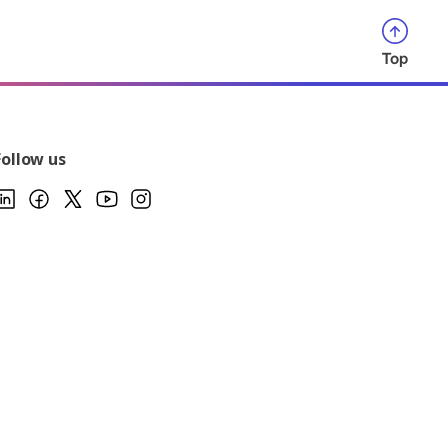
Top
Follow us