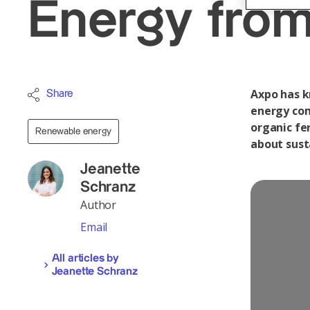
Energy from
Axpo has k
Share
energy com
organic fer
Renewable energy
about sust
Jeanette
Schranz
Author
Email
All articles by
Jeanette Schranz