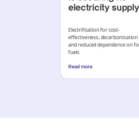
electricity suppl
Electrification for cost-
effectiveness, decarbonisation
and reduced dependence on fos
fuels
Read more