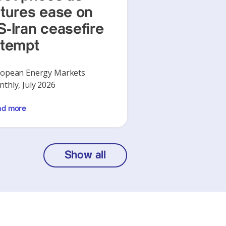
utures ease on
S-Iran ceasefire
ttempt
opean Energy Markets
thly, July 2026
ad more
Show all