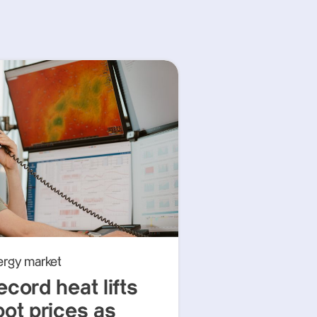
ergy market
ecord heat lifts
pot prices as