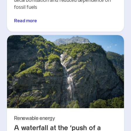
decarbonisation and reduced dependence on
fossil fuels
Read more
Renewable energy
A waterfall at the ‘push of a