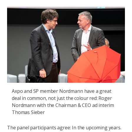
Axpo and SP member Nordmann have a great
deal in common, not just the colour red: Roger
Nordmann with the Chairman & CEO ad interim
Thomas Sieber
The panel participants agree: In the upcoming years.