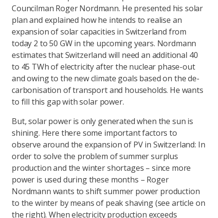
Councilman Roger Nordmann. He presented his solar
plan and explained how he intends to realise an
expansion of solar capacities in Switzerland from
today 2 to 50 GW in the upcoming years. Nordmann
estimates that Switzerland will need an additional 40
to 45 TWh of electricity after the nuclear phase-out
and owing to the new climate goals based on the de-
carbonisation of transport and households. He wants
to fill this gap with solar power.
But, solar power is only generated when the sun is
shining. Here there some important factors to
observe around the expansion of PV in Switzerland: In
order to solve the problem of summer surplus
production and the winter shortages – since more
power is used during these months – Roger
Nordmann wants to shift summer power production
to the winter by means of peak shaving (see article on
the right). When electricity production exceeds