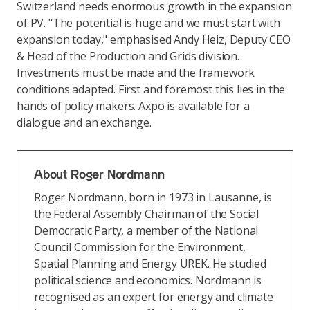
Switzerland needs enormous growth in the expansion
of PV. "The potential is huge and we must start with
expansion today," emphasised Andy Heiz, Deputy CEO
& Head of the Production and Grids division.
Investments must be made and the framework
conditions adapted. First and foremost this lies in the
hands of policy makers. Axpo is available for a
dialogue and an exchange.
About Roger Nordmann
Roger Nordmann, born in 1973 in Lausanne, is
the Federal Assembly Chairman of the Social
Democratic Party, a member of the National
Council Commission for the Environment,
Spatial Planning and Energy UREK. He studied
political science and economics. Nordmann is
recognised as an expert for energy and climate