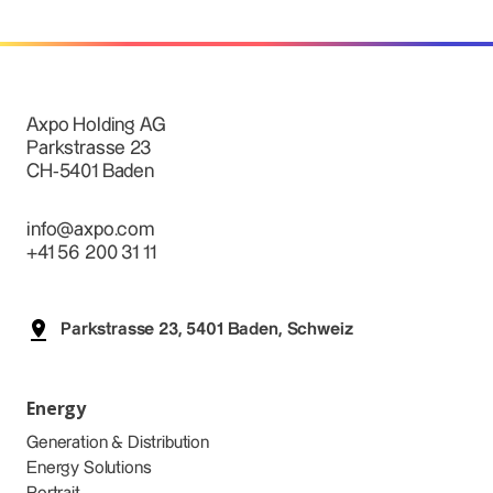
Axpo Holding AG
Parkstrasse 23
CH-5401 Baden
info@axpo.com
+41 56 200 31 11
Parkstrasse 23, 5401 Baden, Schweiz
Energy
Generation & Distribution
Energy Solutions