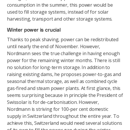
consumption in the summer, this power would be
used to fill storage systems, instead of for solar
harvesting, transport and other storage systems.
Winter power is crucial
Thanks to peak shaving, power can be redistributed
until nearly the end of November. However,
Nordmann sees the true challenge in having enough
power for the remaining winter months. There is still
no solution for long-term storage. In addition to
raising existing dams, he proposes power-to-gas and
seasonal thermal storage, as well as combined cycle
gas-fired and steam power plants. At first glance, this
seems surprising because in principle the President of
Swissolar is for de-carbonisation. However,
Nordmann is striving for 100-per cent domestic
supply in Switzerland throughout the entire year. To
achieve this, Switzerland would need several solutions