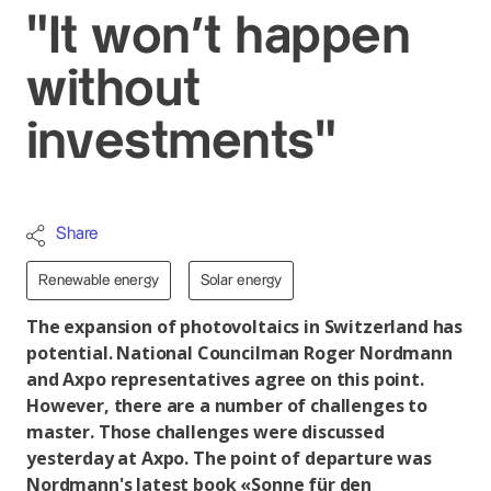
"It won't happen
without
investments"
Share
Renewable energy
Solar energy
The expansion of photovoltaics in Switzerland has
potential. National Councilman Roger Nordmann
and Axpo representatives agree on this point.
However, there are a number of challenges to
master. Those challenges were discussed
yesterday at Axpo. The point of departure was
Nordmann's latest book «Sonne für den