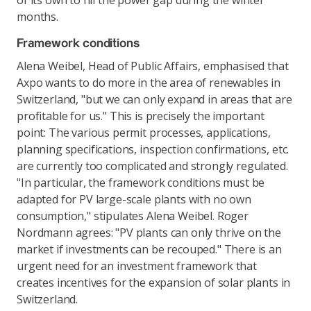
of its own to fill the power gap during the winter
months.
Framework conditions
Alena Weibel, Head of Public Affairs, emphasised that
Axpo wants to do more in the area of renewables in
Switzerland, "but we can only expand in areas that are
profitable for us." This is precisely the important
point: The various permit processes, applications,
planning specifications, inspection confirmations, etc.
are currently too complicated and strongly regulated.
"In particular, the framework conditions must be
adapted for PV large-scale plants with no own
consumption," stipulates Alena Weibel. Roger
Nordmann agrees: "PV plants can only thrive on the
market if investments can be recouped." There is an
urgent need for an investment framework that
creates incentives for the expansion of solar plants in
Switzerland.