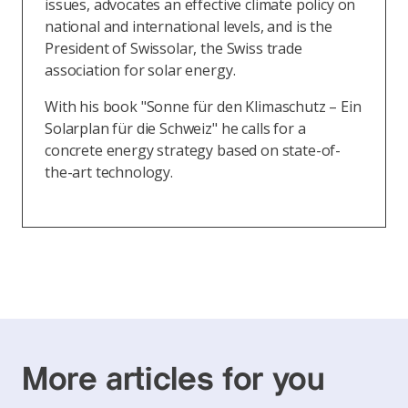
issues, advocates an effective climate policy on
national and international levels, and is the
President of Swissolar, the Swiss trade
association for solar energy.
With his book "Sonne für den Klimaschutz – Ein
Solarplan für die Schweiz" he calls for a
concrete energy strategy based on state-of-
the-art technology.
More articles for you