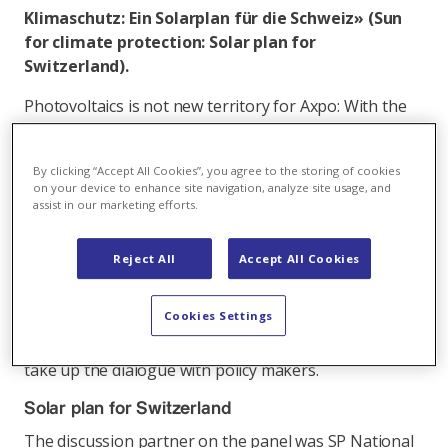
Klimaschutz: Ein Solarplan für die Schweiz» (Sun
for climate protection: Solar plan for
Switzerland).
Photovoltaics is not new territory for Axpo: With the
French subsidiary, Urbasolar, Axpo has a great deal of
solar energy know-how at its disposal along the
By clicking “Accept All Cookies”, you agree to the storing of cookies
entire value chain. In Switzerland, the subsidiary CKW
on your device to enhance site navigation, analyze site usage, and
is firmly rooted in the solar business. "We would like
assist in our marketing efforts.
to do more in the solar area in Switzerland," stressed
Christoph Sutter, Head of the New Energies division,
Reject All
Accept All Cookies
yesterday at the Axpo management event with some
100 Axpo managers in attendance. Axpo sees various
Cookies Settings
business fields in solar, but only if the framework
conditions are right. Hence, Axpo is most willing to
take up the dialogue with policy makers.
Solar plan for Switzerland
The discussion partner on the panel was SP National