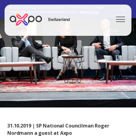
You are on the Axpo Switzerland website. Information about strategy,
investor relations and other topics can be found at:
Axpo Group
Switzerland
Search
Axpo Group
31.10.2019 | SP National Councilman Roger
Nordmann a guest at Axpo