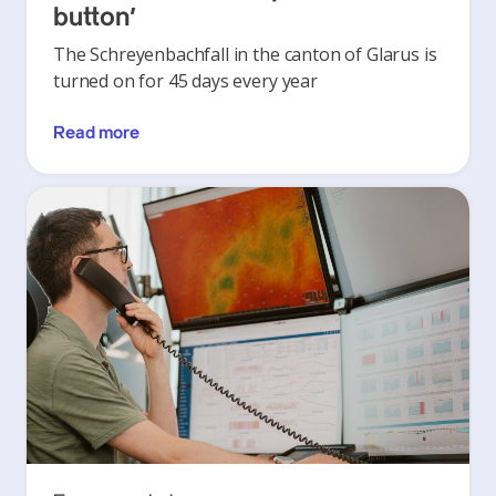
button’
The Schreyenbachfall in the canton of Glarus is
turned on for 45 days every year
Read more