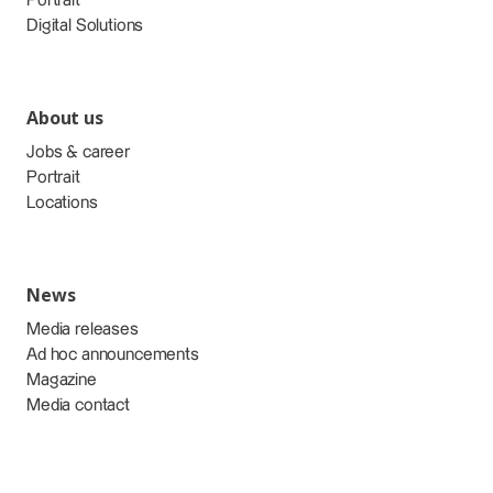
Portrait
Digital Solutions
About us
Jobs & career
Portrait
Locations
News
Media releases
Ad hoc announcements
Magazine
Media contact