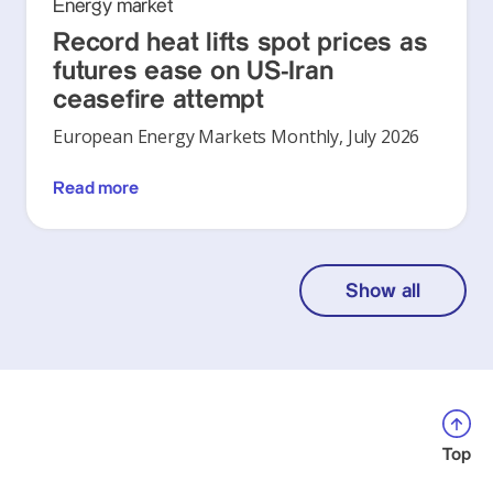
Energy market
Record heat lifts spot prices as
futures ease on US-Iran
ceasefire attempt
European Energy Markets Monthly, July 2026
Read more
Show all
Top