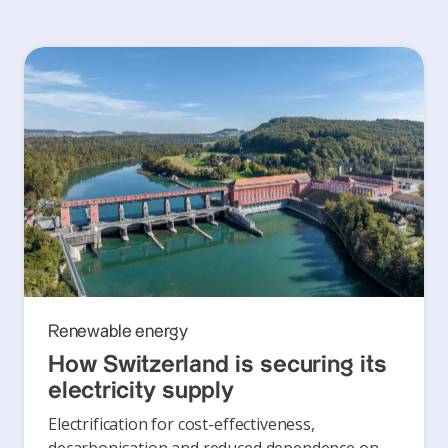
Renewable energy
How Switzerland is securing its
electricity supply
Electrification for cost-effectiveness,