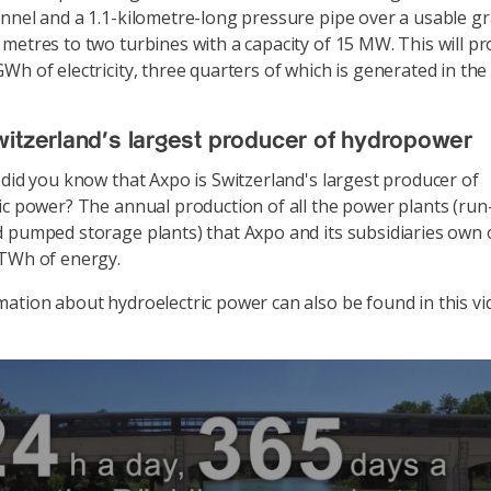
nnel and a 1.1-kilometre-long pressure pipe over a usable gr
metres to two turbines with a capacity of 15 MW. This will p
Wh of electricity, three quarters of which is generated in t
itzerland's largest producer of hydropower
 did you know that Axpo is Switzerland's largest producer of
ic power? The annual production of all the power plants (run-
 pumped storage plants) that Axpo and its subsidiaries own 
 TWh of energy.
ation about hydroelectric power can also be found in this vi