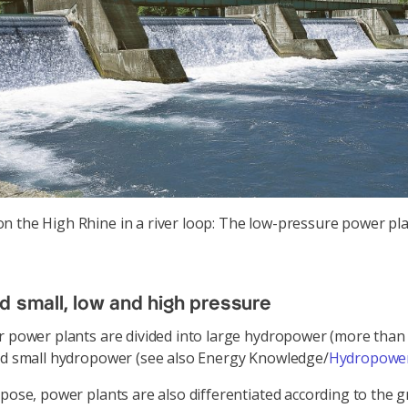
on the High Rhine in a river loop: The low-pressure power pl
d small, low and high pressure
r power plants are divided into large hydropower (more tha
nd small hydropower (see also Energy Knowledge/
Hydropower
rpose, power plants are also differentiated according to the g