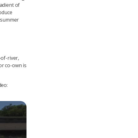
adient of
roduce
he summer
of-river,
or co-own is
deo: