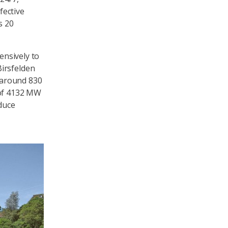
fective
s 20
ensively to
irsfelden
f around 830
 of 4132 MW
oduce