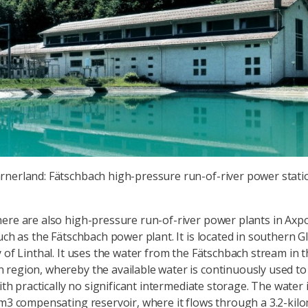
arnerland: Fätschbach high-pressure run-of-river power stati
ere are also high-pressure run-of-river power plants in Axp
uch as the Fätschbach power plant. It is located in southern G
y of Linthal. It uses the water from the Fätschbach stream in 
region, whereby the available water is continuously used t
with practically no significant intermediate storage. The water i
 m3 compensating reservoir, where it flows through a 3.2-kil