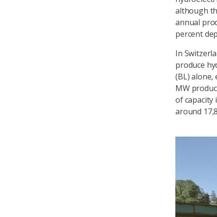
although thi
annual prod
percent dep
In Switzerla
produce hyd
(BL) alone,
MW produce 
of capacity 
around 17,8