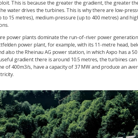
ploit. This is because the greater the gradient, the greater t
the water drives the turbines. This is why there are low-pres
p to 15 metres), medium-pressure (up to 400 metres) and hi
ons.
re power plants dominate the run-of-river power generation
ttfelden power plant, for example, with its 11-metre head, bel
nd also the Rheinau AG power station, in which Axpo has a 50
useful gradient there is around 10.5 metres, the turbines can
e of 400m3/s, have a capacity of 37 MW and produce an aver
ricity.