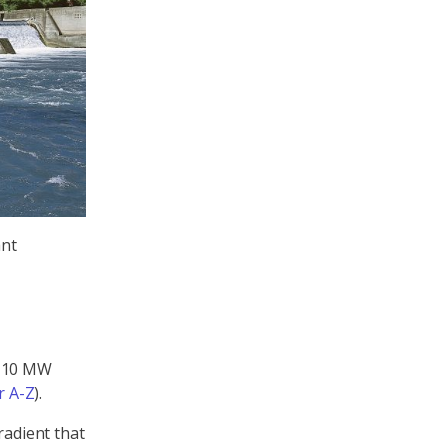
ant
n 10 MW
 A-Z
).
radient that