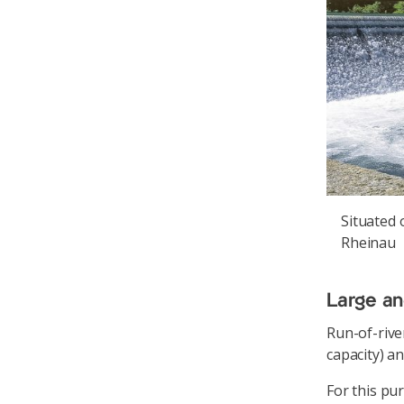
Situated 
Rheinau
Large an
Run-of-rive
capacity) a
For this pu