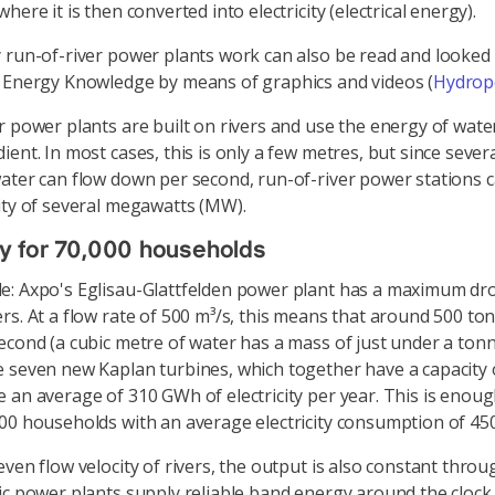
here it is then converted into electricity (electrical energy).
 run-of-river power plants work can also be read and looked 
 Energy Knowledge by means of graphics and videos (
Hydrop
r power plants are built on rivers and use the energy of wate
ient. In most cases, this is only a few metres, but since seve
ater can flow down per second, run-of-river power stations 
ity of several megawatts (MW).
ity for 70,000 households
: Axpo's Eglisau-Glattfelden power plant has a maximum dro
rs. At a flow rate of 500 m³/s, this means that around 500 to
econd (a cubic metre of water has a mass of just under a tonn
 seven new Kaplan turbines, which together have a capacity
 an average of 310 GWh of electricity per year. This is enoug
00 households with an average electricity consumption of 45
ven flow velocity of rivers, the output is also constant throug
ic power plants supply reliable band energy around the clock 