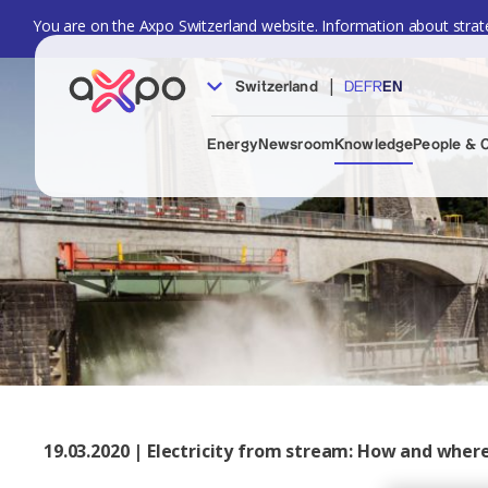
You are on the Axpo Switzerland website. Information about strate
|
Switzerland
DE
FR
EN
Energy
Newsroom
Knowledge
People & 
19.03.2020 | Electricity from stream: How and where