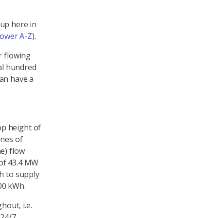
up here in
ower A-Z
).
r flowing
ral hundred
can have a
p height of
nnes of
e) flow
 of 43.4 MW
h to supply
00 kWh.
hout, i.e.
24/7,