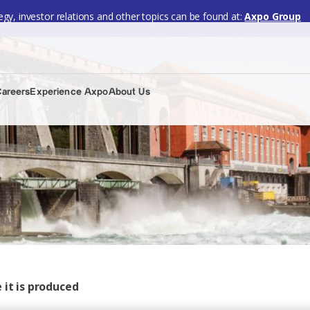
gy, investor relations and other topics can be found at:
Axpo Group
Careers
Experience Axpo
About Us
 it is produced