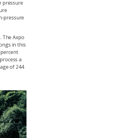
he pressure
sure
gh-pressure
. The Axpo
ongs in this
 percent
 process a
age of 244