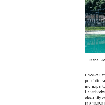
In the Gl
However, th
portfolio, s
municipalit
Urnerboden 
electricity 
in a 10,000