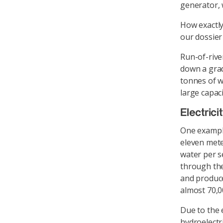
generator, w
How exactly
our dossier
Run-of-rive
down a grad
tonnes of w
large capac
Electric
One example
eleven mete
water per s
through the
and produce
almost 70,0
Due to the e
hydroelectr