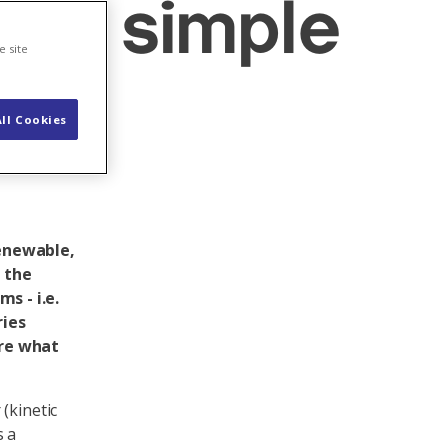
 in simple
e site
ll Cookies
renewable,
f the
s - i.e.
ries
ere what
(kinetic
s a