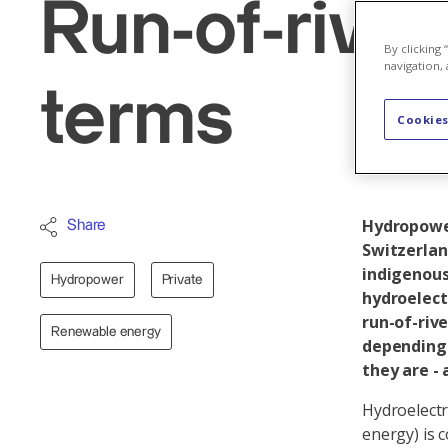
Run-of-rive
By clicking
navigation, 
terms
Cookies
Hydropower
Share
Switzerlan
indigenous
Hydropower
Private
hydroelect
run-of-riv
Renewable energy
depending 
they are -
Hydroelectr
energy) is 