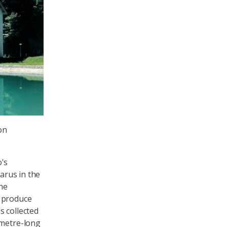
on
o's
larus in the
the
o produce
s collected
ometre-long