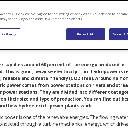
r hydropower –
 “Accept All Cookies”, you agree to the storing of cookies on your device to enhanc
analyze site usage, and assist in our marketing efforts.
 Settings
Reject All
Accept A
 supplies around 60 percent of the energy produced in
d. This is good, because electricity from hydropower is 
, reliable and climate-friendly (CO2-free). Around half o
ric power comes from power stations on rivers and stream
er power stations. They are divided into different catego
on their size and type of production. You can find out h
 and how hydroelectric power plants work.
ic power is one of the renewable energies. The flowing water 
conducted through a turbine (mechanical energy), which drive