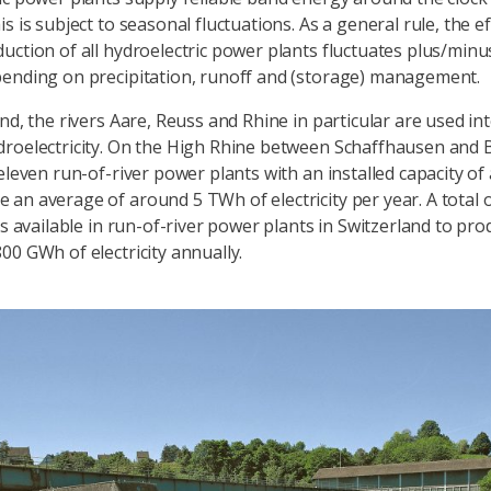
s is subject to seasonal fluctuations. As a general rule, the ef
uction of all hydroelectric power plants fluctuates plus/minu
ending on precipitation, runoff and (storage) management.
nd, the rivers Aare, Reuss and Rhine in particular are used int
roelectricity. On the High Rhine between Schaffhausen and B
 eleven run-of-river power plants with an installed capacity o
an average of around 5 TWh of electricity per year. A total
is available in run-of-river power plants in Switzerland to pr
00 GWh of electricity annually.