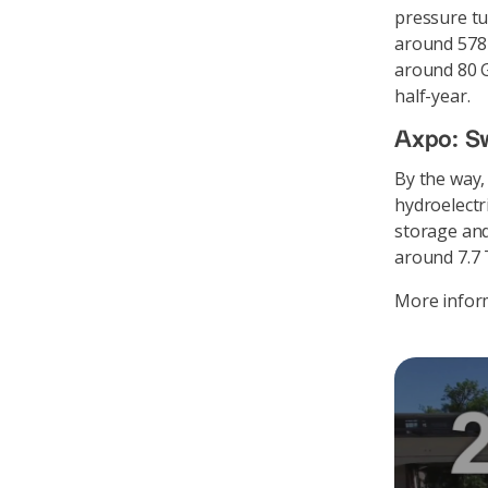
pressure tu
around 578 
around 80 G
half-year.
Axpo: Sw
By the way,
hydroelectr
storage and
around 7.7
More inform