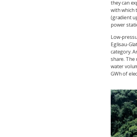
they can ex
with which 
(gradient u
power stati
Low-pressu
Eglisau-Gla
category. A
share. The 
water volum
GWh of elect