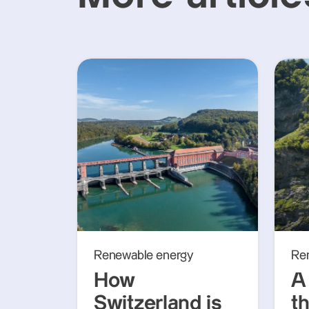
Renewable energy
Re
How
A 
Switzerland is
th