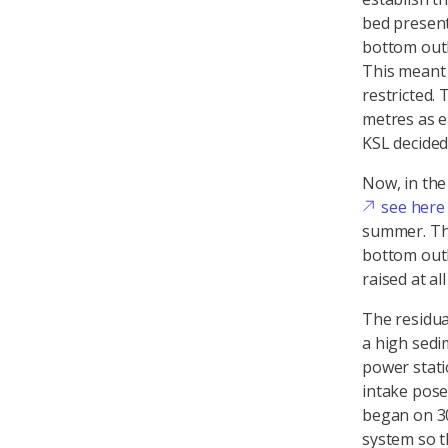
bed present
bottom outle
This meant 
restricted.
metres as e
KSL decided
Now, in the 
see here
summer. The
bottom outl
raised at al
The residua
a high sedi
power stati
intake pose
began on 30
system so t