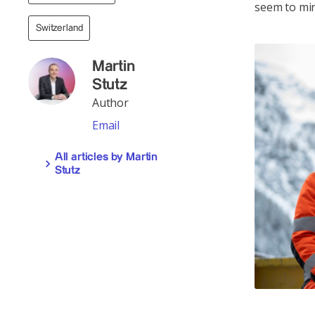
seem to min
Switzerland
Martin
Stutz
Author
Email
All articles by Martin
Stutz