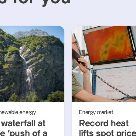
newable energy
Energy market
waterfall at
Record heat
e ‘push of a
lifts spot pric