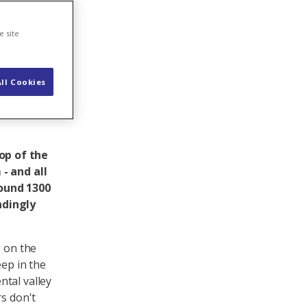
-
e site
ll Cookies
op of the
- and all
round 1300
ndingly
g on the
eep in the
tal valley
rs don't