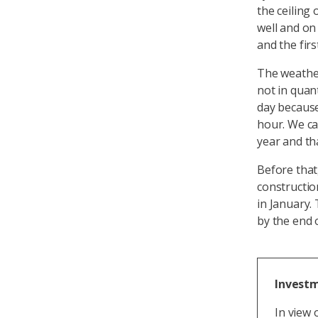
the ceiling
well and on
and the firs
The weather
not in quan
day because
hour. We ca
year and th
Before that
constructio
in January.
by the end 
Investm
In view 