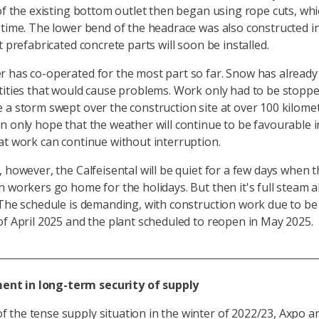
 of the existing bottom outlet then began using rope cuts, wh
 time. The lower bend of the headrace was also constructed
t prefabricated concrete parts will soon be installed.
 has co-operated for the most part so far. Snow has already 
tities that would cause problems. Work only had to be stopp
 a storm swept over the construction site at over 100 kilome
n only hope that the weather will continue to be favourable 
at work can continue without interruption.
, however, the Calfeisental will be quiet for a few days when 
n workers go home for the holidays. But then it's full steam 
 The schedule is demanding, with construction work due to b
of April 2025 and the plant scheduled to reopen in May 2025.
ent in long-term security of supply
of the tense supply situation in the winter of 2022/23, Axpo 