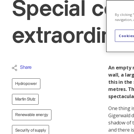
Special cons
By clicking
navigation, 
extraordinar
Cookies
An empty r
Share
wall, a lar
this in th
Hydropower
metres. Th
spectacula
Martin Stutz
One thing i
Gigerwald d
Renewable energy
shadow of t
and there i
Security of supply