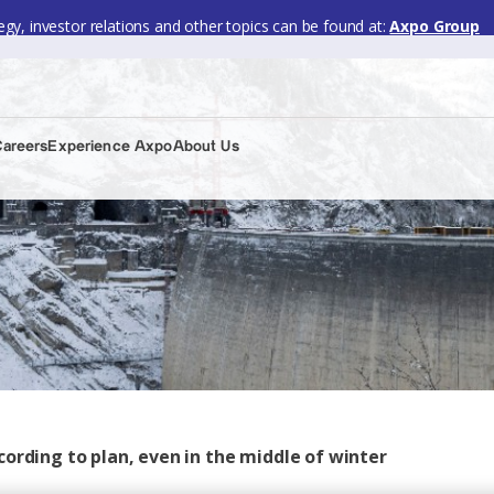
gy, investor relations and other topics can be found at:
Axpo Group
Careers
Experience Axpo
About Us
ording to plan, even in the middle of winter