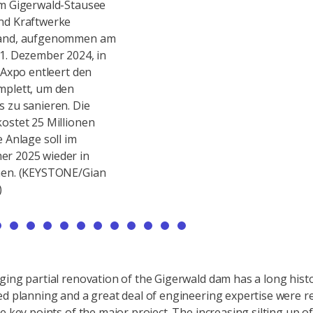
am Gigerwald-Stausee
Baustelle am Gigerwald-Stausee
Bau
nd Kraftwerke
von Axpo und Kraftwerke
von
land, aufgenommen am
Sarganserland, aufgenommen am
Sar
1. Dezember 2024, in
Montag, 18. November 2024, in
Mit
e Axpo entleert den
Vaettis. Die Axpo entleert den
Vaet
mplett, um den
Stausee komplett, um den
Sta
 zu sanieren. Die
Grundablass zu sanieren. Die
Gru
ostet 25 Millionen
Sanierung kostet 25 Millionen
San
e Anlage soll im
Franken, die Anlage soll im
Fran
r 2025 wieder in
Fruehsommer 2025 wieder in
Fru
hen. (KEYSTONE/Gian
Betrieb gehen. (KEYSTONE/Gian
Bet
)
Ehrenzeller)
Ehre
ging partial renovation of the Gigerwald dam has a long histo
ed planning and a great deal of engineering expertise were r
e key points of the major project. The increasing silting up of