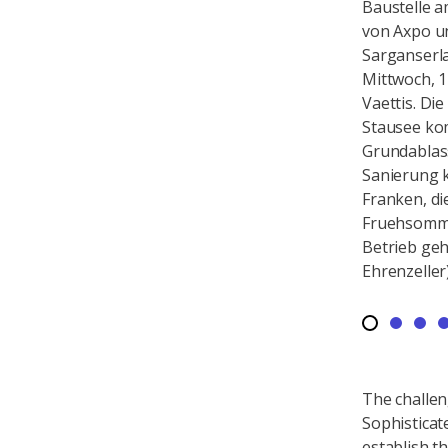
Baustelle am Gigerwald-Stausee
Baustelle 
von Axpo und Kraftwerke
von Axpo u
Sarganserland, aufgenommen am
Sarganser
Montag, 18. November 2024, in
Mittwoch, 1
Vaettis. Die Axpo entleert den
Vaettis. Di
Stausee komplett, um den
Stausee ko
Grundablass zu sanieren. Die
Grundablass
Sanierung kostet 25 Millionen
Sanierung k
Franken, die Anlage soll im
Franken, di
Fruehsommer 2025 wieder in
Fruehsomme
Betrieb gehen. (KEYSTONE/Gian
Betrieb ge
Ehrenzeller)
Ehrenzeller
The challen
Sophisticat
establish th