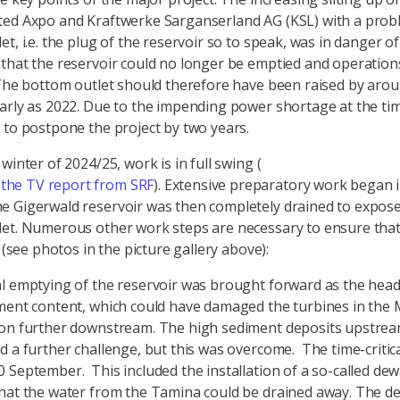
ed Axpo and Kraftwerke Sarganserland AG (KSL) with a prob
t, i.e. the plug of the reservoir so to speak, was in danger of 
that the reservoir could no longer be emptied and operation
 The bottom outlet should therefore have been raised by aro
arly as 2022. Due to the impending power shortage at the ti
 to postpone the project by two years.
winter of 2024/25, work is in full swing (
 the TV report from SRF
). Extensive preparatory work began 
 Gigerwald reservoir was then completely drained to expose
et. Numerous other work steps are necessary to ensure that
l (see photos in the picture gallery above):
l emptying of the reservoir was brought forward as the hea
ment content, which could have damaged the turbines in the
on further downstream. The high sediment deposits upstrea
d a further challenge, but this was overcome. The time-critic
 September. This included the installation of a so-called de
hat the water from the Tamina could be drained away. The de