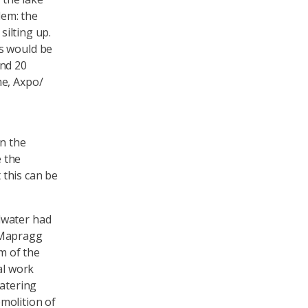
lem: the
silting up.
s would be
und 20
me, Axpo/
in the
 the
 this can be
dwater had
 Mapragg
m of the
al work
watering
molition of