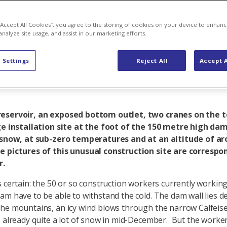
truction site 
 “Accept All Cookies”, you agree to the storing of cookies on your device to enhanc
analyze site usage, and assist in our marketing efforts.
y insights
 Settings
Reject All
Accept A
eservoir, an exposed bottom outlet, two cranes on the t
ge installation site at the foot of the 150 metre high dam 
e snow, at sub-zero temperatures and at an altitude of a
e pictures of this unusual construction site are correspo
r.
s certain: the 50 or so construction workers currently workin
am have to be able to withstand the cold. The dam wall lies d
he mountains, an icy wind blows through the narrow Calfeisen
s already quite a lot of snow in mid-December. But the worke