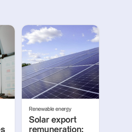
Renewable energy
Solar export
es
remuneration: