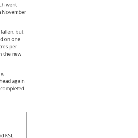
ich went
 in November
fallen, but
ed on one
tres per
in the new
the
ahead again
e completed
and KSL