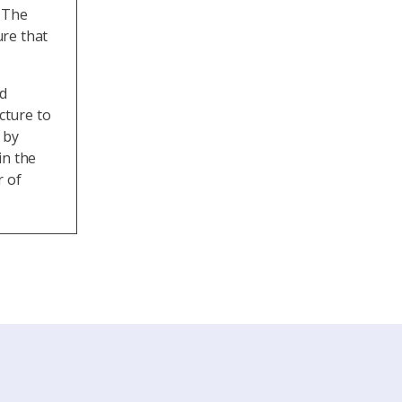
. The
re that
ad
cture to
 by
in the
r of