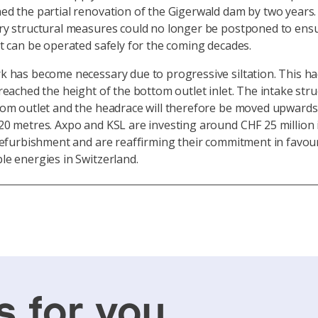
d the partial renovation of the Gigerwald dam by two years
ry structural measures could no longer be postponed to ensu
t can be operated safely for the coming decades.
 has become necessary due to progressive siltation. This h
reached the height of the bottom outlet inlet. The intake stru
tom outlet and the headrace will therefore be moved upwards
0 metres. Axpo and KSL are investing around CHF 25 million 
refurbishment and are reaffirming their commitment in favou
le energies in Switzerland.
s for you