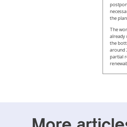
postpone
necessa
the plan
The work
already 
the bot
around 2
partial 
renewab
More article