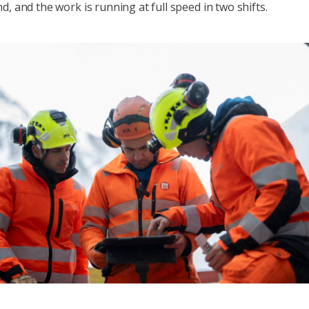
d, and the work is running at full speed in two shifts.