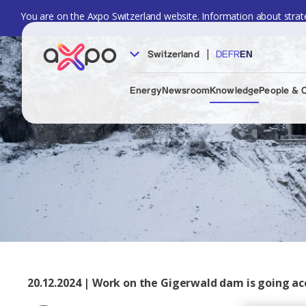
You are on the Axpo Switzerland website. Information about strate
|
Switzerland
DE
FR
EN
Energy
Newsroom
Knowledge
People & 
20.12.2024 | Work on the Gigerwald dam is going acc