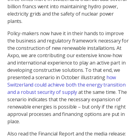
billion francs went into maintaining hydro power,
electricity grids and the safety of nuclear power
plants.
Policy-makers now have it in their hands to improve
the business and regulatory framework necessary for
the construction of new renewable installations. At
Axpo, we are contributing our extensive know-how
and international experience to play an active part in
developing constructive solutions. To that end, we
presented a scenario in October illustrating
how
Switzerland could achieve both the energy transition
and a robust security of supply
at the same time. The
scenario indicates that the necessary expansion of
renewable energies is possible – but only if the right
approval processes and financing options are put in
place.
Also read the Financial Report and the media release: