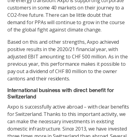
the energy transition. Axpo is supporting corporate
customers in some 40 markets on their journey to a
CO2-free future. There can be little doubt that
demand for PPAs will continue to grow in the course
of the global fight against climate change.
Based on this and other strengths, Axpo achieved
positive results in the 2020/21 financial year, with
adjusted EBIT amounting to CHF 500 million. As in the
previous year, this performance makes it possible to
pay out a dividend of CHF 80 million to the owner
cantons and their residents.
International business with direct benefit for
Switzerland
Axpo is successfully active abroad – with clear benefits
for Switzerland. Thanks to this important activity, we
can make the necessary investments in existing
domestic infrastructure. Since 2013, we have invested
three times more in Switzerland than abroad. Several