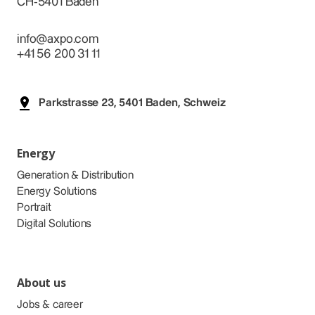
CH-5401 Baden
info@axpo.com
+41 56 200 31 11
Parkstrasse 23, 5401 Baden, Schweiz
Energy
Generation & Distribution
Energy Solutions
Portrait
Digital Solutions
About us
Jobs & career