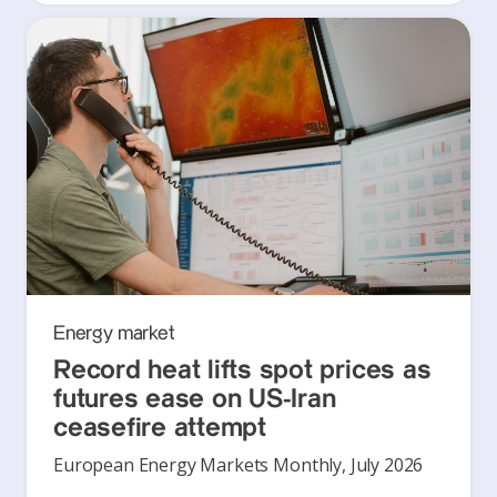
Energy market
Record heat lifts spot prices as
futures ease on US-Iran
ceasefire attempt
European Energy Markets Monthly, July 2026