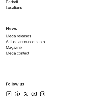
Portrait
Locations
News
Media releases
Ad hoc announcements
Magazine
Media contact
Follow us