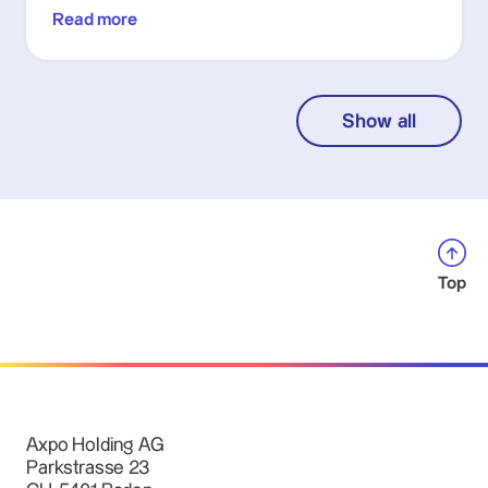
Read more
Show all
Top
Axpo Holding AG
Parkstrasse 23