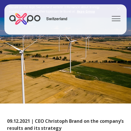
You are on the Axpo Switzerland website. Information about strategy,
investor relations and other topics can be found at:
Axpo Group
Switzerland
Search
Axpo Group
09.12.2021 | CEO Christoph Brand on the company’s
results and its strategy