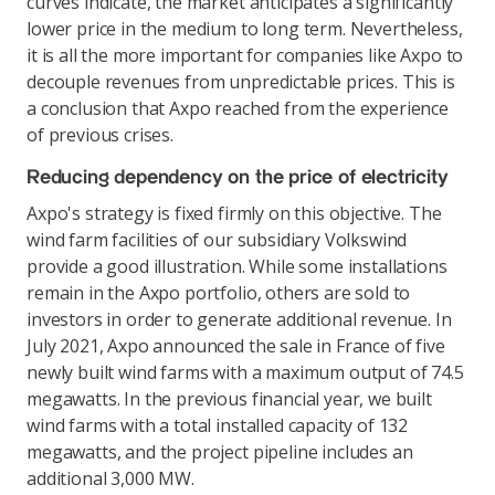
curves indicate, the market anticipates a significantly
lower price in the medium to long term. Nevertheless,
it is all the more important for companies like Axpo to
decouple revenues from unpredictable prices. This is
a conclusion that Axpo reached from the experience
of previous crises.
Reducing dependency on the price of electricity
Axpo's strategy is fixed firmly on this objective. The
wind farm facilities of our subsidiary Volkswind
provide a good illustration. While some installations
remain in the Axpo portfolio, others are sold to
investors in order to generate additional revenue. In
July 2021, Axpo announced the sale in France of five
newly built wind farms with a maximum output of 74.5
megawatts. In the previous financial year, we built
wind farms with a total installed capacity of 132
megawatts, and the project pipeline includes an
additional 3,000 MW.