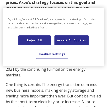
prices. Axpo's strategy focuses on this goal and
was pursued successfully during the 2020/21
financial year, benefitting not only the company
but its home country, too.
By clicking “Accept All Cookies”, you agree to the storing of cookies
on your device to enhance site navigation, analyze site usage, and
assist in our marketing efforts.
Energy markets are undergoing fundamental change.
Global decarbonisation efforts, the EU's ambitious
climate goals, the Swiss energy strategy, the
Reject All
Accept All Cookies
simultaneously planned nuclear phase-out, and ever-
changing interventions in the market pose significant
Cookies Settings
challenges for everyone involved. The unpredictability
of this situation was brought into sharp relief during
2021 by the continuing turmoil on the energy
markets.
One thing is certain. The energy transition demands
new business models, making energy storage and
trading more important than ever. But don’t be misled
by the short-term electricity price increase. As price