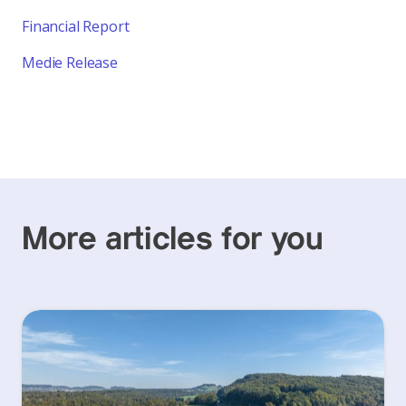
Financial Report
Medie Release
More articles for you