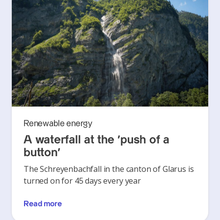
Renewable energy
A waterfall at the ‘push of a
button’
The Schreyenbachfall in the canton of Glarus is
turned on for 45 days every year
Read more