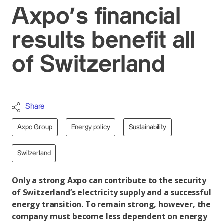
Axpo’s financial
results benefit all
of Switzerland
Share
Axpo Group
Energy policy
Sustainability
Switzerland
Only a strong Axpo can contribute to the security
of Switzerland’s electricity supply and a successful
energy transition. To remain strong, however, the
company must become less dependent on energy