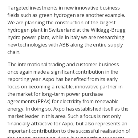
Targeted investments in new innovative business
fields such as green hydrogen are another example.
We are planning the construction of the largest
hydrogen plant in Switzerland at the Wildegg-Brugg
hydro power plant, while in Italy we are researching
new technologies with ABB along the entire supply
chain.
The international trading and customer business
once again made a significant contribution in the
reporting year. Axpo has benefited from its early
focus on becoming a reliable, innovative partner in
the market for long-term power purchase
agreements (PPAs) for electricity from renewable
energy. In doing so, Axpo has established itself as the
market leader in this area. Such a focus is not only
financially attractive for Axpo, but also represents an
important contribution to the successful realisation of