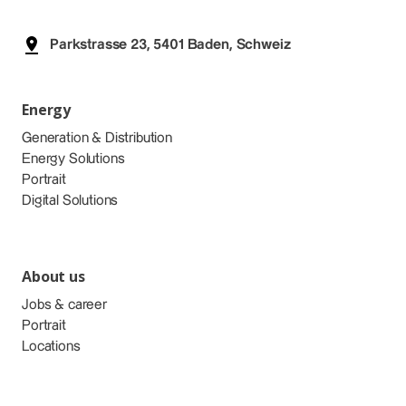
Parkstrasse 23, 5401 Baden, Schweiz
Energy
Generation & Distribution
Energy Solutions
Portrait
Digital Solutions
About us
Jobs & career
Portrait
Locations