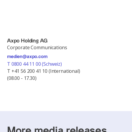
Axpo Holding AG
Corporate Communications
medien@axpo.com
T 0800 44 11 00 (Schweiz)
T +41 56 200 41 10 (International)
(08.00 - 17.30)
More media releases