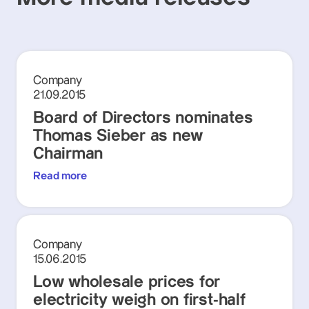
Company
21.09.2015
Board of Directors nominates
Thomas Sieber as new
Chairman
Read more
Company
15.06.2015
Low wholesale prices for
electricity weigh on first-half