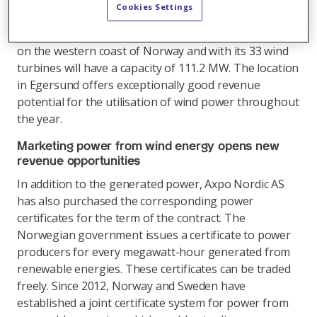
construction. The contract will go into force when
Cookies Settings
construction of the wind farm is completed in the 2nd
half of 2017. The plant in Egersund is located directly
on the western coast of Norway and with its 33 wind
turbines will have a capacity of 111.2 MW. The location
in Egersund offers exceptionally good revenue
potential for the utilisation of wind power throughout
the year.
Marketing power from wind energy opens new
revenue opportunities
In addition to the generated power, Axpo Nordic AS
has also purchased the corresponding power
certificates for the term of the contract. The
Norwegian government issues a certificate to power
producers for every megawatt-hour generated from
renewable energies. These certificates can be traded
freely. Since 2012, Norway and Sweden have
established a joint certificate system for power from