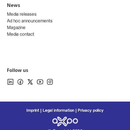
News
Media releases
Ad hoc announcements
Magazine
Media contact
Follow us
Imprint
Legal information
Privacy policy