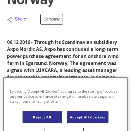
Norway
Share
Company
06.12.2016 - Through its Scandinavian subsidiary
Axpo Nordic AS, Axpo has concluded a long-term
power purchase agreement for an onshore wind
farm in Egersund, Norway. The agreement was
signed with LUXCARA, a leading asset manager
for renewable energy investments. In doing so,
Axpo is underpinning its competence as one of
the largest marketers of renewable energies in
By clicking “Accept All Cookies”, you agree to the storing of cookies
on your device to enhance site navigation, analyze site usage, and
Europe.
assist in our marketing efforts.
The agreement with LUXCARA stipulates that Axpo
Nordic AS will purchase 100 per cent of the produced
Reject All
Accept All Cookies
power at a fixed price. The plant is currently under