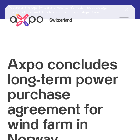
You are on the Axpo Switzerland website. Information about strategy,
investor relations and other topics can be found at:
Axpo Group
Switzerland
Search
Axpo concludes
Axpo Group
long-term power
purchase
agreement for
wind farm in