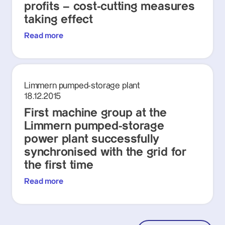
profits – cost-cutting measures
taking effect
Read more
Limmern pumped-storage plant
18.12.2015
First machine group at the
Limmern pumped-storage
power plant successfully
synchronised with the grid for
the first time
Read more