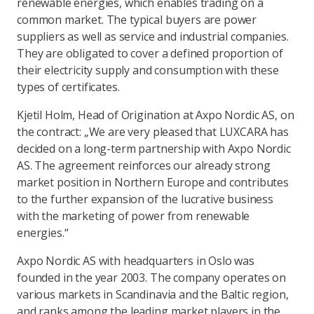
renewable energies, which enables trading on a
common market. The typical buyers are power
suppliers as well as service and industrial companies.
They are obligated to cover a defined proportion of
their electricity supply and consumption with these
types of certificates.
Kjetil Holm, Head of Origination at Axpo Nordic AS, on
the contract: „We are very pleased that LUXCARA has
decided on a long-term partnership with Axpo Nordic
AS. The agreement reinforces our already strong
market position in Northern Europe and contributes
to the further expansion of the lucrative business
with the marketing of power from renewable
energies.“
Axpo Nordic AS with headquarters in Oslo was
founded in the year 2003. The company operates on
various markets in Scandinavia and the Baltic region,
and ranks among the leading market players in the