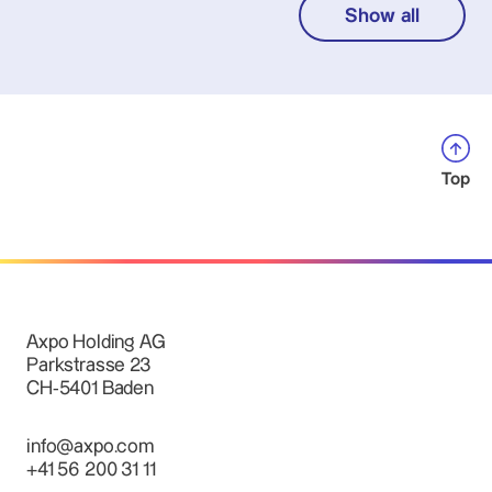
Show all
Top
Axpo Holding AG
Parkstrasse 23
CH-5401 Baden
info@axpo.com
+41 56 200 31 11