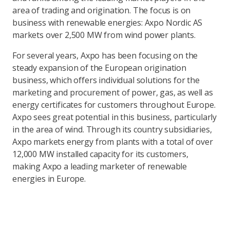
area of trading and origination. The focus is on
business with renewable energies: Axpo Nordic AS
markets over 2,500 MW from wind power plants.
For several years, Axpo has been focusing on the
steady expansion of the European origination
business, which offers individual solutions for the
marketing and procurement of power, gas, as well as
energy certificates for customers throughout Europe.
Axpo sees great potential in this business, particularly
in the area of wind. Through its country subsidiaries,
Axpo markets energy from plants with a total of over
12,000 MW installed capacity for its customers,
making Axpo a leading marketer of renewable
energies in Europe.