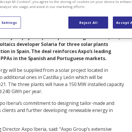
 “Accept All Cookies”, you agree to the storing of cookies on your device to enhanc
analyze site usage, and assist in our marketing efforts.
al business
 Settings
Reject All
Accept A
a ten-year physical power purchase agreement (PPA)
ltaics developer Solaria for three solar plants
tion in Spain. The deal reinforces Axpo’s leading
f PPAs in the Spanish and Portuguese markets.
y will be supplied from a solar project located in
 additional ones in Castilla y León which will be
021. The three plants will have a 150 MW installed capacity
d 240 GWh per year.
o Iberia’s commitment to designing tailor-made and
ts clients and further developing renewable energy in
 Director Axpo Iberia, said: “Axpo Group’s extensive