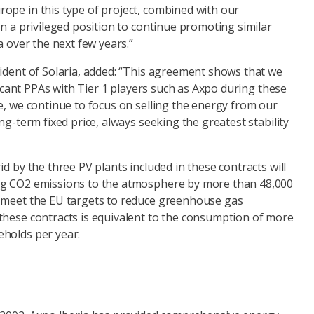
ope in this type of project, combined with our
in a privileged position to continue promoting similar
a over the next few years.”
sident of Solaria, added: “This agreement shows that we
ificant PPAs with Tier 1 players such as Axpo during these
e, we continue to focus on selling the energy from our
ng-term fixed price, always seeking the greatest stability
id by the three PV plants included in these contracts will
ng CO2 emissions to the atmosphere by more than 48,000
 meet the EU targets to reduce greenhouse gas
these contracts is equivalent to the consumption of more
holds per year.