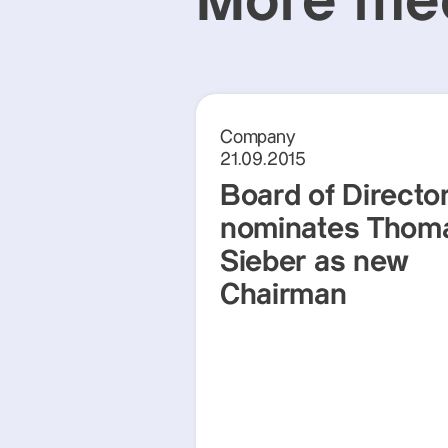
More med
Company
21.09.2015
Board of Directo
nominates Thom
Sieber as new
Chairman