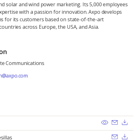
and solar and wind power marketing. Its 5,000 employees
pertise with a passion for innovation. Axpo develops
s for its customers based on state-of-the-art
countries across Europe, the USA, and Asia.
ion
ate Communications
n@axpo.com
View
Send ema
Dow
Send ema
Dow
sillas