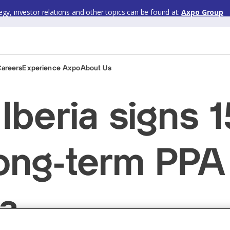
gy, investor relations and other topics can be found at:
Axpo Group
Careers
Experience Axpo
About Us
Iberia signs 
ng-term PPA
ia