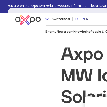
You are on the Axpo Switzerland website. Information about strate
|
Switzerland
DE
FR
EN
Energy
Newsroom
Knowledge
People & 
Axpo 
MW lo
Solar