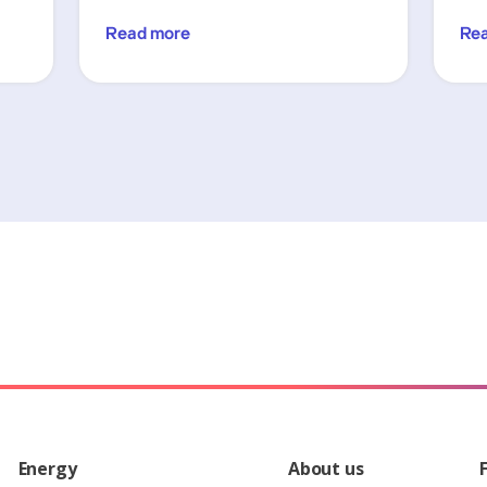
Read more
Re
Energy
About us