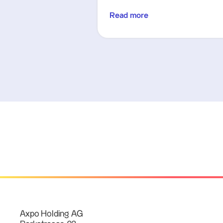
Read more
Axpo Holding AG