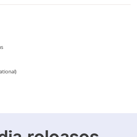
ns
ational)