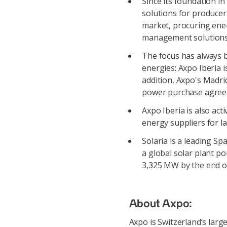
Since its foundation i
solutions for producer
market, procuring ene
management solutions
The focus has always b
energies: Axpo Iberia 
addition, Axpo's Madrid
power purchase agree
Axpo Iberia is also act
energy suppliers for l
Solaria is a leading S
a global solar plant p
3,325 MW by the end o
About Axpo:
Axpo is Switzerland’s lar