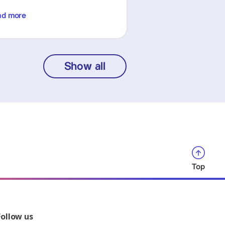
ad more
Show all
Top
Follow us