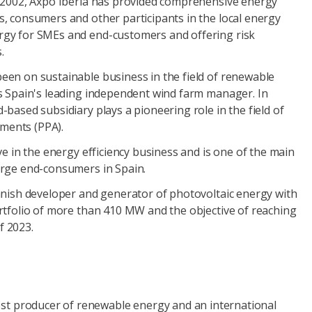
n 2002, Axpo Iberia has provided comprehensive energy
s, consumers and other participants in the local energy
rgy for SMEs and end-customers and offering risk
.
een on sustainable business in the field of renewable
is Spain's leading independent wind farm manager. In
-based subsidiary plays a pioneering role in the field of
ments (PPA).
ive in the energy efficiency business and is one of the main
arge end-consumers in Spain.
panish developer and generator of photovoltaic energy with
ortfolio of more than 410 MW and the objective of reaching
f 2023.
gest producer of renewable energy and an international