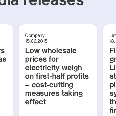
ia releases
Company
Li
15.06.2015
18.
rs
Low wholesale
F
as
prices for
g
electricity weigh
L
on first-half profits
s
– cost-cutting
p
measures taking
s
effect
th
fi