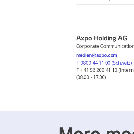
Axpo Holding AG
Corporate Communicatio
medien@axpo.com
T 0800 44 11 00 (Schweiz)
T +41 56 200 41 10 (Intern
(08.00 - 17.30)