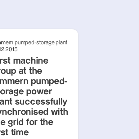
mmern pumped-storage plant
12.2015
irst machine
roup at the
immern pumped-
torage power
lant successfully
ynchronised with
e grid for the
rst time