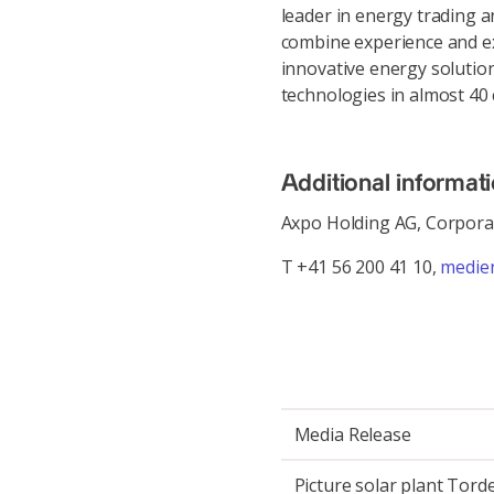
leader in energy trading 
combine experience and ex
innovative energy solution
technologies in almost 40 
Additional informat
Axpo Holding AG, Corpor
T +41 56 200 41 10,
medie
Media Release
Picture solar plant Torde