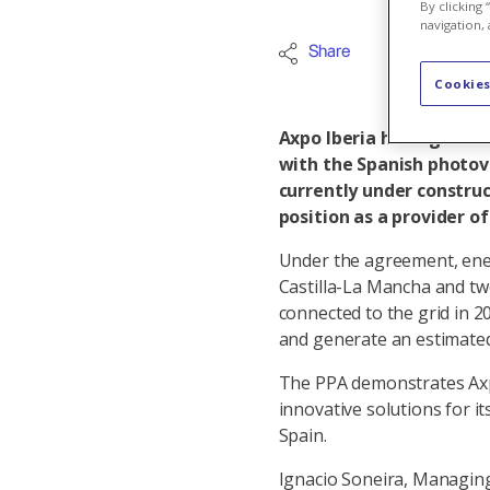
By clicking
navigation, 
Share
Internation
Cookies
Axpo Iberia has signed 
with the Spanish photovo
currently under construc
position as a provider o
Under the agreement, energ
Castilla-La Mancha and two
connected to the grid in 2
and generate an estimate
The PPA demonstrates Axp
innovative solutions for i
Spain.
Ignacio Soneira, Managing