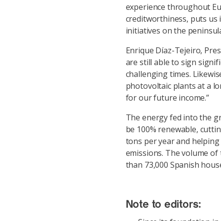
experience throughout Eur
creditworthiness, puts us 
initiatives on the peninsul
Enrique Díaz-Tejeiro, Pre
are still able to sign sign
challenging times. Likewis
photovoltaic plants at a lo
for our future income.”
The energy fed into the gr
be 100% renewable, cutti
tons per year and helping
emissions. The volume of 
than 73,000 Spanish house
Note to editors: