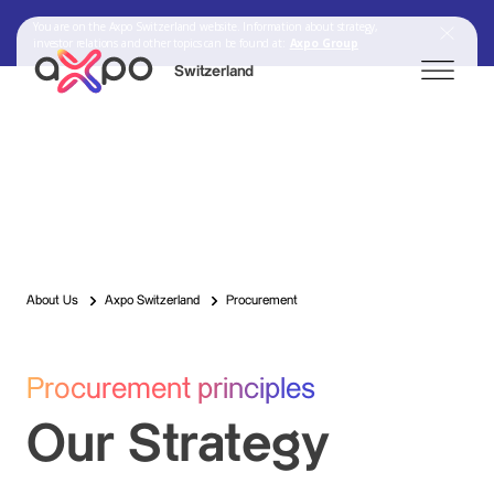
You are on the Axpo Switzerland website. Information about strategy,
investor relations and other topics can be found at:
Axpo Group
Switzerland
Search
Axpo Group
About Us
Axpo Switzerland
Procurement
Procurement principles
Our Strategy