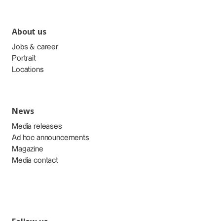
About us
Jobs & career
Portrait
Locations
News
Media releases
Ad hoc announcements
Magazine
Media contact