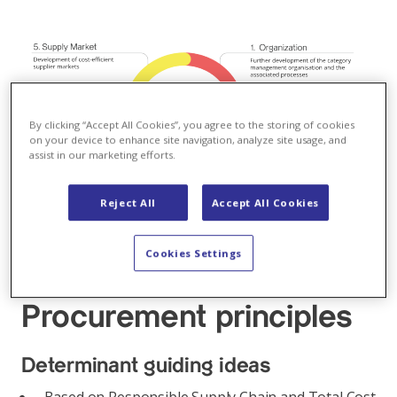
By clicking “Accept All Cookies”, you agree to the storing of cookies
on your device to enhance site navigation, analyze site usage, and
assist in our marketing efforts.
Reject All
Accept All Cookies
Cookies Settings
Procurement principles
Determinant guiding ideas