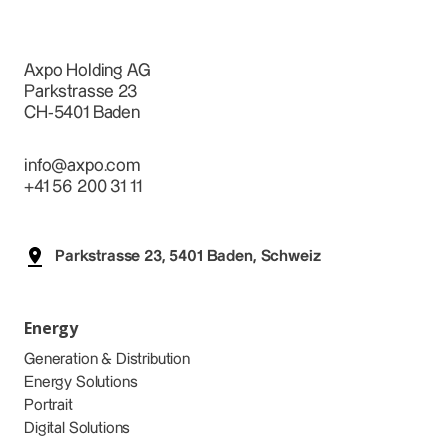
Axpo Holding AG
Parkstrasse 23
CH-5401 Baden
info@axpo.com
+41 56 200 31 11
Parkstrasse 23, 5401 Baden, Schweiz
Energy
Generation & Distribution
Energy Solutions
Portrait
Digital Solutions