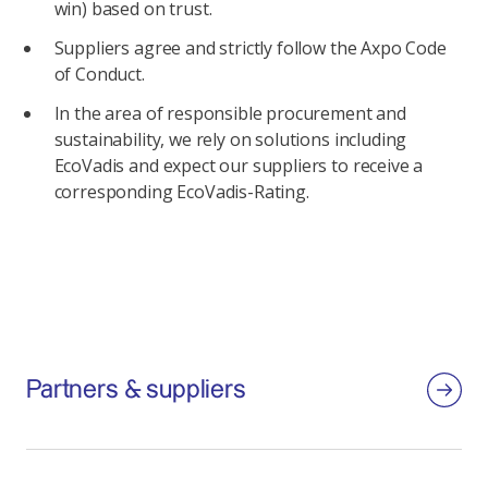
win) based on trust.
Suppliers agree and strictly follow the Axpo Code
of Conduct.
In the area of responsible procurement and
sustainability, we rely on solutions including
EcoVadis and expect our suppliers to receive a
corresponding EcoVadis-Rating.
Partners & suppliers