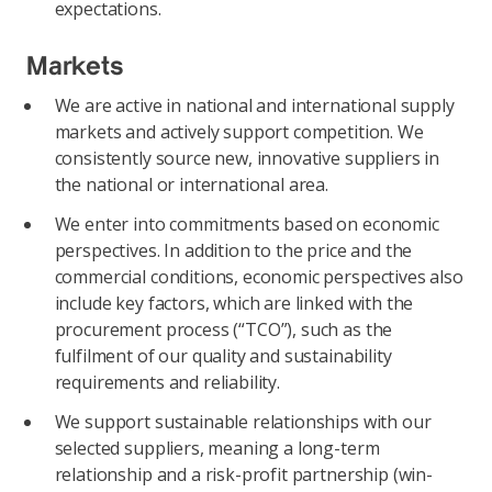
expectations.
Markets
We are active in national and international supply
markets and actively support competition. We
consistently source new, innovative suppliers in
the national or international area.
We enter into commitments based on economic
perspectives. In addition to the price and the
commercial conditions, economic perspectives also
include key factors, which are linked with the
procurement process (“TCO”), such as the
fulfilment of our quality and sustainability
requirements and reliability.
We support sustainable relationships with our
selected suppliers, meaning a long-term
relationship and a risk-profit partnership (win-