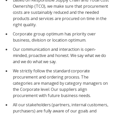
Based on Responsible Supply Chain and Total Cost
Ownership (TCO), we make sure that procurement
costs are sustainably reduced and the needed
products and services are procured on time in the
right quality.
Corporate group optimum has priority over
business, division or location optimum.
Our communication and interaction is open-
minded, proactive and honest. We say what we do
and we do what we say.
We strictly follow the standard corporate
procurement and ordering process. The
categories are managed by category managers on
the Corporate level. Our suppliers align
procurement with future business needs.
All our stakeholders (partners, internal customers,
purchasers) are fully aware of our goals and