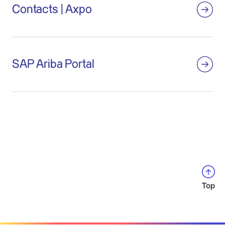
Contacts | Axpo
SAP Ariba Portal
Top