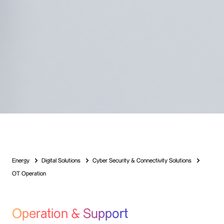
Energy
Digital Solutions
Cyber Security & Connectivity Solutions
OT Operation
Operation & Support