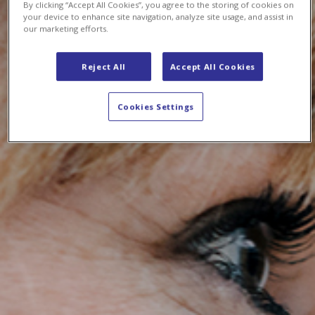
By clicking “Accept All Cookies”, you agree to the storing of cookies on
your device to enhance site navigation, analyze site usage, and assist in
our marketing efforts.
Reject All
Accept All Cookies
Cookies Settings