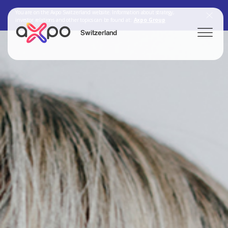
You are on the Axpo Switzerland website. Information about strategy,
investor relations and other topics can be found at:
Axpo Group
Switzerland
Search
Axpo Group