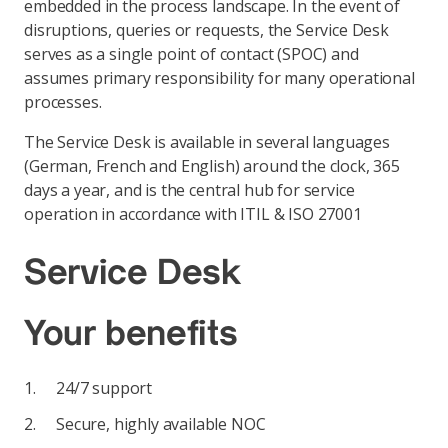
embedded in the process landscape. In the event of
disruptions, queries or requests, the Service Desk
serves as a single point of contact (SPOC) and
assumes primary responsibility for many operational
processes.
The Service Desk is available in several languages
(German, French and English) around the clock, 365
days a year, and is the central hub for service
operation in accordance with ITIL & ISO 27001
Service Desk
Your benefits
24/7 support
Secure, highly available NOC