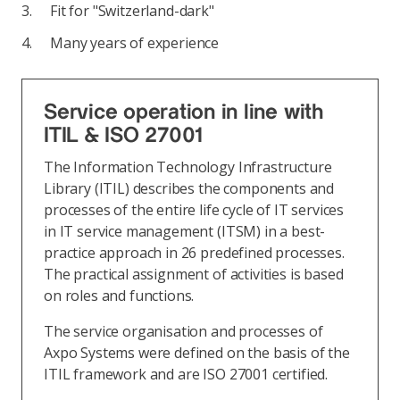
Fit for "Switzerland-dark"
Many years of experience
Service operation in line with
ITIL & ISO 27001
The Information Technology Infrastructure
Library (ITIL) describes the components and
processes of the entire life cycle of IT services
in IT service management (ITSM) in a best-
practice approach in 26 predefined processes.
The practical assignment of activities is based
on roles and functions.
The service organisation and processes of
Axpo Systems were defined on the basis of the
ITIL framework and are ISO 27001 certified.