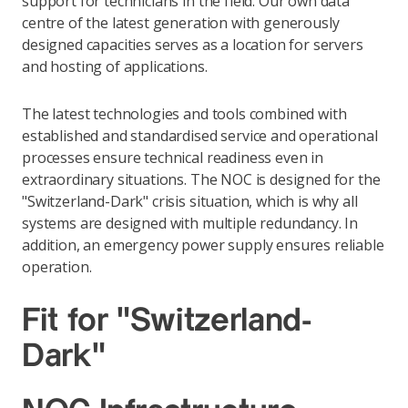
support for technicians in the field. Our own data
centre of the latest generation with generously
designed capacities serves as a location for servers
and hosting of applications.
The latest technologies and tools combined with
established and standardised service and operational
processes ensure technical readiness even in
extraordinary situations. The NOC is designed for the
"Switzerland-Dark" crisis situation, which is why all
systems are designed with multiple redundancy. In
addition, an emergency power supply ensures reliable
operation.
Fit for "Switzerland-
Dark"