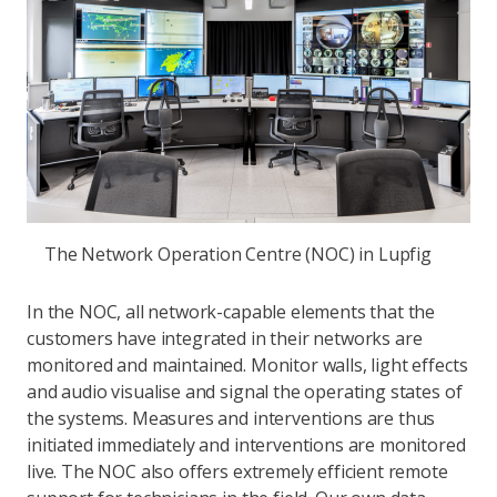
The Network Operation Centre (NOC) in Lupfig
In the NOC, all network-capable elements that the
customers have integrated in their networks are
monitored and maintained. Monitor walls, light effects
and audio visualise and signal the operating states of
the systems. Measures and interventions are thus
initiated immediately and interventions are monitored
live. The NOC also offers extremely efficient remote