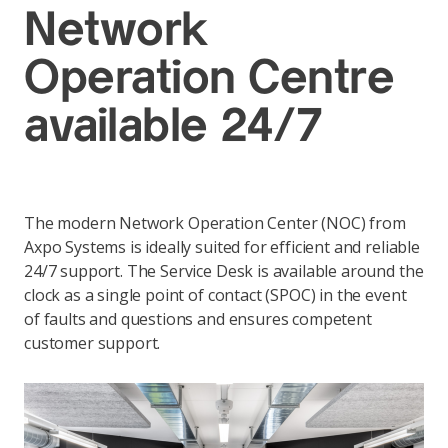
Network
Operation Centre
available 24/7
The modern Network Operation Center (NOC) from
Axpo Systems is ideally suited for efficient and reliable
24/7 support. The Service Desk is available around the
clock as a single point of contact (SPOC) in the event
of faults and questions and ensures competent
customer support.