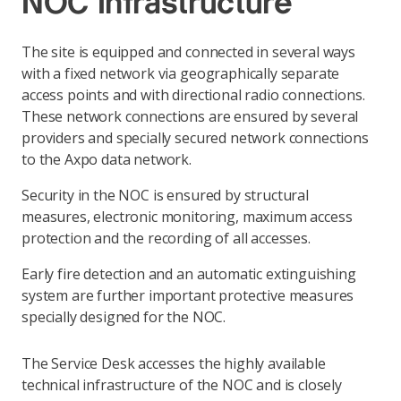
NOC Infrastructure
The site is equipped and connected in several ways
with a fixed network via geographically separate
access points and with directional radio connections.
These network connections are ensured by several
providers and specially secured network connections
to the Axpo data network.
Security in the NOC is ensured by structural
measures, electronic monitoring, maximum access
protection and the recording of all accesses.
Early fire detection and an automatic extinguishing
system are further important protective measures
specially designed for the NOC.
The Service Desk accesses the highly available
technical infrastructure of the NOC and is closely