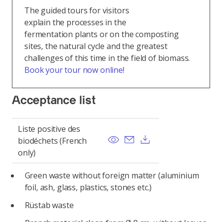
The guided tours for visitors
explain the processes in the
fermentation plants or on the composting
sites, the natural cycle and the greatest
challenges of this time in the field of biomass.
Book your tour now online!
Acceptance list
Liste positive des
View
Send email
Download
biodéchets (French
only)
Green waste without foreign matter (aluminium
foil, ash, glass, plastics, stones etc.)
Rüstab waste