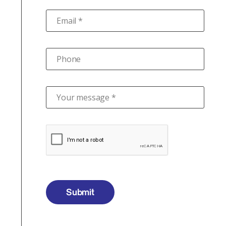
Email *
Phone
Your message *
Submit