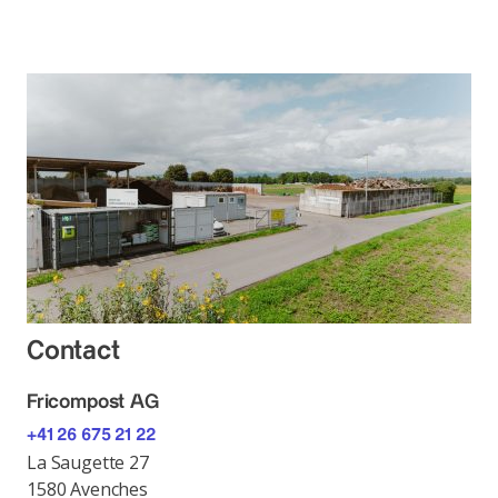
Contact
Fricompost AG
+41 26 675 21 22
La Saugette 27
1580 Avenches