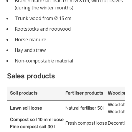
Branch material clean from Ø 8 cm, without leaves
(during the winter months)
Trunk wood from Ø 15 cm
Rootstocks and rootwood
Horse manure
Hay and straw
Non-compostable material
Sales products
Soil products
Fertiliser products
Wood prod
Wood chips 
Lawn soil loose
Natural fertiliser 50 l
Wood chips 
Compost soil 10 mm loose
Fresh compost loose
Decorative 
Fine compost soil 30 l