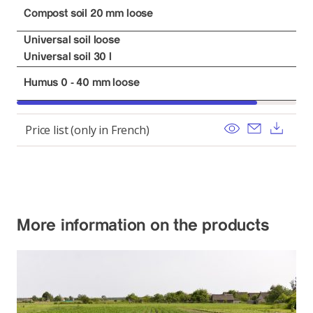
Compost soil 20 mm loose
Universal soil loose
Universal soil 30 l
Humus 0 - 40 mm loose
View
Send ema
Dow
Price list (only in French)
More information on the products