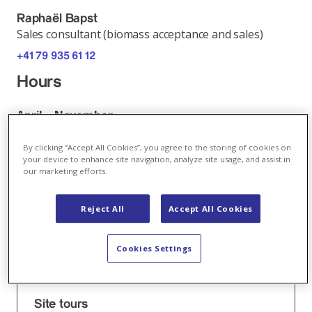
Raphaël Bapst
Sales consultant (biomass acceptance and sales)
+41 79 935 61 12
Hours
April – November
Monday - Friday:
07.00 – 11.45 h
By clicking “Accept All Cookies”, you agree to the storing of cookies on
your device to enhance site navigation, analyze site usage, and assist in
13.00 – 17.00 h
our marketing efforts.
December – March
Reject All
Accept All Cookies
Monday - Friday:
07.30 – 11.45 h
Cookies Settings
13.00 – 17.00 h
Book now
Site tours
online