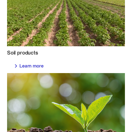
Soil products
Learn more