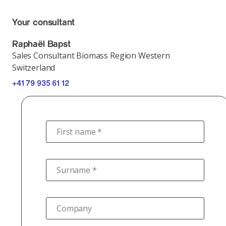
Your consultant
Raphaël Bapst
Sales Consultant Biomass Region Western
Switzerland
+41 79 935 61 12
First name *
Surname *
Company