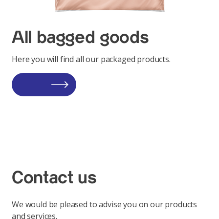
All bagged goods
Here you will find all our packaged products.
Contact us
We would be pleased to advise you on our products
and services.