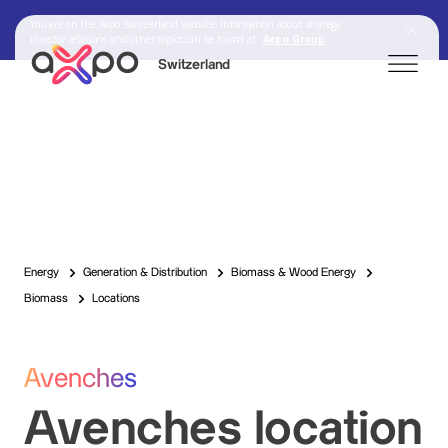
You are on the Axpo Switzerland website. Information about strategy,
investor relations and other topics can be found at:
Axpo Group
Switzerland
Search
Axpo Group
Energy
Generation & Distribution
Biomass & Wood Energy
Biomass
Locations
Avenches
Avenches location