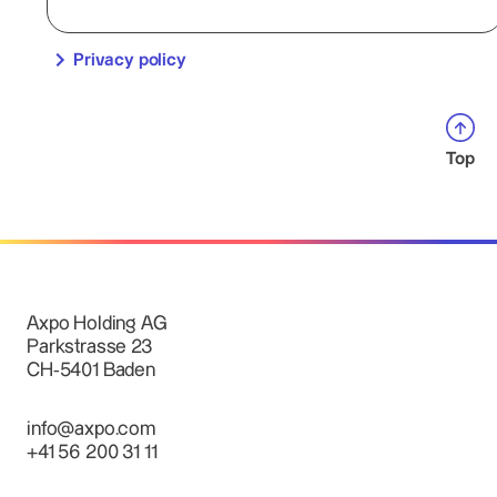
Privacy policy
Top
Axpo Holding AG
Parkstrasse 23
CH-5401 Baden
info@axpo.com
+41 56 200 31 11