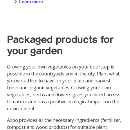
Learn more
Packaged products for
your garden
Growing your own vegetables on your doorstep is
possible in the countryside and in the city. Plant what
you would like to have on your plate and harvest
fresh and organic vegetables. Growing your own
vegetables, herbs and flowers gives you direct access
to nature and has a positive ecological impact on the
environment.
Axpo provides all the necessary ingredients (fertiliser,
compost and wood products) for suitable plant