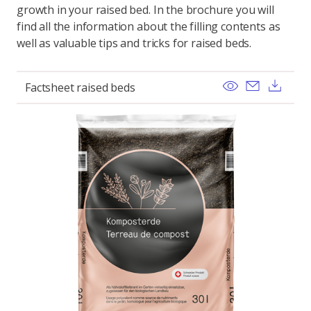
growth in your raised bed. In the brochure you will
find all the information about the filling contents as
well as valuable tips and tricks for raised beds.
View
Send ema
Dow
Factsheet raised beds