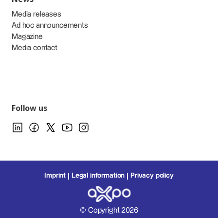
Media releases
Ad hoc announcements
Magazine
Media contact
Follow us
Imprint
Legal information
Privacy policy
© Copyright 2026