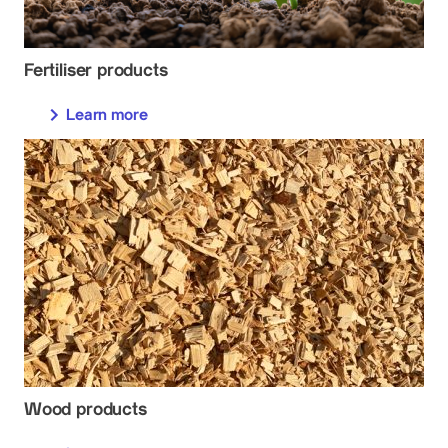
Fertiliser products
Learn more
Wood products