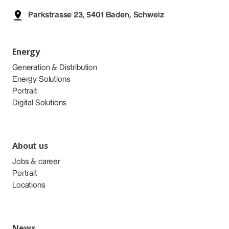
Parkstrasse 23, 5401 Baden, Schweiz
Energy
Generation & Distribution
Energy Solutions
Portrait
Digital Solutions
About us
Jobs & career
Portrait
Locations
News