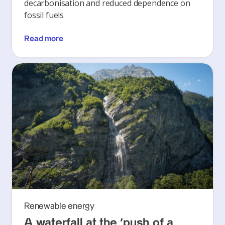
decarbonisation and reduced dependence on
fossil fuels
Read more
Renewable energy
A waterfall at the ‘push of a