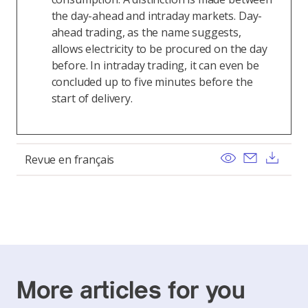
the day-ahead and intraday markets. Day-
ahead trading, as the name suggests,
allows electricity to be procured on the day
before. In intraday trading, it can even be
concluded up to five minutes before the
start of delivery.
View
Send ema
Dow
Revue en français
More articles for you