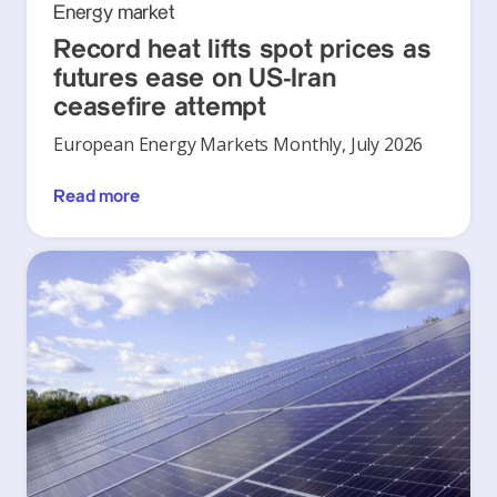
Energy market
Record heat lifts spot prices as
futures ease on US-Iran
ceasefire attempt
European Energy Markets Monthly, July 2026
Read more