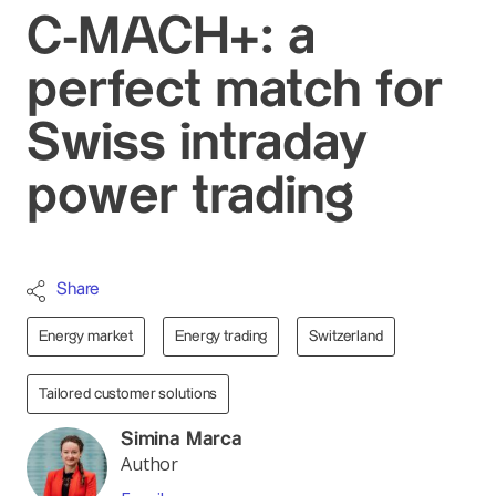
C-MACH+: a
perfect match for
Swiss intraday
power trading
Share
Energy market
Energy trading
Switzerland
Tailored customer solutions
Simina Marca
Author