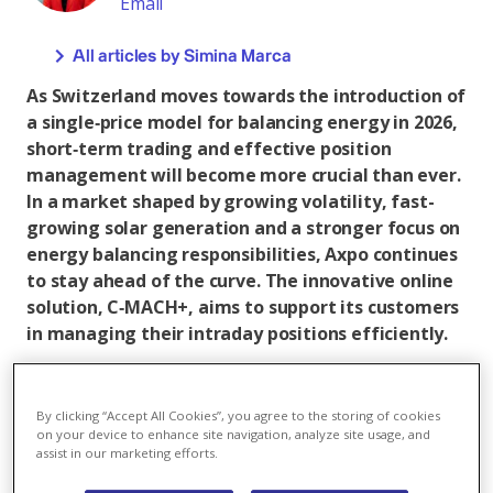
Email
All articles by Simina Marca
As Switzerland moves towards the introduction of
a single‑price model for balancing energy in 2026,
short‑term trading and effective position
management will become more crucial than ever.
In a market shaped by growing volatility, fast-
growing solar generation and a stronger focus on
energy balancing responsibilities, Axpo continues
to stay ahead of the curve. The innovative online
solution, C‑MACH+, aims to support its customers
in managing their intraday positions efficiently.
Supporting customers ahead of new market
design
By clicking “Accept All Cookies”, you agree to the storing of cookies
Increasing market volatility has made balancing group
on your device to enhance site navigation, analyze site usage, and
assist in our marketing efforts.
management far more complex. With the upcoming
single‑price model in January 2026, pressure on