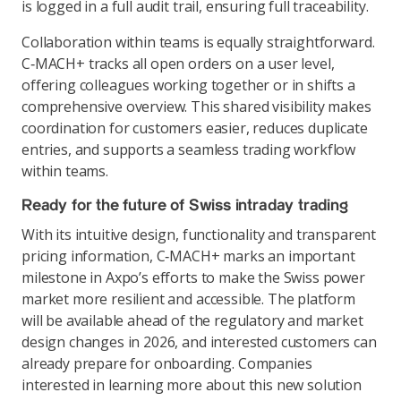
is logged in a full audit trail, ensuring full traceability.
Collaboration within teams is equally straightforward.
C‑MACH+ tracks all open orders on a user level,
offering colleagues working together or in shifts a
comprehensive overview. This shared visibility makes
coordination for customers easier, reduces duplicate
entries, and supports a seamless trading workflow
within teams.
Ready for the future of Swiss intraday trading
With its intuitive design, functionality and transparent
pricing information, C‑MACH+ marks an important
milestone in Axpo’s efforts to make the Swiss power
market more resilient and accessible. The platform
will be available ahead of the regulatory and market
design changes in 2026, and interested customers can
already prepare for onboarding. Companies
interested in learning more about this new solution