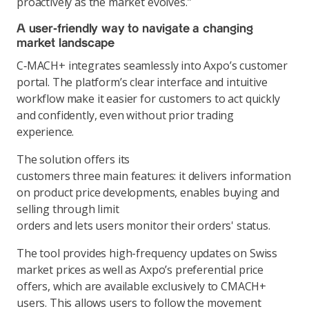
proactively as the market evolves.”
A user‑friendly way to navigate a changing
market landscape
C‑MACH+ integrates seamlessly into Axpo’s customer
portal. The platform’s clear interface and intuitive
workflow make it easier for customers to act quickly
and confidently, even without prior trading
experience.
The solution offers its
customers three main features: it delivers information
on product price developments, enables buying and
selling through limit
orders and lets users monitor their orders' status.
The tool provides high-frequency updates on Swiss
market prices as well as Axpo’s preferential price
offers, which are available exclusively to CMACH+
users. This allows users to follow the movement