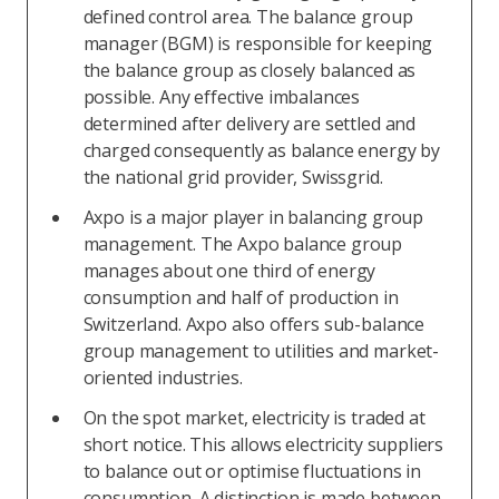
defined control area. The balance group
manager (BGM) is responsible for keeping
the balance group as closely balanced as
possible. Any effective imbalances
determined after delivery are settled and
charged consequently as balance energy by
the national grid provider, Swissgrid.
Axpo is a major player in balancing group
management. The Axpo balance group
manages about one third of energy
consumption and half of production in
Switzerland. Axpo also offers sub-balance
group management to utilities and market-
oriented industries.
On the spot market, electricity is traded at
short notice. This allows electricity suppliers
to balance out or optimise fluctuations in
consumption. A distinction is made between