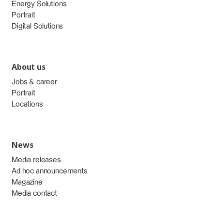
Energy Solutions
Portrait
Digital Solutions
About us
Jobs & career
Portrait
Locations
News
Media releases
Ad hoc announcements
Magazine
Media contact