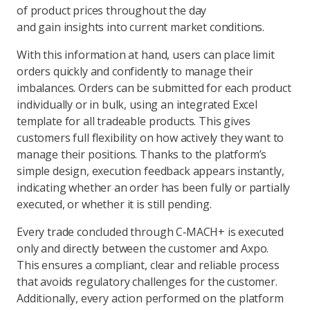
of product prices throughout the day
and gain insights into current market conditions.
With this information at hand, users can place limit
orders quickly and confidently to manage their
imbalances. Orders can be submitted for each product
individually or in bulk, using an integrated Excel
template for all tradeable products. This gives
customers full flexibility on how actively they want to
manage their positions. Thanks to the platform’s
simple design, execution feedback appears instantly,
indicating whether an order has been fully or partially
executed, or whether it is still pending.
Every trade concluded through C‑MACH+ is executed
only and directly between the customer and Axpo.
This ensures a compliant, clear and reliable process
that avoids regulatory challenges for the customer.
Additionally, every action performed on the platform