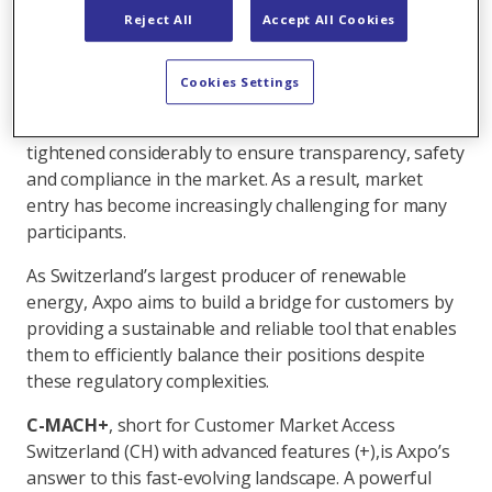
balance groups will rise further, making fast intraday
Reject All
Accept All Cookies
adjustments and precise position management
essential to avoid balancing costs. At the same time,
Cookies Settings
access to the Swiss intraday market remains
cumbersome, as regulatory requirements have
tightened considerably to ensure transparency, safety
and compliance in the market. As a result, market
entry has become increasingly challenging for many
participants.
As Switzerland’s largest producer of renewable
energy, Axpo aims to build a bridge for customers by
providing a sustainable and reliable tool that enables
them to efficiently balance their positions despite
these regulatory complexities.
C-MACH+
, short for Customer Market Access
Switzerland (CH) with advanced features (+),
is Axpo’s
answer to this fast-evolving landscape. A powerful