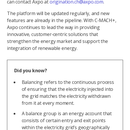
can contact Axpo at
origination.ch@axpo.com
.
The platform will be updated regularly, and new
features are already in the pipeline. With C‑MACH+,
Axpo continues to lead the way in providing
innovative, customer‑centric solutions that
strengthen the energy market and support the
integration of renewable energy.
Did you know?
Balancing refers to the continuous process
of ensuring that the electricity injected into
the grid matches the electricity withdrawn
from it at every moment.
A balance group is an energy account that
consists of certain entry and exit points
within the electricity grid’s geographically