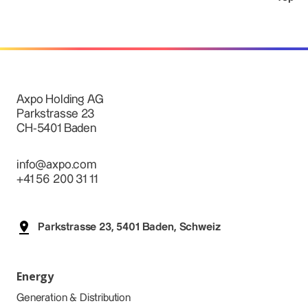
Axpo Holding AG
Parkstrasse 23
CH-5401 Baden
info@axpo.com
+41 56 200 31 11
Parkstrasse 23, 5401 Baden, Schweiz
Energy
Generation & Distribution