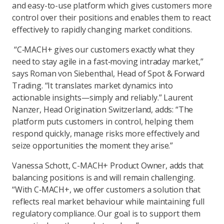
and easy-to-use platform which gives customers more
control over their positions and enables them to react
effectively to rapidly changing market conditions.
“C‑MACH+ gives our customers exactly what they
need to stay agile in a fast‑moving intraday market,”
says Roman von Siebenthal, Head of Spot & Forward
Trading. “It translates market dynamics into
actionable insights—simply and reliably.” Laurent
Nanzer, Head Origination Switzerland, adds: “The
platform puts customers in control, helping them
respond quickly, manage risks more effectively and
seize opportunities the moment they arise.”
Vanessa Schott, C-MACH+ Product Owner, adds that
balancing positions is and will remain challenging.
“With C‑MACH+, we offer customers a solution that
reflects real market behaviour while maintaining full
regulatory compliance. Our goal is to support them