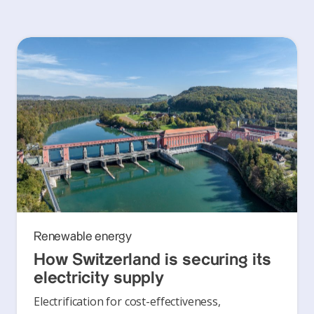
Renewable energy
How Switzerland is securing its
electricity supply
Electrification for cost-effectiveness,