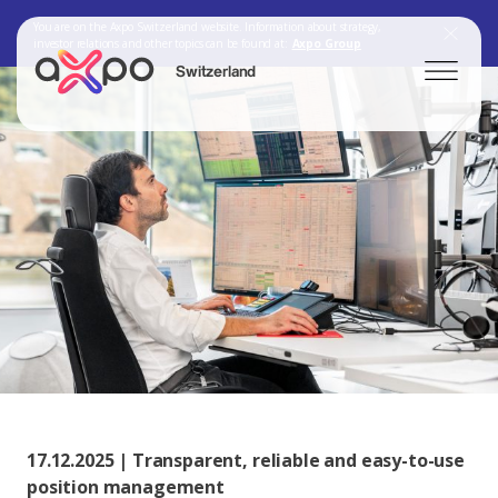
You are on the Axpo Switzerland website. Information about strategy,
investor relations and other topics can be found at:
Axpo Group
Switzerland
Search
Axpo Group
17.12.2025 | Transparent, reliable and easy-to-use
position management