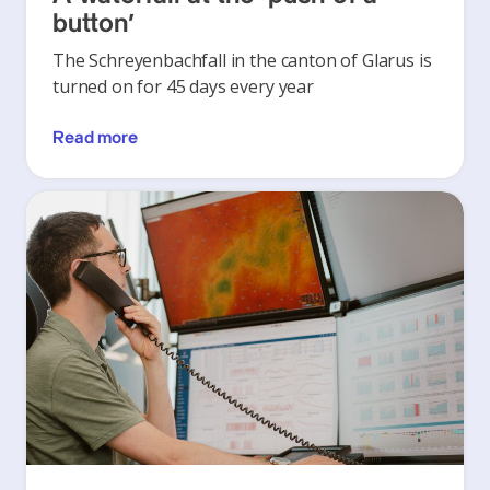
button’
The Schreyenbachfall in the canton of Glarus is
turned on for 45 days every year
Read more