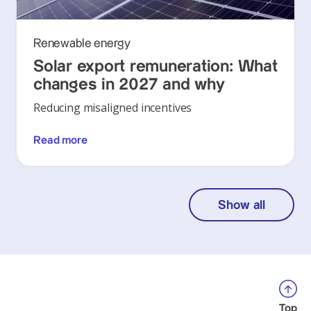
Renewable energy
Solar export remuneration: What
changes in 2027 and why
Reducing misaligned incentives
Read more
Show all
Top