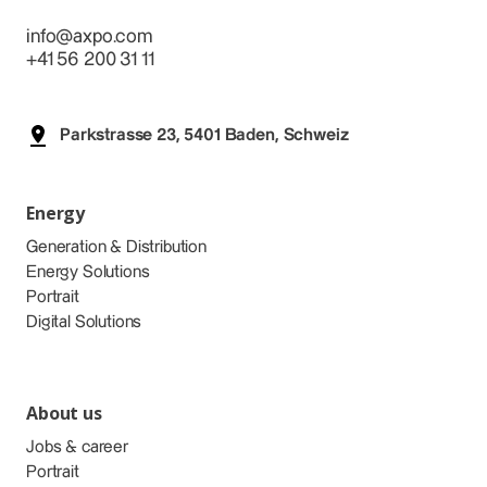
info@axpo.com
+41 56 200 31 11
Parkstrasse 23, 5401 Baden, Schweiz
Energy
Generation & Distribution
Energy Solutions
Portrait
Digital Solutions
About us
Jobs & career
Portrait