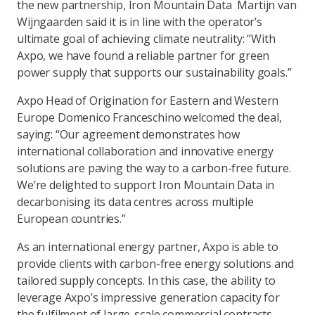
the new partnership, Iron Mountain Data Martijn van
Wijngaarden said it is in line with the operator’s
ultimate goal of achieving climate neutrality: “With
Axpo, we have found a reliable partner for green
power supply that supports our sustainability goals.”
Axpo Head of Origination for Eastern and Western
Europe Domenico Franceschino welcomed the deal,
saying: “Our agreement demonstrates how
international collaboration and innovative energy
solutions are paving the way to a carbon-free future.
We’re delighted to support Iron Mountain Data in
decarbonising its data centres across multiple
European countries.”
As an international energy partner, Axpo is able to
provide clients with carbon-free energy solutions and
tailored supply concepts. In this case, the ability to
leverage Axpo’s impressive generation capacity for
the fulfilment of large-scale commercial contracts