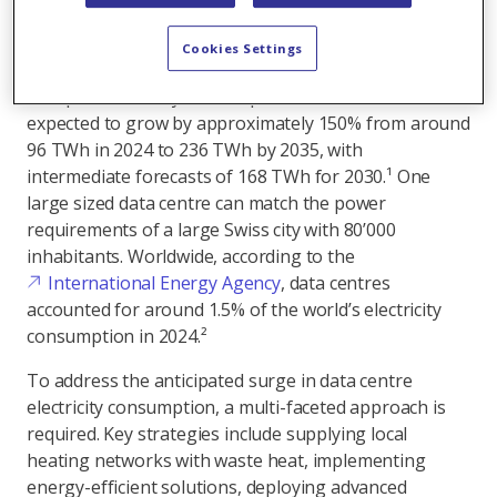
vital facilities must be powered with renewable
Cookies Settings
energy.
Europe's electricity consumption of data centre is
expected to grow by approximately 150% from around
96 TWh in 2024 to 236 TWh by 2035, with
intermediate forecasts of 168 TWh for 2030.¹ One
large sized data centre can match the power
requirements of a large Swiss city with 80’000
inhabitants. Worldwide, according to the
International Energy Agency
, data centres
accounted for around 1.5% of the world’s electricity
consumption in 2024.²
To address the anticipated surge in data centre
electricity consumption, a multi-faceted approach is
required. Key strategies include supplying local
heating networks with waste heat, implementing
energy-efficient solutions, deploying advanced