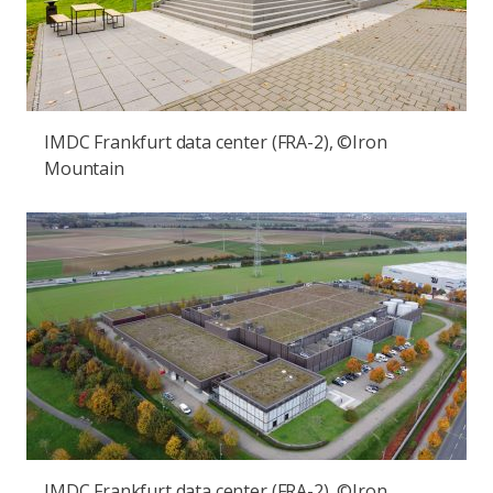
IMDC Frankfurt data center (FRA-2), ©Iron
Mountain
IMDC Frankfurt data center (FRA-2), ©Iron