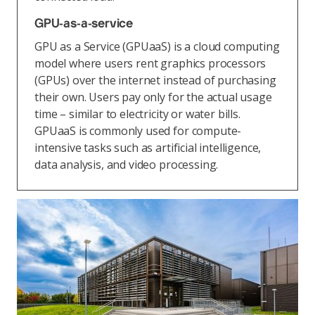
GPU-as-a-service
GPU as a Service (GPUaaS) is a cloud computing
model where users rent graphics processors
(GPUs) over the internet instead of purchasing
their own. Users pay only for the actual usage
time – similar to electricity or water bills.
GPUaaS is commonly used for compute-
intensive tasks such as artificial intelligence,
data analysis, and video processing.