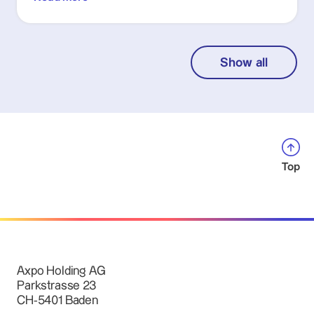
Show all
Top
Axpo Holding AG
Parkstrasse 23
CH-5401 Baden