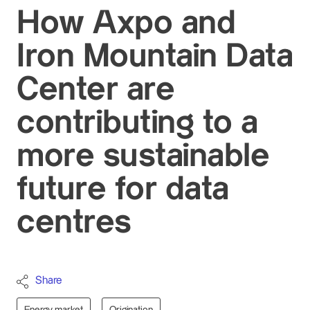
How Axpo and
Iron Mountain Data
Center are
contributing to a
more sustainable
future for data
centres
Share