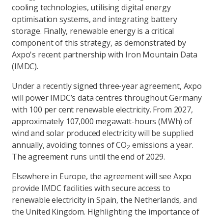
cooling technologies, utilising digital energy
optimisation systems, and integrating battery
storage. Finally, renewable energy is a critical
component of this strategy, as demonstrated by
Axpo's recent partnership with Iron Mountain Data
(IMDC).
Under a recently signed three-year agreement, Axpo
will power IMDC’s data centres throughout Germany
with 100 per cent renewable electricity. From 2027,
approximately 107,000 megawatt-hours (MWh) of
wind and solar produced electricity will be supplied
annually, avoiding tonnes of CO
emissions a year.
2
The agreement runs until the end of 2029.
Elsewhere in Europe, the agreement will see Axpo
provide IMDC facilities with secure access to
renewable electricity in Spain, the Netherlands, and
the United Kingdom. Highlighting the importance of