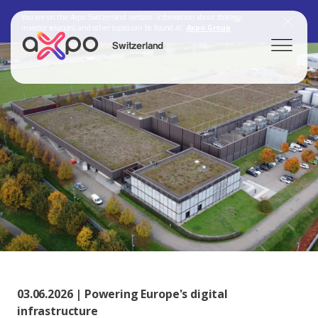
You are on the Axpo Switzerland website. Information about strategy,
investor relations and other topics can be found at:
Axpo Group
Switzerland
Search
Axpo Group
03.06.2026 | Powering Europe's digital
infrastructure