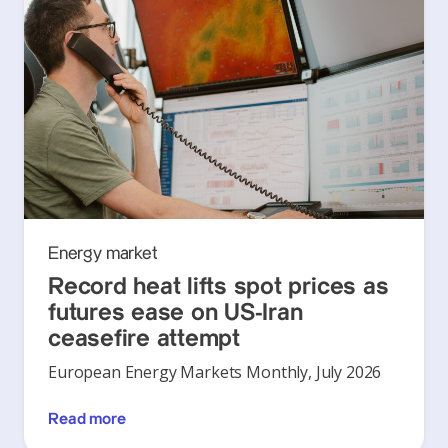
Energy market
Record heat lifts spot prices as
futures ease on US-Iran
ceasefire attempt
European Energy Markets Monthly, July 2026
Read more