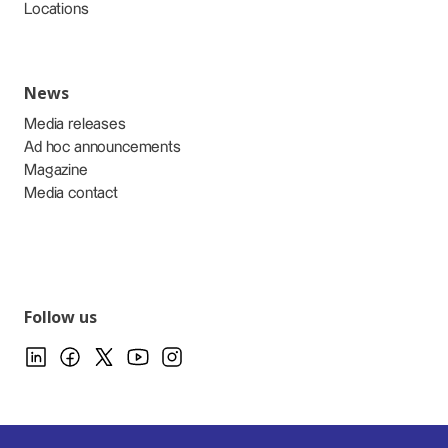
Locations
News
Media releases
Ad hoc announcements
Magazine
Media contact
Follow us