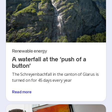
Renewable energy
A waterfall at the ‘push of a
button’
The Schreyenbachfall in the canton of Glarus is
turned on for 45 days every year
Read more