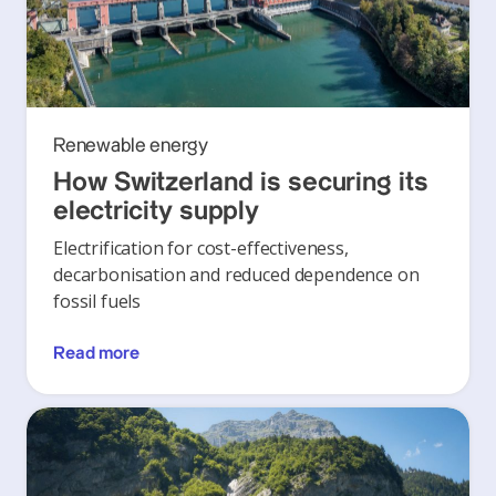
Renewable energy
How Switzerland is securing its
electricity supply
Electrification for cost-effectiveness,
decarbonisation and reduced dependence on
fossil fuels
Read more