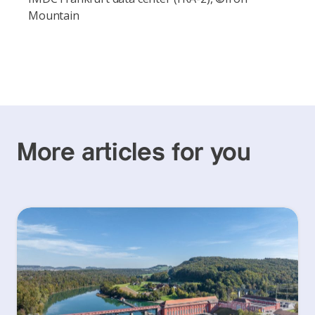
Mountain
More articles for you