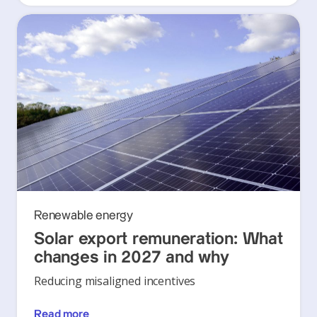
Renewable energy
Solar export remuneration: What
changes in 2027 and why
Reducing misaligned incentives
Read more