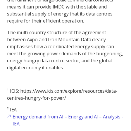
means it can provide IMDC with the stable and
substantial supply of energy that its data centres
require for their efficient operation.
The multi-country structure of the agreement
between Axpo and Iron Mountain Data clearly
emphasises how a coordinated energy supply can
meet the growing power demands of the burgeoning,
energy hungry data centre sector, and the global
digital economy it enables.
¹ ICIS: https://www.icis.com/explore/resources/data-
centres-hungry-for-power/
² IEA:
Energy demand from AI – Energy and AI – Analysis -
IEA