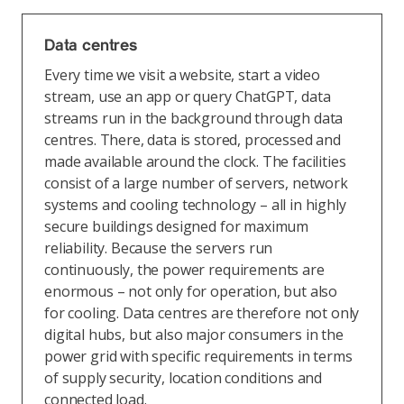
Data centres
Every time we visit a website, start a video
stream, use an app or query ChatGPT, data
streams run in the background through data
centres. There, data is stored, processed and
made available around the clock. The facilities
consist of a large number of servers, network
systems and cooling technology – all in highly
secure buildings designed for maximum
reliability. Because the servers run
continuously, the power requirements are
enormous – not only for operation, but also
for cooling. Data centres are therefore not only
digital hubs, but also major consumers in the
power grid with specific requirements in terms
of supply security, location conditions and
connected load.