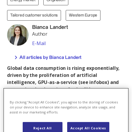
Energy market
Origination
Tailored customer solutions
Western Europe
Bianca Landert
Author
E-Mail
All articles by Bianca Landert
Global data consumption is rising exponentially,
driven by the proliferation of artificial
intelligence, GPU-as-a-service (see infobox) and
enterprise cloud services. As the AI boom
continues, however, such rapid growth also
By clicking “Accept All Cookies”, you agree to the storing of cookies
presents a significant challenge. The data centres
on your device to enhance site navigation, analyze site usage, and
that store, process and distribute this digital
assist in our marketing efforts.
information are among the world’s most energy-
intensive facilities – and real power guzzlers. If
Reject All
Accept All Cookies
the world’s climate goals are to be met, these