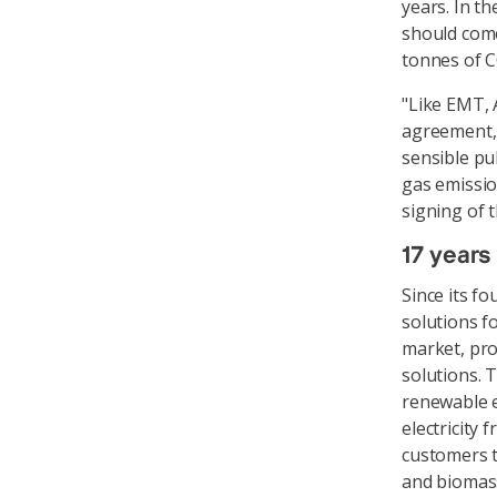
years. In t
should come
tonnes of C
"Like EMT, 
agreement, 
sensible pu
gas emissio
signing of 
17 years
Since its f
solutions f
market, pr
solutions. 
renewable e
electricity 
customers t
and biomass