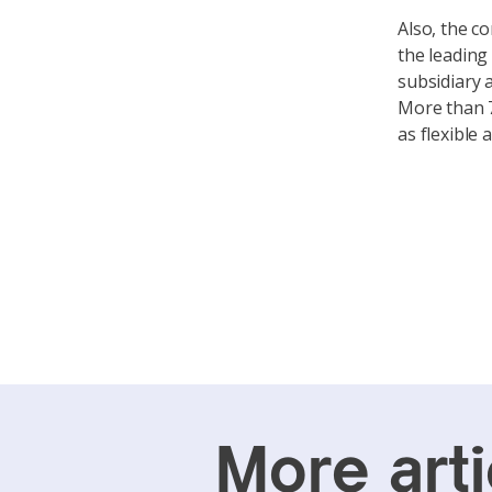
Also, the c
the leading
subsidiary 
More than 7
as flexible
More arti