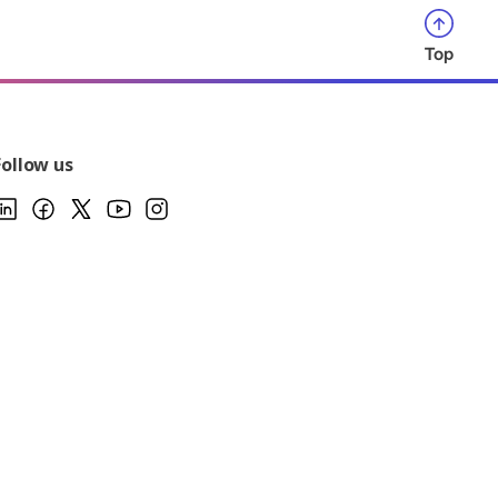
Top
Follow us