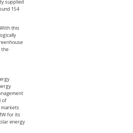
ity supplied
round 154
With this
ogically
 greenhouse
 the
nergy
nergy
management
 of
d markets
MW for its
solar energy