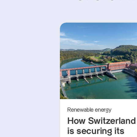
Renewable energy
How Switzerland
is securing its