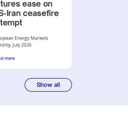
utures ease on
S-Iran ceasefire
ttempt
opean Energy Markets
thly, July 2026
ad more
Show all