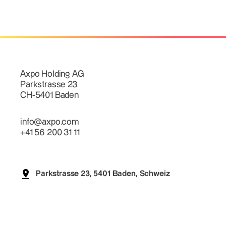
Axpo Holding AG
Parkstrasse 23
CH-5401 Baden
info@axpo.com
+41 56 200 31 11
Parkstrasse 23, 5401 Baden, Schweiz