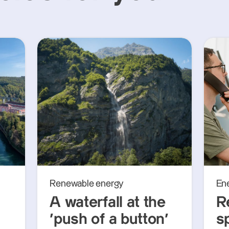
Renewable energy
En
A waterfall at the
R
‘push of a button’
s