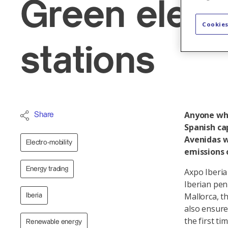
Green electr
Cookies
stations
Anyone who
Share
Spanish cap
Avenidas w
Electro-mobility
emissions 
Energy trading
Axpo Iberia
Iberian pen
Mallorca, th
Iberia
also ensure
the first ti
Renewable energy