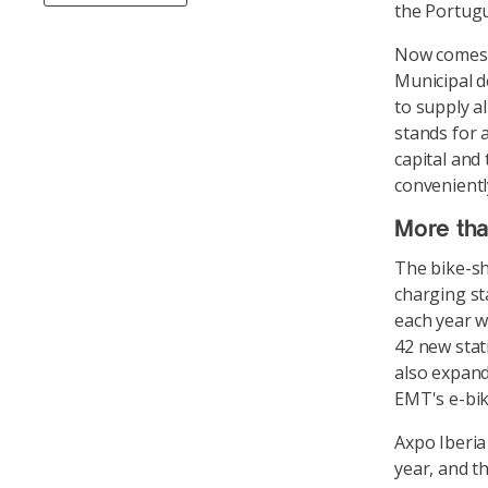
the Portugu
Now comes t
Municipal d
to supply a
stands for 
capital and
conveniently
More than
The bike-sh
charging sta
each year w
42 new stat
also expand 
EMT's e-bik
Axpo Iberia 
year, and th