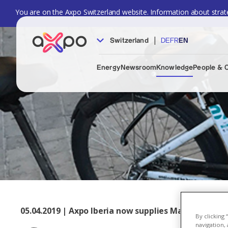
You are on the Axpo Switzerland website. Information about strate
|
Switzerland
DE
FR
EN
Energy
Newsroom
Knowledge
People & 
05.04.2019 | Axpo Iberia now supplies Madrid's urba
By clicking
navigation, 