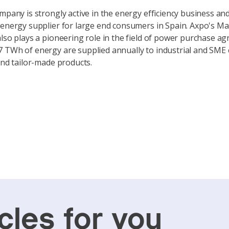
ompany is strongly active in the energy efficiency business an
 energy supplier for large end consumers in Spain. Axpo's M
also plays a pioneering role in the field of power purchase a
 TWh of energy are supplied annually to industrial and SME
 and tailor-made products.
cles for you