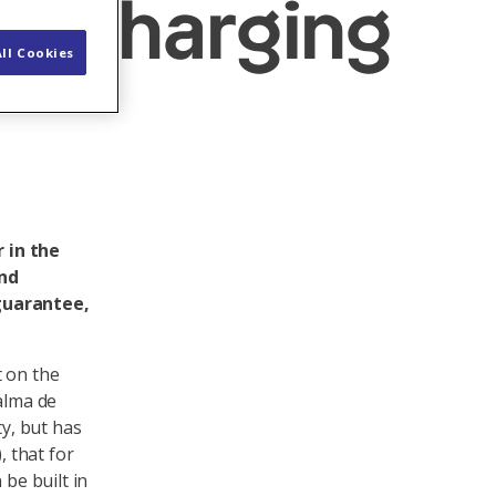
ke charging
ll Cookies
 in the
and
 guarantee,
t on the
alma de
ty, but has
 that for
 be built in