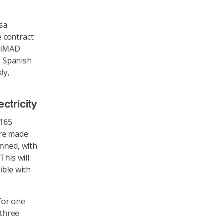
sa
 contract
iciMAD
e Spanish
ly,
ctricity
 165
are made
anned, with
This will
sible with
 for one
 three