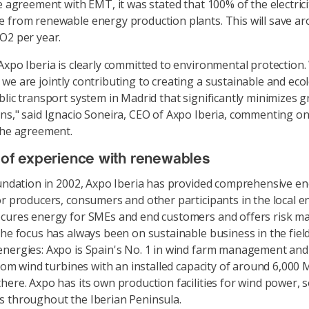
he agreement with EMT, it was stated that 100% of the electric
 from renewable energy production plants. This will save a
O2 per year.
Axpo Iberia is clearly committed to environmental protection. 
we are jointly contributing to creating a sustainable and ecol
blic transport system in Madrid that significantly minimizes
ns," said Ignacio Soneira, CEO of Axpo Iberia, commenting on
the agreement.
 of experience with renewables
oundation in 2002, Axpo Iberia has provided comprehensive e
or producers, consumers and other participants in the local e
ocures energy for SMEs and end customers and offers risk 
The focus has always been on sustainable business in the field
nergies: Axpo is Spain's No. 1 in wind farm management an
from wind turbines with an installed capacity of around 6,000 
here. Axpo has its own production facilities for wind power, 
 throughout the Iberian Peninsula.