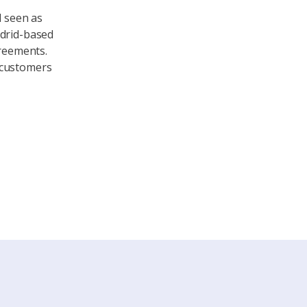
d seen as
adrid-based
greements.
 customers