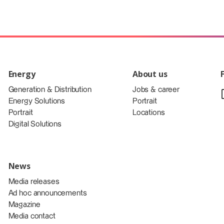
Energy
About us
Generation & Distribution
Jobs & career
Energy Solutions
Portrait
Portrait
Locations
Digital Solutions
News
Media releases
Ad hoc announcements
Magazine
Media contact