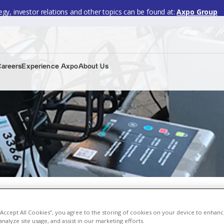
gy, investor relations and other topics can be found at:
Axpo Group
Careers
Experience Axpo
About Us
n transport services
 “Accept All Cookies”, you agree to the storing of cookies on your device to enhanc
analyze site usage, and assist in our marketing efforts.