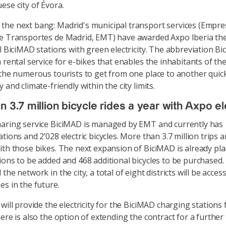
ese city of Évora.
he next bang: Madrid's municipal transport services (Empre
e Transportes de Madrid, EMT) have awarded Axpo Iberia the
ll BiciMAD stations with green electricity. The abbreviation B
a rental service for e-bikes that enables the inhabitants of th
 the numerous tourists to get from one place to another quick
 and climate-friendly within the city limits.
 3.7 million bicycle rides a year with Axpo ele
aring service BiciMAD is managed by EMT and currently has
tions and 2’028 electric bicycles. More than 3.7 million trips 
ith those bikes. The next expansion of BiciMAD is already pl
ions to be added and 468 additional bicycles to be purchased. 
the network in the city, a total of eight districts will be acces
es in the future.
will provide the electricity for the BiciMAD charging stations
ere is also the option of extending the contract for a further