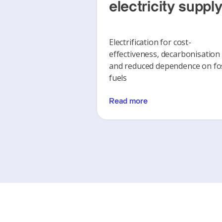
electricity suppl
Electrification for cost-
effectiveness, decarbonisation
and reduced dependence on fos
fuels
Read more