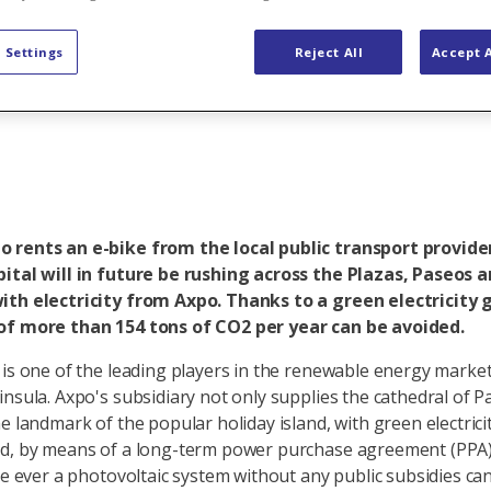
icity for e-bi
 Settings
Reject All
Accept A
 rents an e-bike from the local public transport provider
ital will in future be rushing across the Plazas, Paseos 
ith electricity from Axpo. Thanks to a green electricity
of more than 154 tons of CO2 per year can be avoided.
 is one of the leading players in the renewable energy marke
insula. Axpo's subsidiary not only supplies the cathedral of P
e landmark of the popular holiday island, with green electrici
d, by means of a long-term power purchase agreement (PPA),
me ever a photovoltaic system without any public subsidies can