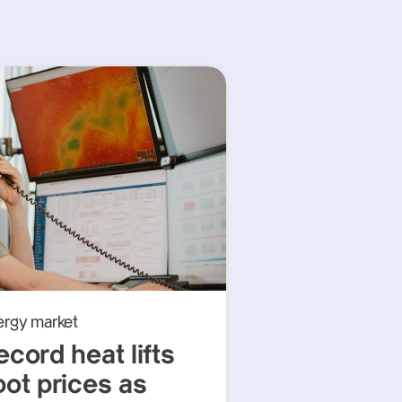
ergy market
ecord heat lifts
pot prices as