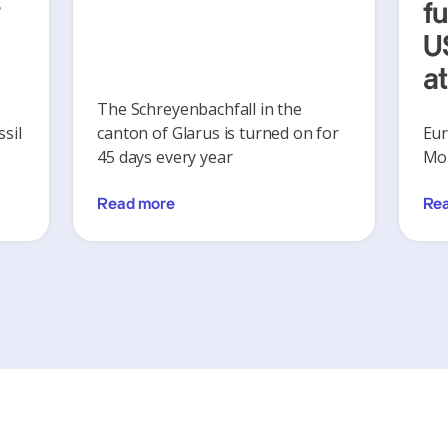
y
f
U
a
The Schreyenbachfall in the
sil
canton of Glarus is turned on for
Eur
45 days every year
Mon
Read more
Re