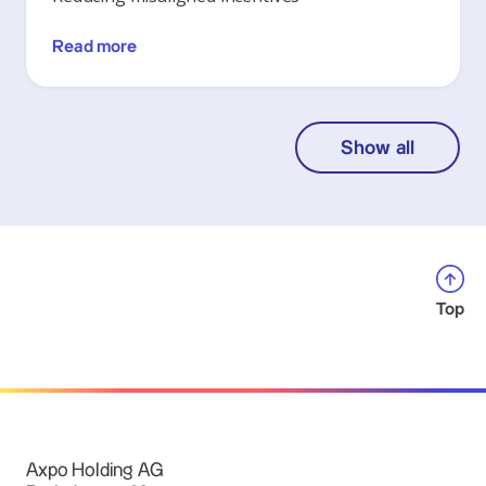
Read more
Show all
Top
Axpo Holding AG