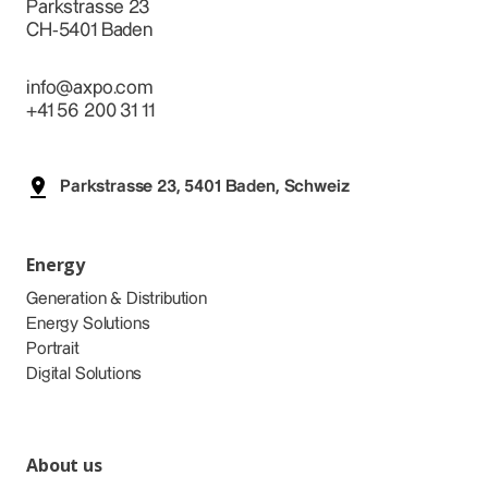
Parkstrasse 23
CH-5401 Baden
info@axpo.com
+41 56 200 31 11
Parkstrasse 23, 5401 Baden, Schweiz
Energy
Generation & Distribution
Energy Solutions
Portrait
Digital Solutions
About us