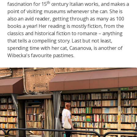
th
fascination for 15
century Italian works, and makes a
point of visiting museums whenever she can. She is
also an avid reader, getting through as many as 100
books a year! Her reading is mostly fiction, from the
classics and historical fiction to romance – anything
that tells a compelling story. Last but not least,
spending time with her cat, Casanova, is another of
Wibecka's favourite pastimes.