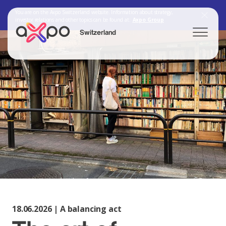
You are on the Axpo Switzerland website. Information about strategy,
investor relations and other topics can be found at:
Axpo Group
Switzerland
Search
Axpo Group
18.06.2026 | A balancing act