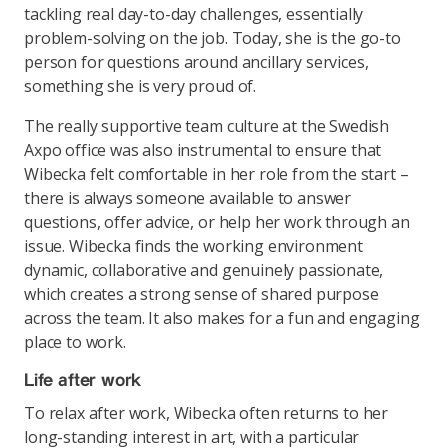
tackling real day-to-day challenges, essentially
problem-solving on the job. Today, she is the go-to
person for questions around ancillary services,
something she is very proud of.
The really supportive team culture at the Swedish
Axpo office was also instrumental to ensure that
Wibecka felt comfortable in her role from the start –
there is always someone available to answer
questions, offer advice, or help her work through an
issue. Wibecka finds the working environment
dynamic, collaborative and genuinely passionate,
which creates a strong sense of shared purpose
across the team. It also makes for a fun and engaging
place to work.
Life after work
To relax after work, Wibecka often returns to her
long-standing interest in art, with a particular