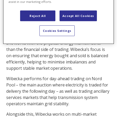
assist in our marketing efforts.
Working at the heart of the physical energy
market
Reject All
Accept All Cookies
Wibecka Oliver joined Axpo in Sweden as a balancing
operations engineer in 2024. Her role sits within the
Cookies Settings
physical operations team in trading and sales, where
she works with the physical energy market rather
than the financial side of trading. Wibecka’s focus is
on ensuring that energy bought and sold is balanced
efficiently, helping to minimise imbalances and
support stable market operations.
Wibecka performs for day-ahead trading on Nord
Pool – the main auction where electricity is traded for
delivery the following day – as well as trading ancillary
services markets that help transmission system
operators maintain grid stability.
Alongside this, Wibecka works on multi-market