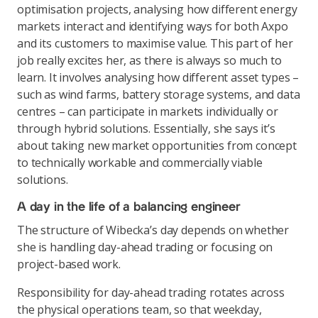
optimisation projects, analysing how different energy
markets interact and identifying ways for both Axpo
and its customers to maximise value. This part of her
job really excites her, as there is always so much to
learn. It involves analysing how different asset types –
such as wind farms, battery storage systems, and data
centres – can participate in markets individually or
through hybrid solutions. Essentially, she says it’s
about taking new market opportunities from concept
to technically workable and commercially viable
solutions.
A day in the life of a balancing engineer
The structure of Wibecka’s day depends on whether
she is handling day-ahead trading or focusing on
project-based work.
Responsibility for day-ahead trading rotates across
the physical operations team, so that weekday,