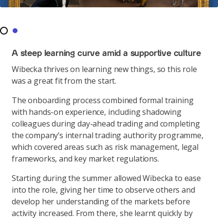
A steep learning curve amid a supportive culture
Wibecka thrives on learning new things, so this role
was a great fit from the start.
The onboarding process combined formal training
with hands-on experience, including shadowing
colleagues during day-ahead trading and completing
the company’s internal trading authority programme,
which covered areas such as risk management, legal
frameworks, and key market regulations.
Starting during the summer allowed Wibecka to ease
into the role, giving her time to observe others and
develop her understanding of the markets before
activity increased. From there, she learnt quickly by