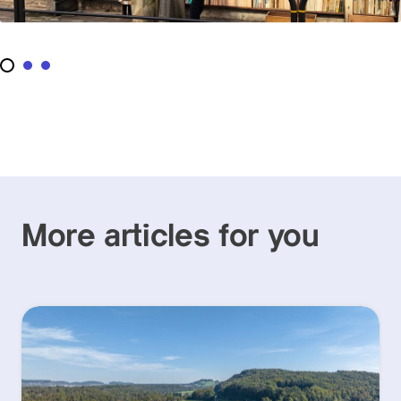
More articles for you