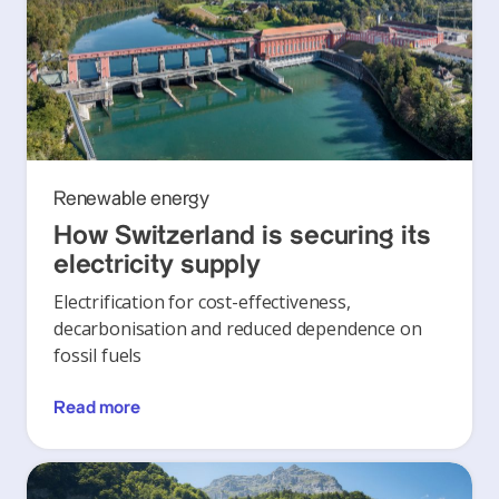
Renewable energy
How Switzerland is securing its
electricity supply
Electrification for cost-effectiveness,
decarbonisation and reduced dependence on
fossil fuels
Read more