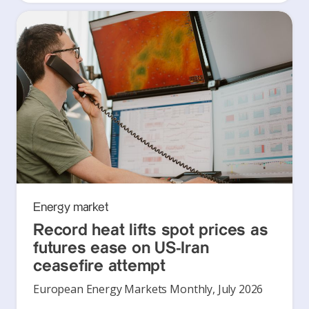
Energy market
Record heat lifts spot prices as
futures ease on US-Iran
ceasefire attempt
European Energy Markets Monthly, July 2026