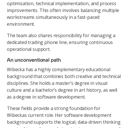
optimisation, technical implementation, and process
improvements. This often involves balancing multiple
workstreams simultaneously in a fast-paced
environment.
The team also shares responsibility for managing a
dedicated trading phone line, ensuring continuous
operational support.
An unconventional path
Wibecka has a highly complementary educational
background that combines both creative and technical
disciplines. She holds a master’s degree in visual
culture and a bachelor’s degree in art history, as well
as a degree in software development.
These fields provide a strong foundation for
Wibeckas current role. Her software development
background supports the logical, data-driven thinking