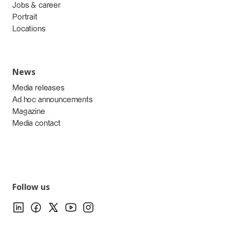
Jobs & career
Portrait
Locations
News
Media releases
Ad hoc announcements
Magazine
Media contact
Follow us