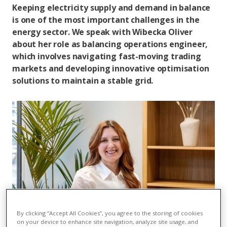
Keeping electricity supply and demand in balance
is one of the most important challenges in the
energy sector. We speak with Wibecka Oliver
about her role as balancing operations engineer,
which involves navigating fast-moving trading
markets and developing innovative optimisation
solutions to maintain a stable grid.
By clicking “Accept All Cookies”, you agree to the storing of cookies
on your device to enhance site navigation, analyze site usage, and