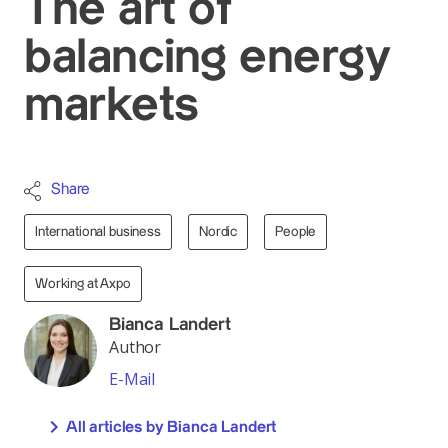
The art of
balancing energy
markets
Share
International business
Nordic
People
Working at Axpo
Bianca Landert
Author
E-Mail
All articles by Bianca Landert