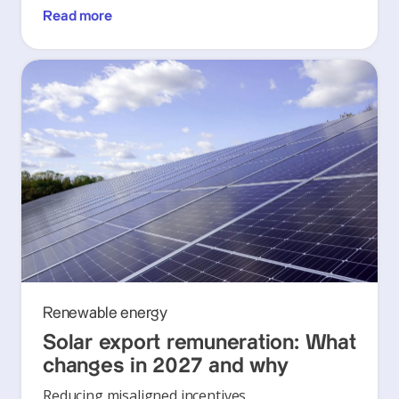
Read more
Renewable energy
Solar export remuneration: What
changes in 2027 and why
Reducing misaligned incentives