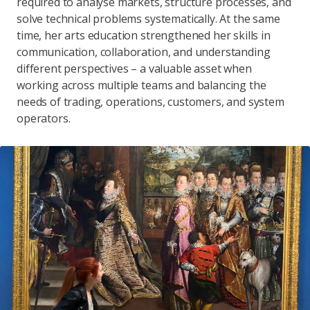
required to analyse markets, structure processes, and
solve technical problems systematically. At the same
time, her arts education strengthened her skills in
communication, collaboration, and understanding
different perspectives – a valuable asset when
working across multiple teams and balancing the
needs of trading, operations, customers, and system
operators.