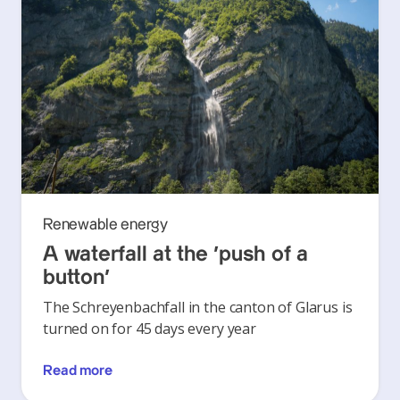
Renewable energy
A waterfall at the ‘push of a
button’
The Schreyenbachfall in the canton of Glarus is
turned on for 45 days every year
Read more