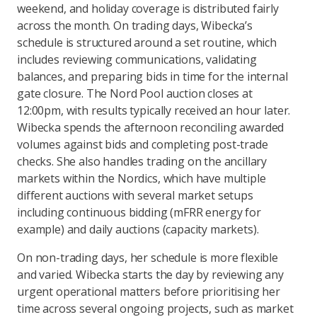
weekend, and holiday coverage is distributed fairly
across the month. On trading days, Wibecka’s
schedule is structured around a set routine, which
includes reviewing communications, validating
balances, and preparing bids in time for the internal
gate closure. The Nord Pool auction closes at
12:00pm, with results typically received an hour later.
Wibecka spends the afternoon reconciling awarded
volumes against bids and completing post-trade
checks. She also handles trading on the ancillary
markets within the Nordics, which have multiple
different auctions with several market setups
including continuous bidding (mFRR energy for
example) and daily auctions (capacity markets).
On non-trading days, her schedule is more flexible
and varied. Wibecka starts the day by reviewing any
urgent operational matters before prioritising her
time across several ongoing projects, such as market