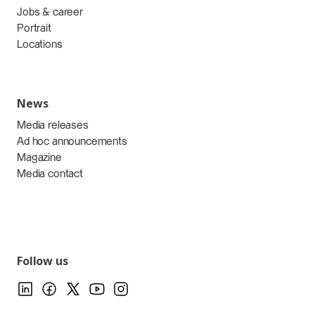
Jobs & career
Portrait
Locations
News
Media releases
Ad hoc announcements
Magazine
Media contact
Follow us