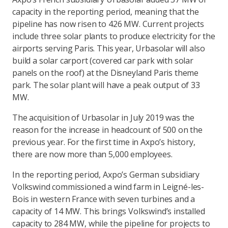
capacity in the reporting period, meaning that the
pipeline has now risen to 426 MW. Current projects
include three solar plants to produce electricity for the
airports serving Paris. This year, Urbasolar will also
build a solar carport (covered car park with solar
panels on the roof) at the Disneyland Paris theme
park. The solar plant will have a peak output of 33
MW.
The acquisition of Urbasolar in July 2019 was the
reason for the increase in headcount of 500 on the
previous year. For the first time in Axpo’s history,
there are now more than 5,000 employees.
In the reporting period, Axpo’s German subsidiary
Volkswind commissioned a wind farm in Leigné-les-
Bois in western France with seven turbines and a
capacity of 14 MW. This brings Volkswind’s installed
capacity to 284 MW, while the pipeline for projects to