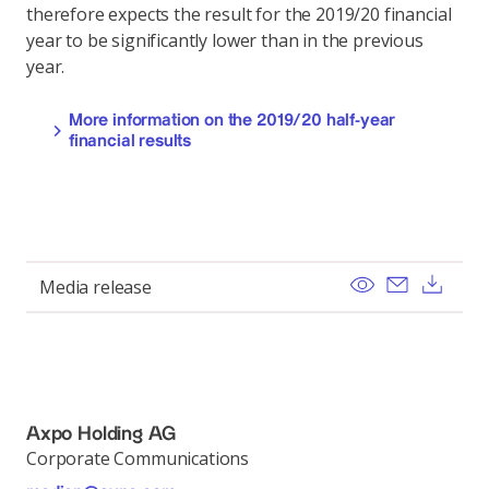
therefore expects the result for the 2019/20 financial
year to be significantly lower than in the previous
year.
More information on the 2019/20 half-year
financial results
View
Send ema
Dow
Media release
Axpo Holding AG
Corporate Communications