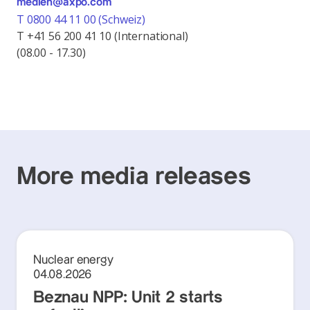
medien@axpo.com
T 0800 44 11 00 (Schweiz)
T +41 56 200 41 10 (International)
(08.00 - 17.30)
More media releases
Nuclear energy
04.08.2026
Beznau NPP: Unit 2 starts