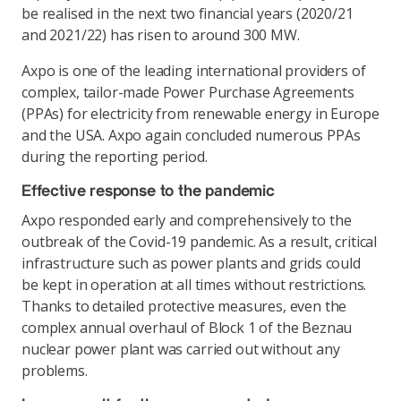
be realised in the next two financial years (2020/21
and 2021/22) has risen to around 300 MW.
Axpo is one of the leading international providers of
complex, tailor-made Power Purchase Agreements
(PPAs) for electricity from renewable energy in Europe
and the USA. Axpo again concluded numerous PPAs
during the reporting period.
Effective response to the pandemic
Axpo responded early and comprehensively to the
outbreak of the Covid-19 pandemic. As a result, critical
infrastructure such as power plants and grids could
be kept in operation at all times without restrictions.
Thanks to detailed protective measures, even the
complex annual overhaul of Block 1 of the Beznau
nuclear power plant was carried out without any
problems.