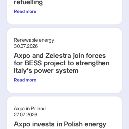
refuelling
Read more
Renewable energy
30.07.2026
Axpo and Zelestra join forces
for BESS project to strengthen
Italy's power system
Read more
Axpo in Poland
27.07.2026
Axpo invests in Polish energy