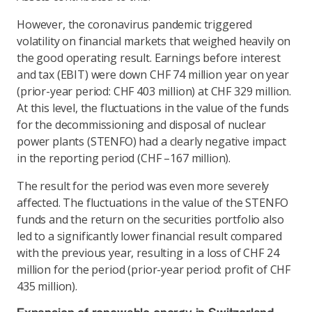
However, the coronavirus pandemic triggered
volatility on financial markets that weighed heavily on
the good operating result. Earnings before interest
and tax (EBIT) were down CHF 74 million year on year
(prior-year period: CHF 403 million) at CHF 329 million.
At this level, the fluctuations in the value of the funds
for the decommissioning and disposal of nuclear
power plants (STENFO) had a clearly negative impact
in the reporting period (CHF –167 million).
The result for the period was even more severely
affected. The fluctuations in the value of the STENFO
funds and the return on the securities portfolio also
led to a significantly lower financial result compared
with the previous year, resulting in a loss of CHF 24
million for the period (prior-year period: profit of CHF
435 million).