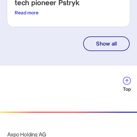
tech pioneer Pstryk
Read more
Show all
Top
Axpo Holding AG