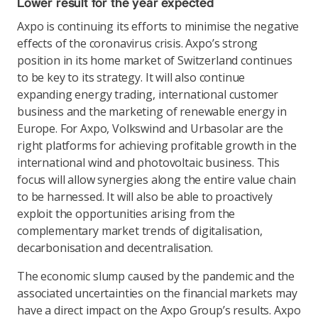
Lower result for the year expected
Axpo is continuing its efforts to minimise the negative
effects of the coronavirus crisis. Axpo’s strong
position in its home market of Switzerland continues
to be key to its strategy. It will also continue
expanding energy trading, international customer
business and the marketing of renewable energy in
Europe. For Axpo, Volkswind and Urbasolar are the
right platforms for achieving profitable growth in the
international wind and photovoltaic business. This
focus will allow synergies along the entire value chain
to be harnessed. It will also be able to proactively
exploit the opportunities arising from the
complementary market trends of digitalisation,
decarbonisation and decentralisation.
The economic slump caused by the pandemic and the
associated uncertainties on the financial markets may
have a direct impact on the Axpo Group’s results. Axpo