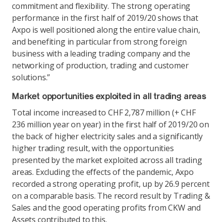
commitment and flexibility. The strong operating
performance in the first half of 2019/20 shows that
Axpo is well positioned along the entire value chain,
and benefiting in particular from strong foreign
business with a leading trading company and the
networking of production, trading and customer
solutions.”
Market opportunities exploited in all trading areas
Total income increased to CHF 2,787 million (+ CHF
236 million year on year) in the first half of 2019/20 on
the back of higher electricity sales and a significantly
higher trading result, with the opportunities
presented by the market exploited across all trading
areas. Excluding the effects of the pandemic, Axpo
recorded a strong operating profit, up by 26.9 percent
on a comparable basis. The record result by Trading &
Sales and the good operating profits from CKW and
Assets contributed to this.