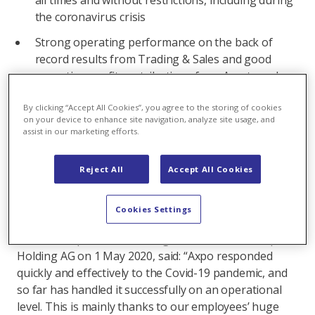
all times and without restrictions, including during
the coronavirus crisis
Strong operating performance on the back of
record results from Trading & Sales and good
operating profit contributions from Assets and
CKW
By clicking “Accept All Cookies”, you agree to the storing of cookies
Negative impact on the result for the period due
on your device to enhance site navigation, analyze site usage, and
assist in our marketing efforts.
to distortions in financial markets in the wake of
the pandemic crisis in February and March 2020
Reject All
Accept All Cookies
Progress made in expanding the wind and
photovoltaic business
Cookies Settings
Commenting on the results, Christoph Brand, who
took over operational management as CEO of Axpo
Holding AG on 1 May 2020, said: “Axpo responded
quickly and effectively to the Covid-19 pandemic, and
so far has handled it successfully on an operational
level. This is mainly thanks to our employees’ huge