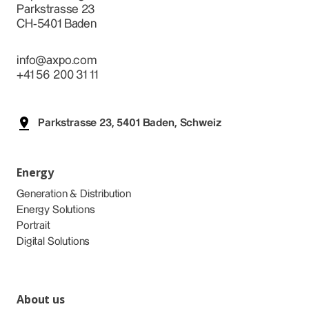
Parkstrasse 23
CH-5401 Baden
info@axpo.com
+41 56 200 31 11
Parkstrasse 23, 5401 Baden, Schweiz
Energy
Generation & Distribution
Energy Solutions
Portrait
Digital Solutions
About us