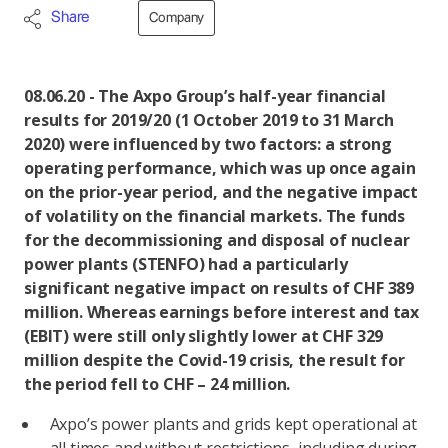
Share
Company
08.06.20 - The Axpo Group’s half-year financial
results for 2019/20 (1 October 2019 to 31 March
2020) were influenced by two factors: a strong
operating performance, which was up once again
on the prior-year period, and the negative impact
of volatility on the financial markets. The funds
for the decommissioning and disposal of nuclear
power plants (STENFO) had a particularly
significant negative impact on results of CHF 389
million. Whereas earnings before interest and tax
(EBIT) were still only slightly lower at CHF 329
million despite the Covid-19 crisis, the result for
the period fell to CHF – 24 million.
Axpo’s power plants and grids kept operational at