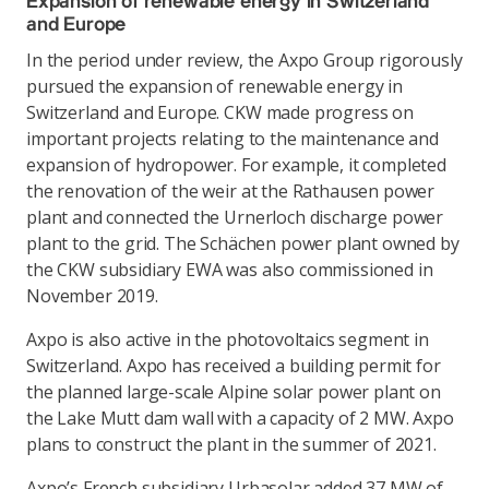
Expansion of renewable energy in Switzerland
and Europe
In the period under review, the Axpo Group rigorously
pursued the expansion of renewable energy in
Switzerland and Europe. CKW made progress on
important projects relating to the maintenance and
expansion of hydropower. For example, it completed
the renovation of the weir at the Rathausen power
plant and connected the Urnerloch discharge power
plant to the grid. The Schächen power plant owned by
the CKW subsidiary EWA was also commissioned in
November 2019.
Axpo is also active in the photovoltaics segment in
Switzerland. Axpo has received a building permit for
the planned large-scale Alpine solar power plant on
the Lake Mutt dam wall with a capacity of 2 MW. Axpo
plans to construct the plant in the summer of 2021.
Axpo’s French subsidiary Urbasolar added 37 MW of