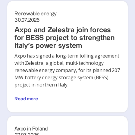
Renewable energy
30.07.2026
Axpo and Zelestra join forces
for BESS project to strengthen
Italy's power system
Axpo has signed a long-term tolling agreement
with Zelestra, a global, multi-technology
renewable energy company, for its planned 207
MW battery energy storage system (BESS)
project in northern Italy.
Read more
Axpo in Poland