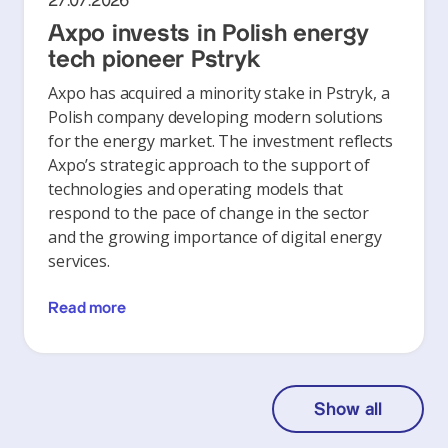
27.07.2026
Axpo invests in Polish energy
tech pioneer Pstryk
Axpo has acquired a minority stake in Pstryk, a
Polish company developing modern solutions
for the energy market. The investment reflects
Axpo’s strategic approach to the support of
technologies and operating models that
respond to the pace of change in the sector
and the growing importance of digital energy
services.
Read more
Show all