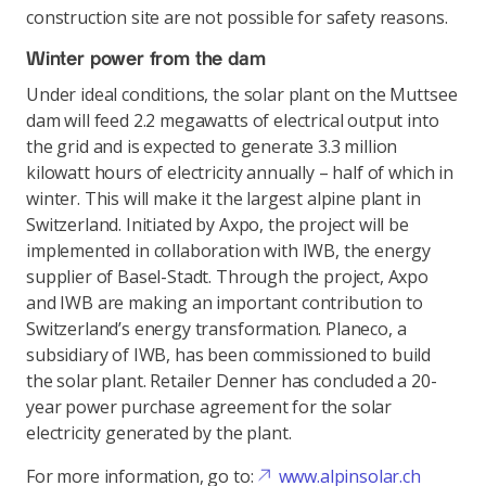
construction site are not possible for safety reasons.
Winter power from the dam
Under ideal conditions, the solar plant on the Muttsee
dam will feed 2.2 megawatts of electrical output into
the grid and is expected to generate 3.3 million
kilowatt hours of electricity annually – half of which in
winter. This will make it the largest alpine plant in
Switzerland. Initiated by Axpo, the project will be
implemented in collaboration with IWB, the energy
supplier of Basel-Stadt. Through the project, Axpo
and IWB are making an important contribution to
Switzerland’s energy transformation. Planeco, a
subsidiary of IWB, has been commissioned to build
the solar plant. Retailer Denner has concluded a 20-
year power purchase agreement for the solar
electricity generated by the plant.
For more information, go to:
www.alpinsolar.ch