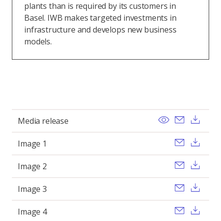
plants than is required by its customers in
Basel. IWB makes targeted investments in
infrastructure and develops new business
models.
View
Send ema
Dow
Media release
Send ema
Dow
Image 1
Send ema
Dow
Image 2
Send ema
Dow
Image 3
Send ema
Dow
Image 4