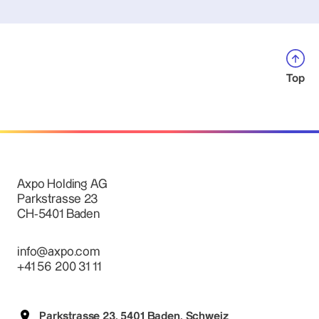
Top
Axpo Holding AG
Parkstrasse 23
CH-5401 Baden
info@axpo.com
+41 56 200 31 11
Parkstrasse 23, 5401 Baden, Schweiz