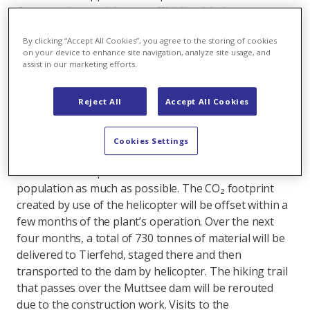
Construction work began officially with the transport
of the crane via helicopter to the Muttsee dam. During
By clicking “Accept All Cookies”, you agree to the storing of cookies
construction, the crane will be required to install the
on your device to enhance site navigation, analyze site usage, and
solar panels and the substructure on the Muttsee
assist in our marketing efforts.
dam.
Reject All
Accept All Cookies
As the Muttsee dam cannot be reached by road, the
plant components will be brought to the dam by
helicopter. Optimal flight times and flight corridors
Cookies Settings
have been coordinated with the municipality to
minimise the impact on the environment and the local
population as much as possible. The CO₂ footprint
created by use of the helicopter will be offset within a
few months of the plant’s operation. Over the next
four months, a total of 730 tonnes of material will be
delivered to Tierfehd, staged there and then
transported to the dam by helicopter. The hiking trail
that passes over the Muttsee dam will be rerouted
due to the construction work. Visits to the