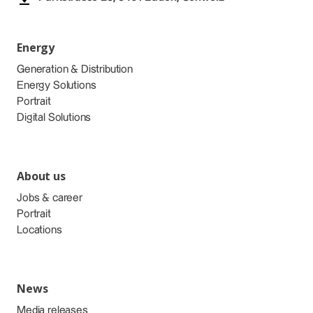
Energy
Generation & Distribution
Energy Solutions
Portrait
Digital Solutions
About us
Jobs & career
Portrait
Locations
News
Media releases