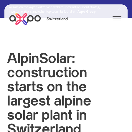
You are on the Axpo Switzerland website. Information about strategy,
investor relations and other topics can be found at:
Axpo Group
Switzerland
Search
AlpinSolar:
construction
Axpo Group
starts on the
largest alpine
solar plant in
Switzerland