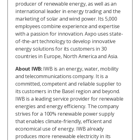
producer of renewable energy, as well as an
international leader in energy trading and the
marketing of solar and wind power. Its 5,000
employees combine experience and expertise
with a passion for innovation. Axpo uses state-
of-the-art technology to develop innovative
energy solutions for its customers in 30
countries in Europe, North America and Asia.
About IWB:
IWB is an energy, water, mobility
and telecommunications company. It is a
committed, competent and reliable supplier to
its customers in the Basel region and beyond.
IWB is a leading service provider for renewable
energies and energy efficiency. The company
strives for a 100% renewable power supply
that enables climate-friendly, efficient and
economical use of energy. IWB already
produces more renewable electricity in its