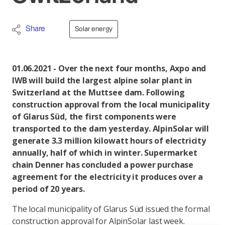
Share
Solar energy
01.06.2021 - Over the next four months, Axpo and
IWB will build the largest alpine solar plant in
Switzerland at the Muttsee dam. Following
construction approval from the local municipality
of Glarus Süd, the first components were
transported to the dam yesterday. AlpinSolar will
generate 3.3 million kilowatt hours of electricity
annually, half of which in winter. Supermarket
chain Denner has concluded a power purchase
agreement for the electricity it produces over a
period of 20 years.
The local municipality of Glarus Süd issued the formal
construction approval for AlpinSolar last week.