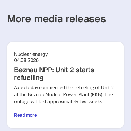
More media releases
Nuclear energy
04.08.2026
Beznau NPP: Unit 2 starts
refuelling
Axpo today commenced the refueling of Unit 2
at the Beznau Nuclear Power Plant (KKB). The
outage will last approximately two weeks.
Read more