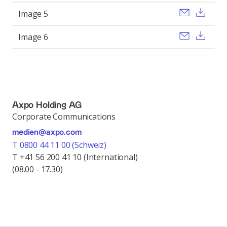
Send ema
Dow
Image 5
Send ema
Dow
Image 6
Axpo Holding AG
Corporate Communications
medien@axpo.com
T 0800 44 11 00 (Schweiz)
T +41 56 200 41 10 (International)
(08.00 - 17.30)