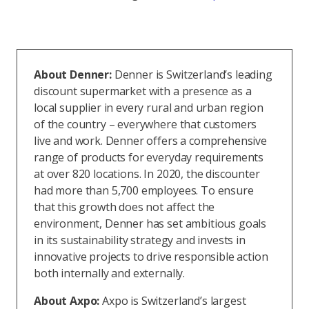
About Denner:
Denner is Switzerland’s leading
discount supermarket with a presence as a
local supplier in every rural and urban region
of the country – everywhere that customers
live and work. Denner offers a comprehensive
range of products for everyday requirements
at over 820 locations. In 2020, the discounter
had more than 5,700 employees. To ensure
that this growth does not affect the
environment, Denner has set ambitious goals
in its sustainability strategy and invests in
innovative projects to drive responsible action
both internally and externally.
About Axpo:
Axpo is Switzerland’s largest