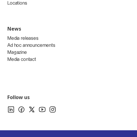
Locations
News
Media releases
Ad hoc announcements
Magazine
Media contact
Follow us