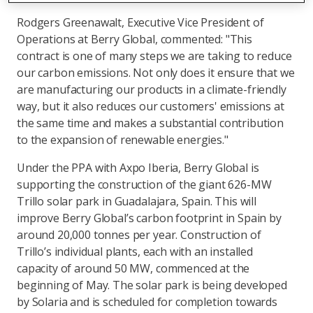
Rodgers Greenawalt, Executive Vice President of
Operations at Berry Global, commented: "This
contract is one of many steps we are taking to reduce
our carbon emissions. Not only does it ensure that we
are manufacturing our products in a climate-friendly
way, but it also reduces our customers' emissions at
the same time and makes a substantial contribution
to the expansion of renewable energies."
Under the PPA with Axpo Iberia, Berry Global is
supporting the construction of the giant 626-MW
Trillo solar park in Guadalajara, Spain. This will
improve Berry Global’s carbon footprint in Spain by
around 20,000 tonnes per year. Construction of
Trillo’s individual plants, each with an installed
capacity of around 50 MW, commenced at the
beginning of May. The solar park is being developed
by Solaria and is scheduled for completion towards