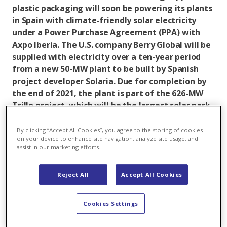
plastic packaging will soon be powering its plants
in Spain with climate-friendly solar electricity
under a Power Purchase Agreement (PPA) with
Axpo Iberia. The U.S. company Berry Global will be
supplied with electricity over a ten-year period
from a new 50-MW plant to be built by Spanish
project developer Solaria. Due for completion by
the end of 2021, the plant is part of the 626-MW
Trillo project, which will be the largest solar park
in Europe.
By clicking “Accept All Cookies”, you agree to the storing of cookies
The signing of the long-term contract with Axpo
on your device to enhance site navigation, analyze site usage, and
assist in our marketing efforts.
Iberia is integral to Berry Global's sustainability
strategy in Spain. The company has committed to a
25% reduction in its emissions by 2025 compared to
Reject All
Accept All Cookies
2019 levels. The PPA also secures green power for its
plants, which manufacture innovative plastic and
Cookies Settings
nonwoven products, and ensures that local renewable
energy infrastructure is strengthened in Spain.