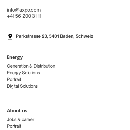
info@axpo.com
+41 56 200 31 11
Parkstrasse 23, 5401 Baden, Schweiz
Energy
Generation & Distribution
Energy Solutions
Portrait
Digital Solutions
About us
Jobs & career
Portrait