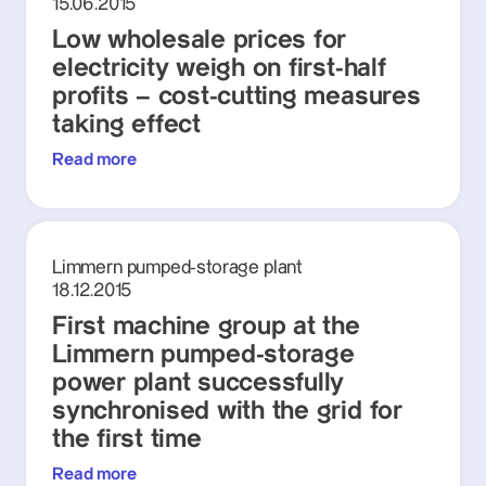
15.06.2015
Low wholesale prices for
electricity weigh on first-half
profits – cost-cutting measures
taking effect
Read more
Limmern pumped-storage plant
18.12.2015
First machine group at the
Limmern pumped-storage
power plant successfully
synchronised with the grid for
the first time
Read more