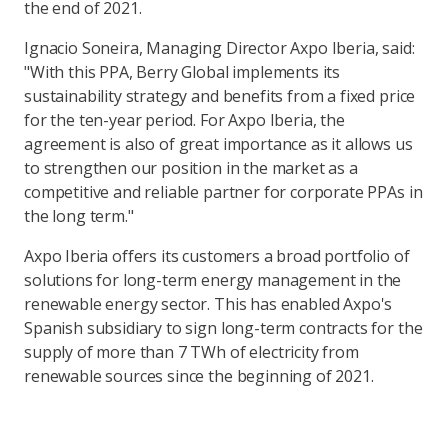
the end of 2021.
Ignacio Soneira, Managing Director Axpo Iberia, said:
"With this PPA, Berry Global implements its
sustainability strategy and benefits from a fixed price
for the ten-year period. For Axpo Iberia, the
agreement is also of great importance as it allows us
to strengthen our position in the market as a
competitive and reliable partner for corporate PPAs in
the long term."
Axpo Iberia offers its customers a broad portfolio of
solutions for long-term energy management in the
renewable energy sector. This has enabled Axpo's
Spanish subsidiary to sign long-term contracts for the
supply of more than 7 TWh of electricity from
renewable sources since the beginning of 2021.