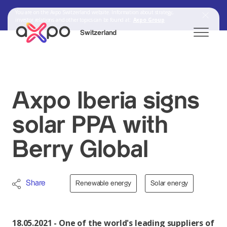
You are on the Axpo Switzerland website. Information about strategy,
investor relations and other topics can be found at:
Axpo Group
Switzerland
Search
Axpo Iberia signs
solar PPA with
Axpo Group
Berry Global
Share
Renewable energy
Solar energy
18.05.2021 - One of the world's leading suppliers of