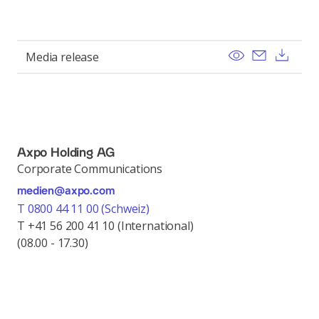
View
Send ema
Dow
Media release
Axpo Holding AG
Corporate Communications
medien@axpo.com
T 0800 44 11 00 (Schweiz)
T +41 56 200 41 10 (International)
(08.00 - 17.30)