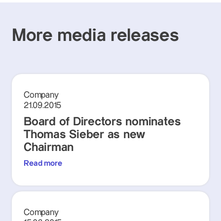
More media releases
Company
21.09.2015
Board of Directors nominates
Thomas Sieber as new
Chairman
Read more
Company