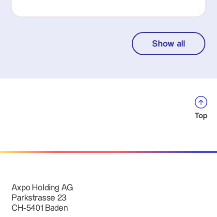
Show all
Top
Axpo Holding AG
Parkstrasse 23
CH-5401 Baden