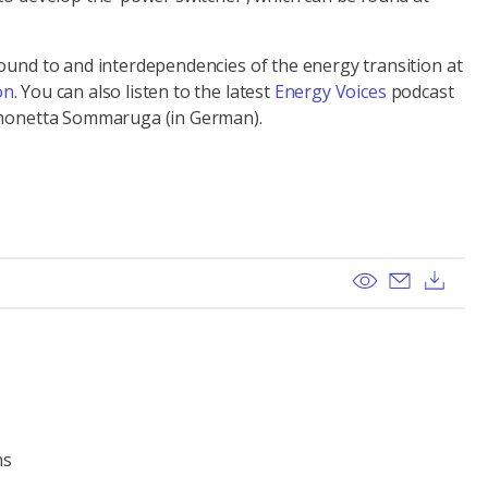
round to and interdependencies of the energy transition at
on
. You can also listen to the latest
Energy Voices
podcast
Simonetta Sommaruga (in German).
View
Send ema
Dow
ns