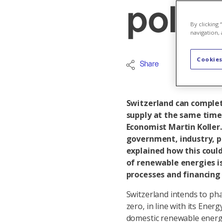
polic
By clicking
navigation, 
Cookies
Share
Renewable
Switzerland can complet
supply at the same time
Economist Martin Koller
government, industry, p
explained how this coul
of renewable energies is
processes and financing 
Switzerland intends to ph
zero, in line with its Ener
domestic renewable energ