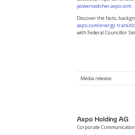
powerswitcher.axpo.com
Discover the facts, backg
axpo.com/energy-transiti
with Federal Councillor 
Media release
Axpo Holding AG
Corporate Communicatio