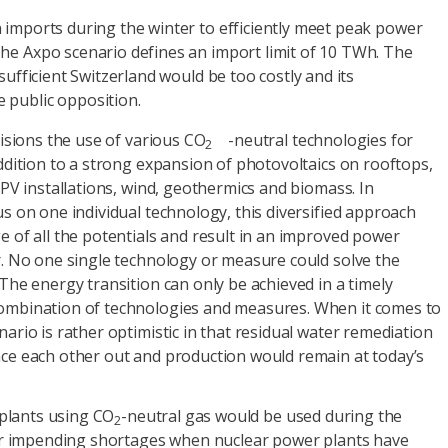
 imports during the winter to efficiently meet peak power
The Axpo scenario defines an import limit of 10 TWh. The
-sufficient Switzerland would be too costly and its
 public opposition.
sions the use of various CO
-neutral technologies for
2
ddition to a strong expansion of photovoltaics on rooftops,
 PV installations, wind, geothermics and biomass. In
s on one individual technology, this diversified approach
 of all the potentials and result in an improved power
. No one single technology or measure could solve the
The energy transition can only be achieved in a timely
mbination of technologies and measures. When it comes to
ario is rather optimistic in that residual water remediation
ce each other out and production would remain at today’s
plants using CO
-neutral gas would be used during the
2
r impending shortages when nuclear power plants have