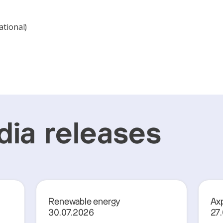
ational)
ia releases
Renewable energy
Axp
30.07.2026
27