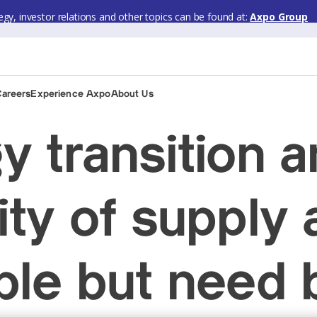
gy, investor relations and other topics can be found at:
Axpo Group
Careers
Experience Axpo
About Us
y transition 
ity of supply 
ble but need 