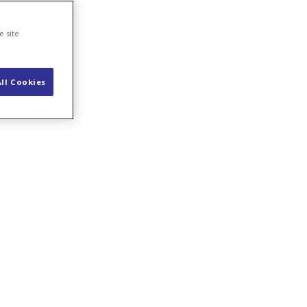
e site
ll Cookies