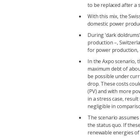
to be replaced after a s
With this mix, the Swis
domestic power produ
During ‘dark doldrums’ 
production –, Switzerl
for power production, 
In the Axpo scenario, 
maximum debt of about 
be possible under curr
drop. These costs coul
(PV) and with more po
in a stress case, resul
negligible in comparis
The scenario assumes 
the status quo. If the
renewable energies of 