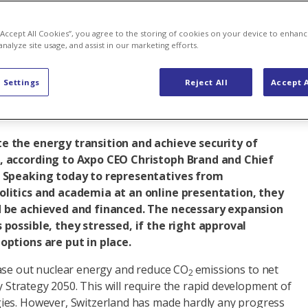
y decisions
 “Accept All Cookies”, you agree to the storing of cookies on your device to enhanc
analyze site usage, and assist in our marketing efforts.
 Settings
Reject All
Accept A
 energy
e the energy transition and achieve security of
, according to Axpo CEO Christoph Brand and Chief
. Speaking today to representatives from
olitics and academia at an online presentation, they
d be achieved and financed. The necessary expansion
 possible, they stressed, if the right approval
options are put in place.
ase out nuclear energy and reduce CO
emissions to net
2
gy Strategy 2050. This will require the rapid development of
ies. However, Switzerland has made hardly any progress