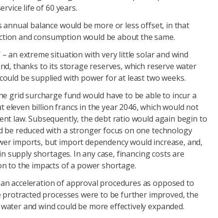
ervice life of 60 years.
s annual balance would be more or less offset, in that
ction and consumption would be about the same.
– an extreme situation with very little solar and wind
and, thanks to its storage reserves, which reserve water
could be supplied with power for at least two weeks.
the grid surcharge fund would have to be able to incur a
eleven billion francs in the year 2046, which would not
ent law. Subsequently, the debt ratio would again begin to
d be reduced with a stronger focus on one technology
wer imports, but import dependency would increase, and,
t in supply shortages. In any case, financing costs are
on to the impacts of a power shortage.
an acceleration of approval procedures as opposed to
se protracted processes were to be further improved, the
water and wind could be more effectively expanded.