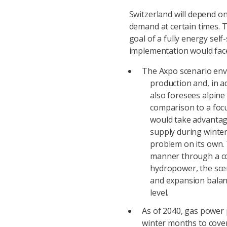
Switzerland will depend on
demand at certain times. 
goal of a fully energy self
implementation would face
The Axpo scenario envi
production and, in a
also foresees alpine
comparison to a focu
would take advantage
supply during winter
problem on its own. 
manner through a co
hydropower, the scen
and expansion balan
level.
As of 2040, gas power 
winter months to cove