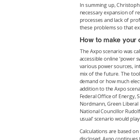
In summing up, Christoph 
necessary expansion of re
processes and lack of prof
these problems so that ex
How to make your o
The Axpo scenario was cal
accessible online ‘power sw
various power sources, int
mix of the future. The too
demand or how much electr
addition to the Axpo scena
Federal Office of Energy, 
Nordmann, Green Liberal P
National Councillor Rudolf 
usual’ scenario would play
Calculations are based on 
disclosed. Axpo continues 