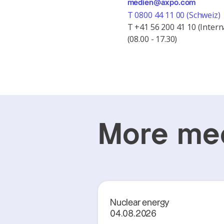
medien@axpo.com
T 0800 44 11 00 (Schweiz)
T +41 56 200 41 10 (Intern
(08.00 - 17.30)
More med
Nuclear energy
04.08.2026