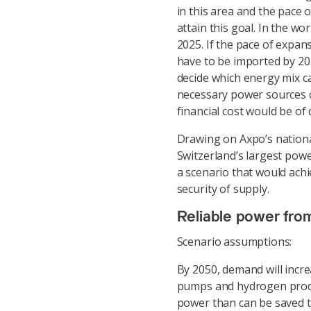
in this area and the pace 
attain this goal. In the w
2025. If the pace of expans
have to be imported by 20
decide which energy mix c
necessary power sources c
financial cost would be of 
Drawing on Axpo’s national
Switzerland’s largest pow
a scenario that would ach
security of supply.
Reliable power fro
Scenario assumptions:
By 2050, demand will incre
pumps and hydrogen produ
power than can be saved t