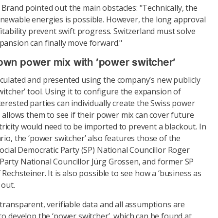
Brand pointed out the main obstacles: "Technically, the
newable energies is possible. However, the long approval
itability prevent swift progress. Switzerland must solve
pansion can finally move forward."
wn power mix with ‘power switcher’
culated and presented using the company’s new publicly
itcher’ tool. Using it to configure the expansion of
erested parties can individually create the Swiss power
l allows them to see if their power mix can cover future
icity would need to be imported to prevent a blackout. In
rio, the ‘power switcher’ also features those of the
Social Democratic Party (SP) National Councillor Roger
arty National Councillor Jürg Grossen, and former SP
Rechsteiner. It is also possible to see how a ‘business as
 out.
transparent, verifiable data and all assumptions are
to develop the ‘power switcher’, which can be found at