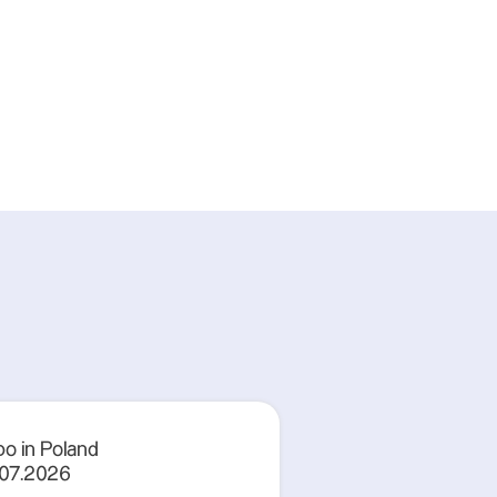
o in Poland
.07.2026