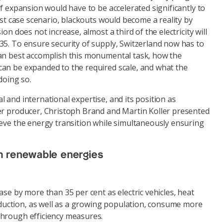
of expansion would have to be accelerated significantly to
orst case scenario, blackouts would become a reality by
ion does not increase, almost a third of the electricity will
35. To ensure security of supply, Switzerland now has to
an best accomplish this monumental task, how the
an be expanded to the required scale, and what the
doing so.
 and international expertise, and its position as
er producer, Christoph Brand and Martin Koller presented
ieve the energy transition while simultaneously ensuring
m renewable energies
ase by more than 35 per cent as electric vehicles, heat
ction, as well as a growing population, consume more
hrough efficiency measures.