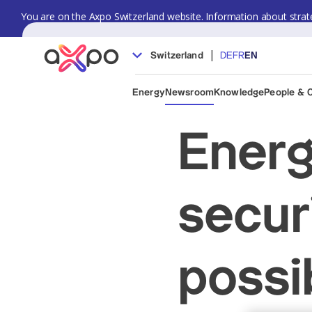
You are on the Axpo Switzerland website. Information about strate
|
Switzerland
DE
FR
EN
Energy
Newsroom
Knowledge
People & 
Energ
secur
possi