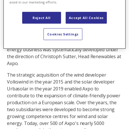
assist in our marketing efforts.
Solar division. He has also been appointed the CEO
of Axpo's subsidiary Urbasolar.
Reject All
Accept All Cookies
As the largest producer of renewable energies in
Switzerland, Axpo recognised the need for renewable
Cookies Settings
energy early on. In addition to continuous
investments in hydropower, the wind and solar
energy business was systematically developed under
the direction of Christoph Sutter, Head Renewables at
Axpo.
The strategic acquisition of the wind developer
Volkswind in the year 2015 and the solar developer
Urbasolar in the year 2019 enabled Axpo to
contribute to the expansion of climate-friendly power
production on a European scale. Over the years, the
two subsidiaries were developed to become strong
growing competence centres for wind and solar
energy. Today, over 500 of Axpo's nearly 5000