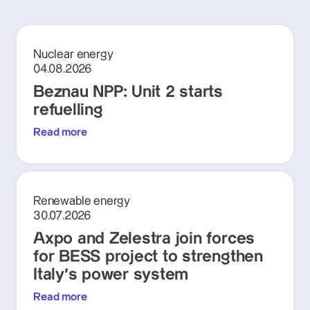
Nuclear energy
04.08.2026
Beznau NPP: Unit 2 starts
refuelling
Read more
Renewable energy
30.07.2026
Axpo and Zelestra join forces
for BESS project to strengthen
Italy's power system
Read more