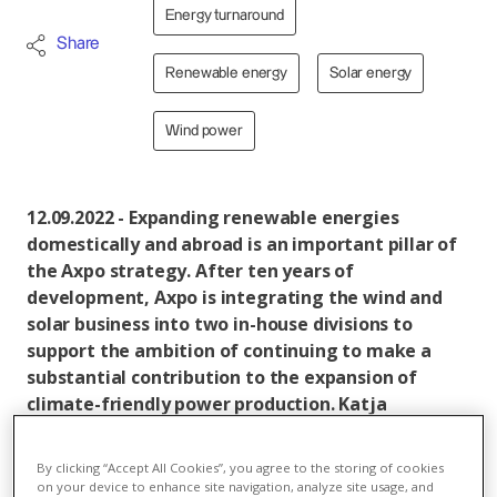
Energy turnaround
Share
Renewable energy
Solar energy
Wind power
12.09.2022 - Expanding renewable energies
domestically and abroad is an important pillar of
the Axpo strategy. After ten years of
development, Axpo is integrating the wind and
solar business into two in-house divisions to
support the ambition of continuing to make a
substantial contribution to the expansion of
climate-friendly power production. Katja
Stommel, CEO of the Axpo subsidiary Volkswind,
will become the Head of the new Wind division.
By clicking “Accept All Cookies”, you agree to the storing of cookies
Antoine Millioud will take over as the Head of the
on your device to enhance site navigation, analyze site usage, and