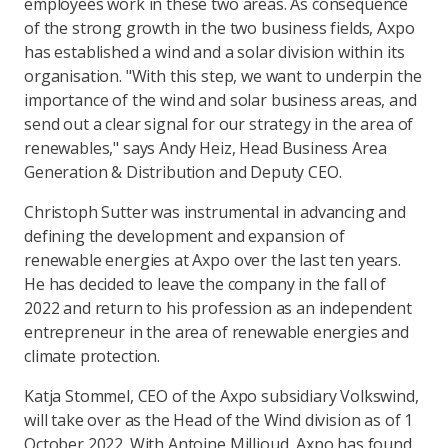
employees work in these two areas. As consequence
of the strong growth in the two business fields, Axpo
has established a wind and a solar division within its
organisation. "With this step, we want to underpin the
importance of the wind and solar business areas, and
send out a clear signal for our strategy in the area of
renewables," says Andy Heiz, Head Business Area
Generation & Distribution and Deputy CEO.
Christoph Sutter was instrumental in advancing and
defining the development and expansion of
renewable energies at Axpo over the last ten years.
He has decided to leave the company in the fall of
2022 and return to his profession as an independent
entrepreneur in the area of renewable energies and
climate protection.
Katja Stommel, CEO of the Axpo subsidiary Volkswind,
will take over as the Head of the Wind division as of 1
October 2022. With Antoine Millioud, Axpo has found