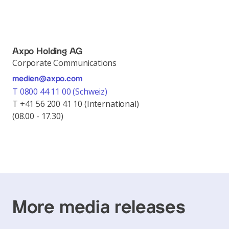
Axpo Holding AG
Corporate Communications
medien@axpo.com
T 0800 44 11 00 (Schweiz)
T +41 56 200 41 10 (International)
(08.00 - 17.30)
More media releases