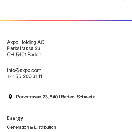
Axpo Holding AG
Parkstrasse 23
CH-5401 Baden
info@axpo.com
+41 56 200 31 11
Parkstrasse 23, 5401 Baden, Schweiz
Energy
Generation & Distribution