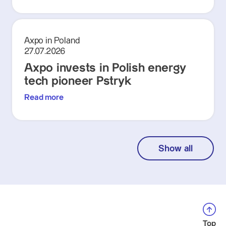
Axpo in Poland
27.07.2026
Axpo invests in Polish energy
tech pioneer Pstryk
Read more
Show all
Top