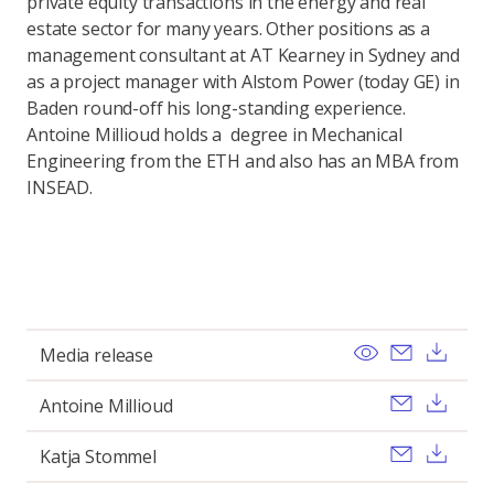
private equity transactions in the energy and real
estate sector for many years. Other positions as a
management consultant at AT Kearney in Sydney and
as a project manager with Alstom Power (today GE) in
Baden round-off his long-standing experience.
Antoine Millioud holds a degree in Mechanical
Engineering from the ETH and also has an MBA from
INSEAD.
View
Send ema
Dow
Media release
Send ema
Dow
Antoine Millioud
Send ema
Dow
Katja Stommel