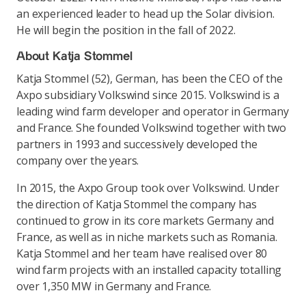
an experienced leader to head up the Solar division.
He will begin the position in the fall of 2022.
About Katja Stommel
Katja Stommel (52), German, has been the CEO of the
Axpo subsidiary Volkswind since 2015. Volkswind is a
leading wind farm developer and operator in Germany
and France. She founded Volkswind together with two
partners in 1993 and successively developed the
company over the years.
In 2015, the Axpo Group took over Volkswind. Under
the direction of Katja Stommel the company has
continued to grow in its core markets Germany and
France, as well as in niche markets such as Romania.
Katja Stommel and her team have realised over 80
wind farm projects with an installed capacity totalling
over 1,350 MW in Germany and France.