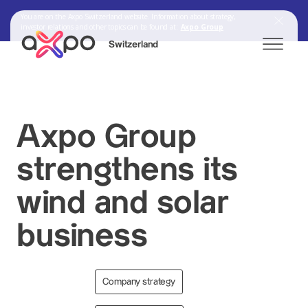
You are on the Axpo Switzerland website. Information about strategy,
investor relations and other topics can be found at:
Axpo Group
Switzerland
Search
Axpo Group
strengthens its
Axpo Group
wind and solar
business
Company strategy