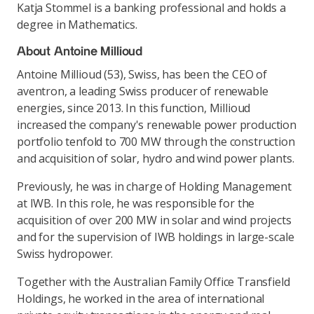
Katja Stommel is a banking professional and holds a
degree in Mathematics.
About Antoine Millioud
Antoine Millioud (53), Swiss, has been the CEO of
aventron, a leading Swiss producer of renewable
energies, since 2013. In this function, Millioud
increased the company's renewable power production
portfolio tenfold to 700 MW through the construction
and acquisition of solar, hydro and wind power plants.
Previously, he was in charge of Holding Management
at IWB. In this role, he was responsible for the
acquisition of over 200 MW in solar and wind projects
and for the supervision of IWB holdings in large-scale
Swiss hydropower.
Together with the Australian Family Office Transfield
Holdings, he worked in the area of international