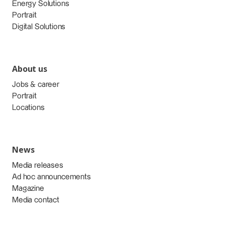
Energy Solutions
Portrait
Digital Solutions
About us
Jobs & career
Portrait
Locations
News
Media releases
Ad hoc announcements
Magazine
Media contact