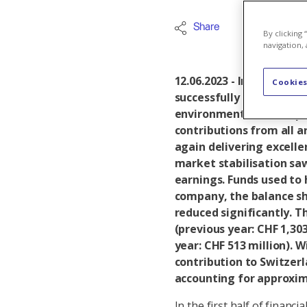
Share
Axpo Grou
By clicking
navigation, 
12.06.2023 - In the first
Cookies
successfully implemente
environment. A solid op
contributions from all a
again delivering excelle
market stabilisation saw
earnings. Funds used to 
company, the balance sh
reduced significantly. Th
(previous year: CHF 1,303
year: CHF 513 million). 
contribution to Switzerl
accounting for approxim
In the first half of financ