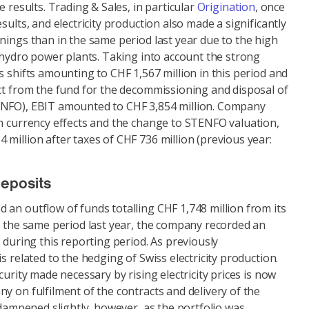
e results. Trading & Sales, in particular
Origination
, once
sults, and electricity production also made a significantly
nings than in the same period last year due to the high
d hydro power plants. Taking into account the strong
s shifts amounting to CHF 1,567 million in this period and
ect from the fund for the decommissioning and disposal of
ENFO), EBIT amounted to CHF 3,854 million. Company
om currency effects and the change to STENFO valuation,
million after taxes of CHF 736 million (previous year:
deposits
an outflow of funds totalling CHF 1,748 million from its
g the same period last year, the company recorded an
n during this reporting period. As previously
s related to the hedging of Swiss electricity production.
curity made necessary by rising electricity prices is now
y on fulfilment of the contracts and delivery of the
s dampened slightly, however, as the portfolio was