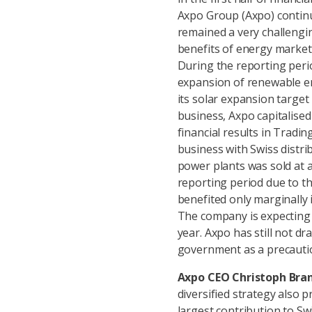
Axpo Group (Axpo) continu
remained a very challengi
benefits of energy market 
During the reporting peri
expansion of renewable ene
its solar expansion target 
business, Axpo capitalise
financial results in Tradi
business with Swiss distri
power plants was sold at 
reporting period due to th
benefited only marginally i
The company is expecting 
year. Axpo has still not dr
government as a precautio
Axpo CEO Christoph Bran
diversified strategy also 
largest contribution to Sw