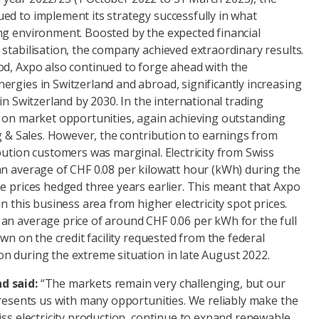
ed to implement its strategy successfully in what
ng environment. Boosted by the expected financial
stabilisation, the company achieved extraordinary results.
od, Axpo also continued to forge ahead with the
rgies in Switzerland and abroad, significantly increasing
in Switzerland by 2030. In the international trading
d on market opportunities, again achieving outstanding
ng & Sales. However, the contribution to earnings from
bution customers was marginal. Electricity from Swiss
an average of CHF 0.08 per kilowatt hour (kWh) during the
e prices hedged three years earlier. This meant that Axpo
n this business area from higher electricity spot prices.
an average price of around CHF 0.06 per kWh for the full
awn on the credit facility requested from the federal
n during the extreme situation in late August 2022.
d said:
“The markets remain very challenging, but our
presents us with many opportunities. We reliably make the
iss electricity production, continue to expand renewable