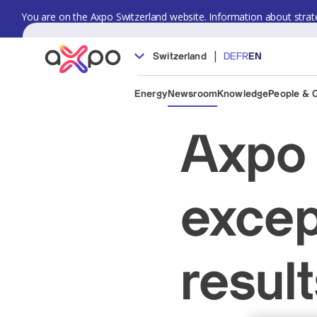
You are on the Axpo Switzerland website. Information about strate
|
Switzerland
DE
FR
EN
Energy
Newsroom
Knowledge
People & 
Axpo 
excep
resul