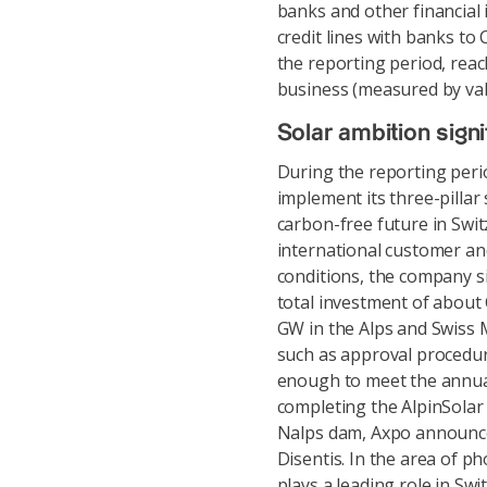
banks and other financial 
credit lines with banks to 
the reporting period, reac
business (measured by valu
Solar ambition signi
During the reporting perio
implement its three-pillar
carbon-free future in Swi
international customer and
conditions, the company si
total investment of about 
GW in the Alps and Swiss M
such as approval procedures
enough to meet the annua
completing the AlpinSolar
Nalps dam, Axpo announced
Disentis. In the area of p
plays a leading role in Sw