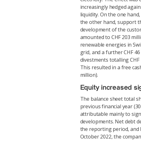
increasingly hedged again
liquidity. On the one hand
the other hand, support 
development of the custom
amounted to CHF 203 millio
renewable energies in Swi
grid, and a further CHF 46
divestments totalling CHF 
This resulted in a free ca
million).
Equity increased sig
The balance sheet total sh
previous financial year (3
attributable mainly to sign
developments. Net debt de
the reporting period, and l
October 2022, the company s