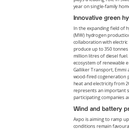
year on single-family hom
Innovative green h
In the expanding field of
(MW) hydrogen production 
collaboration with electric
produce up to 350 tonnes 
million litres of diesel fu
ecosystem of renewable en
Galliker Transport, Emmi a
wood-fired cogeneration p
heat and electricity from 
represents an important s
participating companies a
Wind and battery p
Axpo is aiming to ramp up 
conditions remain favoura