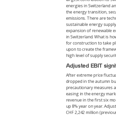
energies in Switzerland a
the energy transition, se
emissions. There are techn
sustainable energy supply
expansion of renewable en
in Switzerland. What is ho
for construction to take pl
upon to create the framew
high level of supply securi
Adjusted EBIT signif
After extreme price fluct
dropped in the autumn but 
precautionary measures an
easing in the energy marke
revenue in the first six m
up 8% year on year. Adjus
CHF 2,242 million (previou