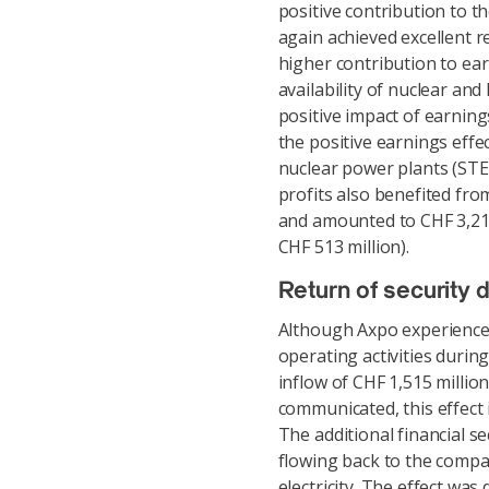
positive contribution to th
again achieved excellent re
higher contribution to ear
availability of nuclear an
positive impact of earning
the positive earnings eff
nuclear power plants (ST
profits also benefited fr
and amounted to CHF 3,214 
CHF 513 million).
Return of security 
Although Axpo experienced 
operating activities durin
inflow of CHF 1,515 millio
communicated, this effect i
The additional financial se
flowing back to the compan
electricity. The effect wa