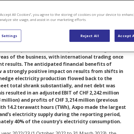
p
Baden (Headquarters)
Company
Company strategy
 “Accept All Cookies”, you agree to the storing of cookies on your device to enhanc
analyze site usage, and assist in our marketing efforts.
 six months of financial year 2022/23, the Axpo Group
 Settings
Reject All
Accept A
d its strategy in what continued to be a challenging
erational performance led to positive earnings
reas of the business, with international trading once
nt results. The anticipated financial benefits of
 a strongly positive impact on results from shifts in
hedge electricity production flowed back to the
eet total shrank substantially, and net debt was
is resulted in an adjusted EBIT of CHF 2,242 million
 million) and profits of CHF 3,214 million (previous
With 14.2 terawatt hours (TWh), Axpo made the largest
and’s electricity supply during the reporting period,
ately 40% of the country’s electricity consumption.
ial year 2022/23 (1 October 2022 to 31 March 2023), the