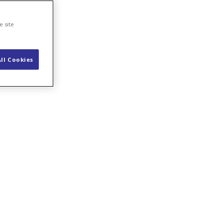
e site
ll Cookies