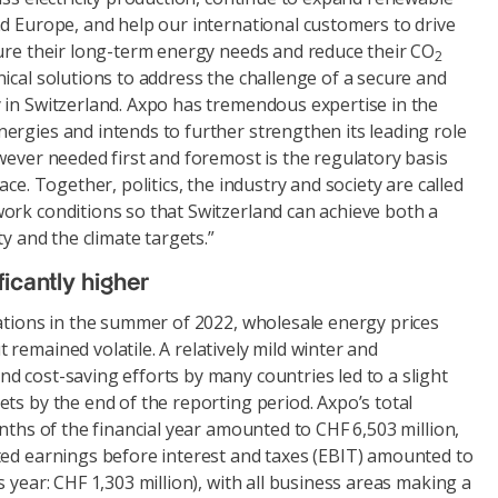
nd Europe, and help our international customers to drive
cure their long-term energy needs and reduce their CO
2
ical solutions to address the challenge of a secure and
 in Switzerland. Axpo has tremendous expertise in the
ergies and intends to further strengthen its leading role
wever needed first and foremost is the regulatory basis
ace. Together, politics, the industry and society are called
ork conditions so that Switzerland can achieve both a
ty and the climate targets.”
icantly higher
uations in the summer of 2022, wholesale energy prices
remained volatile. A relatively mild winter and
d cost-saving efforts by many countries led to a slight
ts by the end of the reporting period. Axpo’s total
onths of the financial year amounted to CHF 6,503 million,
ted earnings before interest and taxes (EBIT) amounted to
s year: CHF 1,303 million), with all business areas making a