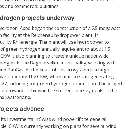
es and commercial buildings.
ydrogen projects underway
 hydrogen, Axpo began the construction of a 2.5 megawatt
facility at the Reichenau hydropower plant, in
 utility Rhiienergie. The plant will use hydropower to
of green hydrogen annually, equivalent to about 1.5
el. CKW is also planning to create a unique nationwide
ergies in the Dagmersellen municipality, working with
nd PanGas. At the heart of this ecosystem is a large
lant operated by CKW, which aims to start generating
2027, including for green hydrogen production. The project
tep towards achieving the strategic energy goals of the
nd Switzerland.
rojects advance
its investments in Swiss wind power if the general
ble. CKW is currently working on plans for several wind