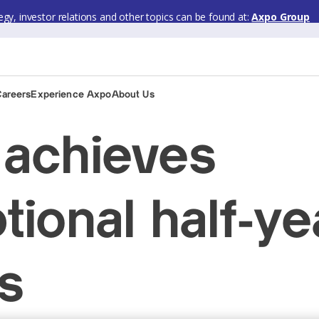
gy, investor relations and other topics can be found at:
Axpo Group
Careers
Experience Axpo
About Us
achieves
tional half-ye
ts