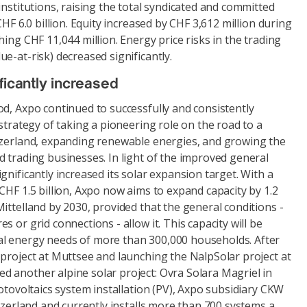
institutions, raising the total syndicated and committed
CHF 6.0 billion. Equity increased by CHF 3,612 million during
hing CHF 11,044 million. Energy price risks in the trading
e-at-risk) decreased significantly.
ficantly increased
d, Axpo continued to successfully and consistently
 strategy of taking a pioneering role on the road to a
tzerland, expanding renewable energies, and growing the
 trading businesses. In light of the improved general
gnificantly increased its solar expansion target. With a
CHF 1.5 billion, Axpo now aims to expand capacity by 1.2
ittelland by 2030, provided that the general conditions -
 or grid connections - allow it. This capacity will be
l energy needs of more than 300,000 households. After
 project at Muttsee and launching the NalpSolar project at
 another alpine solar project: Ovra Solara Magriel in
hotovoltaics system installation (PV), Axpo subsidiary CKW
itzerland and currently installs more than 700 systems a