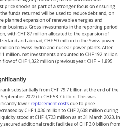
st price shocks as part of a stronger focus on ensuring
, the funds returned will be used to reduce debt and, on
the planned expansion of renewable energies and
er business. Gross investments in the reporting period
n, with CHF 87 million allocated to the expansion of
tzerland and abroad, CHF 50 million to the Swiss power
 million to Swiss hydro and nuclear power plants. After
11 million, net investments amounted to CHF 192 million.
sh flow of CHF 1,322 million (previous year: CHF －1,895
nificantly
rank substantially from CHF 79.7 billion at the end of the
0 September 2022) to CHF 53.7 billion. This was
ificantly lower
replacement costs
due to price
creased by CHF 1,036 million to CHF 2,608 million during
iquidity stood at CHF 4,723 million as at 31 March 2023. In
ecured additional credit facilities of CHF 3.0 billion from