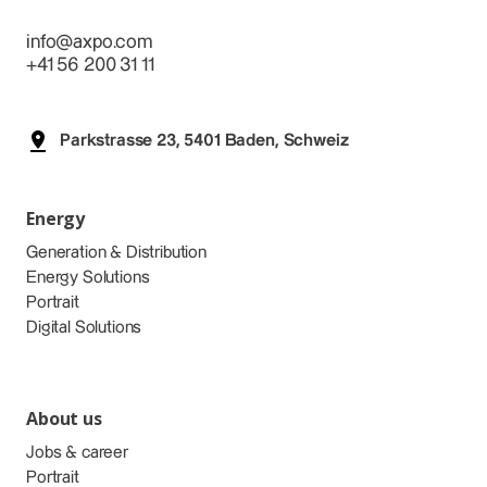
info@axpo.com
+41 56 200 31 11
Parkstrasse 23, 5401 Baden, Schweiz
Energy
Generation & Distribution
Energy Solutions
Portrait
Digital Solutions
About us
Jobs & career
Portrait