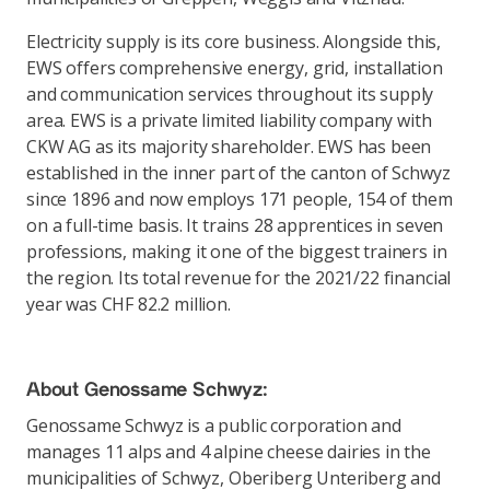
Electricity supply is its core business. Alongside this,
EWS offers comprehensive energy, grid, installation
and communication services throughout its supply
area. EWS is a private limited liability company with
CKW AG as its majority shareholder. EWS has been
established in the inner part of the canton of Schwyz
since 1896 and now employs 171 people, 154 of them
on a full-time basis. It trains 28 apprentices in seven
professions, making it one of the biggest trainers in
the region. Its total revenue for the 2021/22 financial
year was CHF 82.2 million.
About Genossame Schwyz:
Genossame Schwyz is a public corporation and
manages 11 alps and 4 alpine cheese dairies in the
municipalities of Schwyz, Oberiberg Unteriberg and