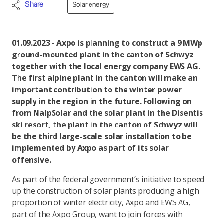
Share
Solar energy
01.09.2023 - Axpo is planning to construct a 9 MWp
ground-mounted plant in the canton of Schwyz
together with the local energy company EWS AG.
The first alpine plant in the canton will make an
important contribution to the winter power
supply in the region in the future. Following on
from NalpSolar and the solar plant in the Disentis
ski resort, the plant in the canton of Schwyz will
be the third large-scale solar installation to be
implemented by Axpo as part of its solar
offensive.
As part of the federal government’s initiative to speed
up the construction of solar plants producing a high
proportion of winter electricity, Axpo and EWS AG,
part of the Axpo Group, want to join forces with