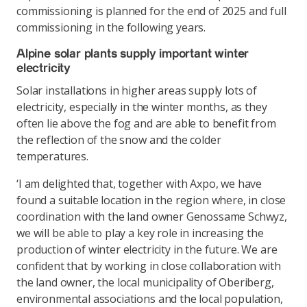
commissioning is planned for the end of 2025 and full
commissioning in the following years.
Alpine solar plants supply important winter
electricity
Solar installations in higher areas supply lots of
electricity, especially in the winter months, as they
often lie above the fog and are able to benefit from
the reflection of the snow and the colder
temperatures.
‘I am delighted that, together with Axpo, we have
found a suitable location in the region where, in close
coordination with the land owner Genossame Schwyz,
we will be able to play a key role in increasing the
production of winter electricity in the future. We are
confident that by working in close collaboration with
the land owner, the local municipality of Oberiberg,
environmental associations and the local population,