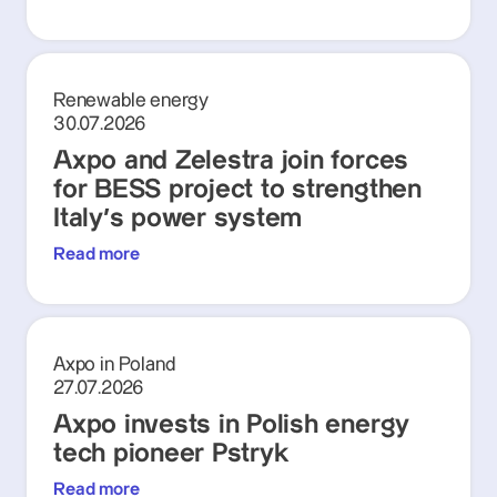
Renewable energy
30.07.2026
Axpo and Zelestra join forces
for BESS project to strengthen
Italy's power system
Read more
Axpo in Poland
27.07.2026
Axpo invests in Polish energy
tech pioneer Pstryk
Read more