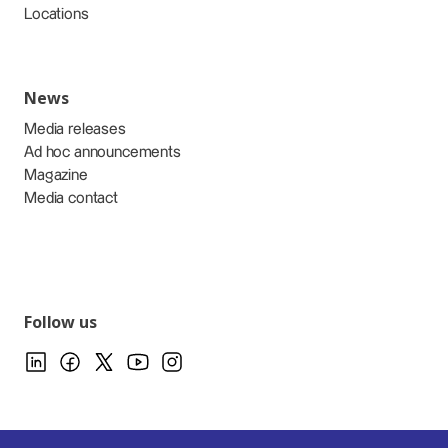
Locations
News
Media releases
Ad hoc announcements
Magazine
Media contact
Follow us