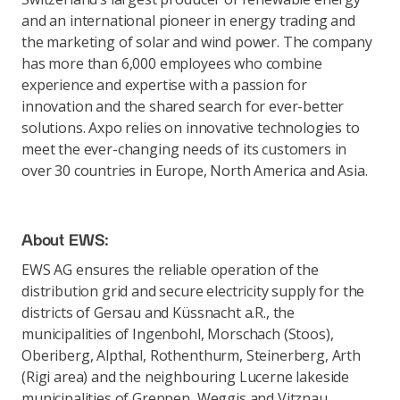
and an international pioneer in energy trading and
the marketing of solar and wind power. The company
has more than 6,000 employees who combine
experience and expertise with a passion for
innovation and the shared search for ever-better
solutions. Axpo relies on innovative technologies to
meet the ever-changing needs of its customers in
over 30 countries in Europe, North America and Asia.
About EWS:
EWS AG ensures the reliable operation of the
distribution grid and secure electricity supply for the
districts of Gersau and Küssnacht a.R., the
municipalities of Ingenbohl, Morschach (Stoos),
Oberiberg, Alpthal, Rothenthurm, Steinerberg, Arth
(Rigi area) and the neighbouring Lucerne lakeside
municipalities of Greppen, Weggis and Vitznau.