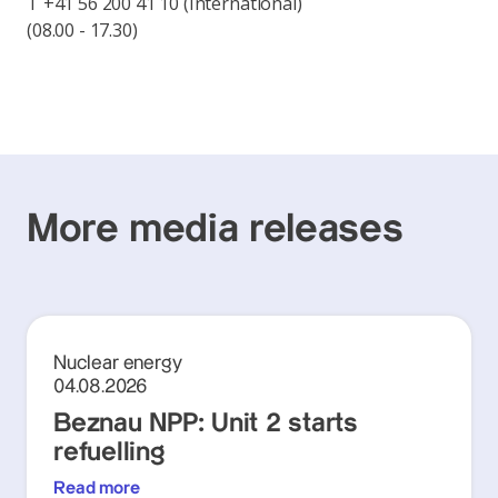
T +41 56 200 41 10 (International)
(08.00 - 17.30)
More media releases
Nuclear energy
04.08.2026
Beznau NPP: Unit 2 starts
refuelling
Read more