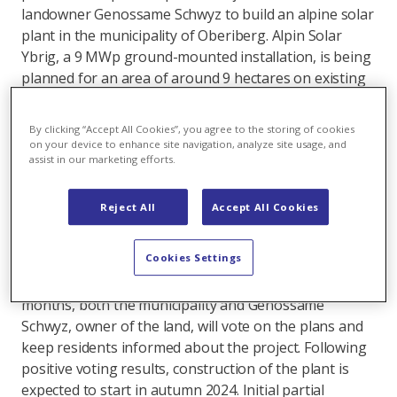
landowner Genossame Schwyz to build an alpine solar
plant in the municipality of Oberiberg. Alpin Solar
Ybrig, a 9 MWp ground-mounted installation, is being
planned for an area of around 9 hectares on existing
pastureland in the Roggenegg area. The area
concerned should still be usable for alpine farming
By clicking “Accept All Cookies”, you agree to the storing of cookies
after the construction of the solar plant. The plant
on your device to enhance site navigation, analyze site usage, and
assist in our marketing efforts.
should produce 12 gigawatt hours per year, which is
equivalent to the electricity consumption of more than
2,600 households. EWS AG’s existing distribution grid
Reject All
Accept All Cookies
infrastructure will be used to construct the plant.
Cookies Settings
An information event for the project was held in the
municipality of Oberiberg yesterday. In the coming
months, both the municipality and Genossame
Schwyz, owner of the land, will vote on the plans and
keep residents informed about the project. Following
positive voting results, construction of the plant is
expected to start in autumn 2024. Initial partial