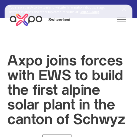
You are on the Axpo Switzerland website. Information about strategy,
investor relations and other topics can be found at:
Axpo Group
Switzerland
Search
Axpo joins forces
with EWS to build
Axpo Group
the first alpine
solar plant in the
canton of Schwyz