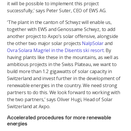
it will be possible to implement this project
successfully,’ says Peter Suter, CEO of EWS AG.
‘The plant in the canton of Schwyz will enable us,
together with EWS and Genossame Schwyz, to add
another project to Axpo’s solar offensive, alongside
the other two major solar projects
NalpSolar
and
Ovra Solara Magriel in the Disentis ski resort
. By
having plants like these in the mountains, as well as
ambitious projects in the Swiss Plateau, we want to
build more than 1.2 gigawatts of solar capacity in
Switzerland and invest further in the development of
renewable energies in the country. We need strong
partners to do this. We look forward to working with
the two partners,’ says Oliver Hugi, Head of Solar
Switzerland at Axpo.
Accelerated procedures for more renewable
energies