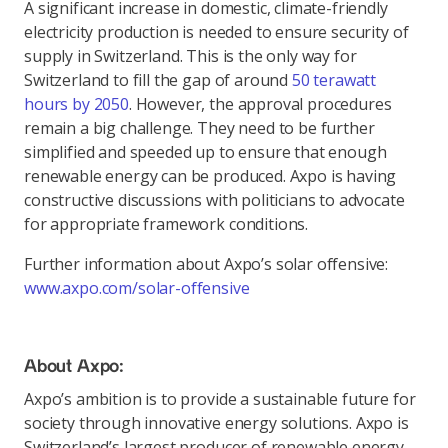
A significant increase in domestic, climate-friendly
electricity production is needed to ensure security of
supply in Switzerland. This is the only way for
Switzerland to fill the gap of around
50 terawatt
hours by 2050
. However, the approval procedures
remain a big challenge. They need to be further
simplified and speeded up to ensure that enough
renewable energy can be produced. Axpo is having
constructive discussions with politicians to advocate
for appropriate framework conditions.
Further information about Axpo’s solar offensive:
www.axpo.com/solar-offensive
About Axpo:
Axpo’s ambition is to provide a sustainable future for
society through innovative energy solutions. Axpo is
Switzerland’s largest producer of renewable energy