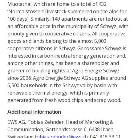
Muotathal, which are home to a total of 432
‘Normalstössen’ (livestock summered on the alps for
100 days). Similarly, 149 apartments are rented out at
an affordable price in the municipality of Schwyz, with
priority given to cooperative citizens. All cooperative
goods and lands belong to the almost 5,000
cooperative citizens in Schwyz. Genossame Schwyz is
interested in carbon-neutral energy generation and,
among other things, has been a shareholder and
granter of building rights at Agro Energie Schwyz
since 2006. Agro Energie Schwyz AG supplies around
6,500 households in the Schwyz valley basin with
renewable thermal energy, which is primarily
generated from fresh wood chips and scrap wood.
Additional information
EWS AG, Tobias Zehnder, Head of Marketing &
Communication, Gotthardstrasse 6, 6438 Ibach,
Switzerland
tobias.zehnder@ews.ch
, 041 818 33 11