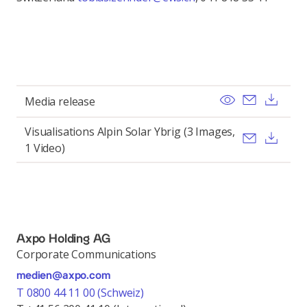
View
Send ema
Dow
Media release
Visualisations Alpin Solar Ybrig (3 Images,
Send ema
Dow
1 Video)
Axpo Holding AG
Corporate Communications
medien@axpo.com
T 0800 44 11 00 (Schweiz)