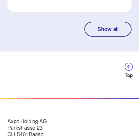
Show all
Top
Axpo Holding AG
Parkstrasse 23
CH-5401 Baden