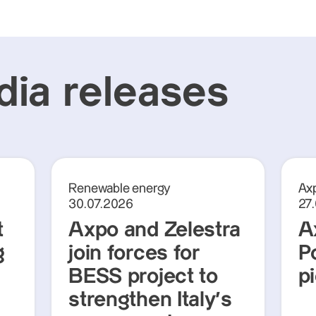
ia releases
Renewable energy
Axp
30.07.2026
27
t
Axpo and Zelestra
A
g
join forces for
P
BESS project to
p
strengthen Italy's