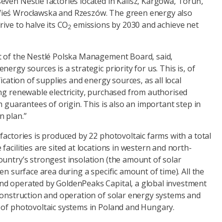
even Nestlé factories located in Kalisz, Kargowa, Toruń,
ieś Wrocławska and Rzeszów. The green energy also
rive to halve its CO
emissions by 2030 and achieve net
2
t of the Nestlé Polska Management Board, said,
ergy sources is a strategic priority for us. This is, of
fication of supplies and energy sources, as all local
ng renewable electricity, purchased from authorised
h guarantees of origin. This is also an important step in
 plan.”
factories is produced by 22 photovoltaic farms with a total
facilities are sited at locations in western and north-
ountry’s strongest insolation (the amount of solar
en surface area during a specific amount of time). All the
d operated by GoldenPeaks Capital, a global investment
 construction and operation of solar energy systems and
 of photovoltaic systems in Poland and Hungary.