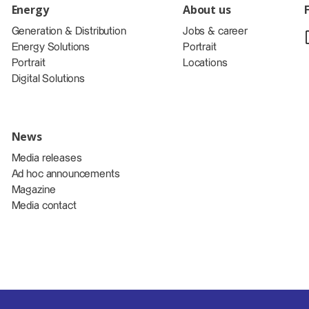
Energy
About us
Generation & Distribution
Jobs & career
Energy Solutions
Portrait
Portrait
Locations
Digital Solutions
News
Media releases
Ad hoc announcements
Magazine
Media contact