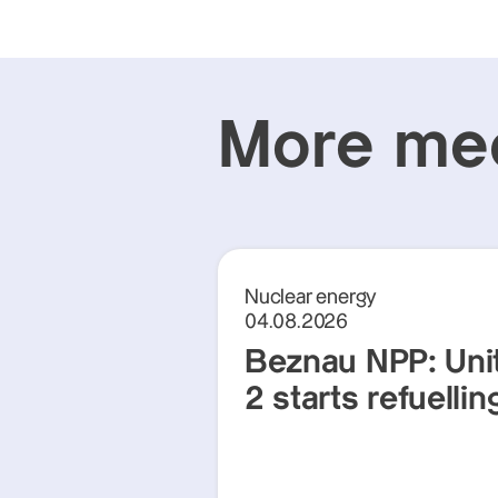
More med
Nuclear energy
04.08.2026
Beznau NPP: Uni
2 starts refuellin