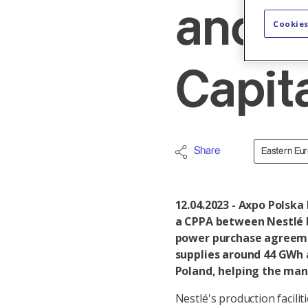
and 
Cookies
Capit
Share
Eastern Eu
12.04.2023 - Axpo Polska
a CPPA between Nestlé 
power purchase agreeme
supplies around 44 GWh a
Poland, helping the man
Nestlé's production facili