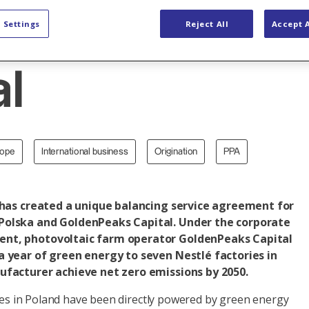
GoldenPeaks
 Settings
Reject All
Accept A
al
rope
International business
Origination
PPA
 has created a unique balancing service agreement for
Polska and GoldenPeaks Capital. Under the corporate
nt, photovoltaic farm operator GoldenPeaks Capital
 year of green energy to seven Nestlé factories in
ufacturer achieve net zero emissions by 2050.
ties in Poland have been directly powered by green energy