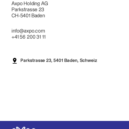
Axpo Holding AG
Parkstrasse 23
CH-5401 Baden
info@axpo.com
+41 56 200 31 11
Parkstrasse 23, 5401 Baden, Schweiz