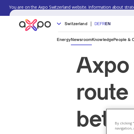
You are on the Axpo Switzerland website. Information about strate
|
Switzerland
DE
FR
EN
Energy
Newsroom
Knowledge
People & 
Axpo 
route
betwe
By clicking
navigation, 