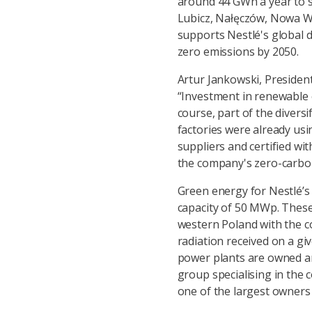
around 44 GWh a year to s
Lubicz, Nałęczów, Nowa W
supports Nestlé's global d
zero emissions by 2050.
Artur Jankowski, Presiden
“Investment in renewable en
course, part of the diversi
factories were already usi
suppliers and certified wit
the company's zero-carbon
Green energy for Nestlé’s 
capacity of 50 MWp. These 
western Poland with the c
radiation received on a giv
power plants are owned an
group specialising in the
one of the largest owners