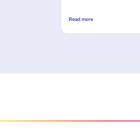
Read more