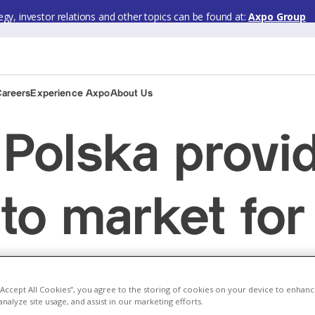
gy, investor relations and other topics can be found at:
Axpo Group
Careers
Experience Axpo
About Us
Polska provi
 to market fo
en Nestlé Po
 “Accept All Cookies”, you agree to the storing of cookies on your device to enhanc
analyze site usage, and assist in our marketing efforts.