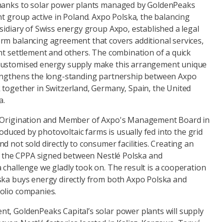
thanks to solar power plants managed by GoldenPeaks
nt group active in Poland. Axpo Polska, the balancing
sidiary of Swiss energy group Axpo, established a legal
rm balancing agreement that covers additional services,
ht settlement and others. The combination of a quick
customised energy supply make this arrangement unique
rengthens the long-standing partnership between Axpo
 together in Switzerland, Germany, Spain, the United
a.
f Origination and Member of Axpo's Management Board in
produced by photovoltaic farms is usually fed into the grid
d not sold directly to consumer facilities. Creating an
for the CPPA signed between Nestlé Polska and
challenge we gladly took on. The result is a cooperation
ska buys energy directly from both Axpo Polska and
olio companies.
t, GoldenPeaks Capital’s solar power plants will supply