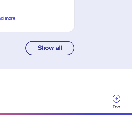
ad more
Show all
Top