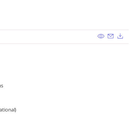
View
Send ema
Dow
ns
ational)