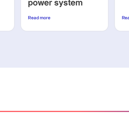
power system
Read more
Re