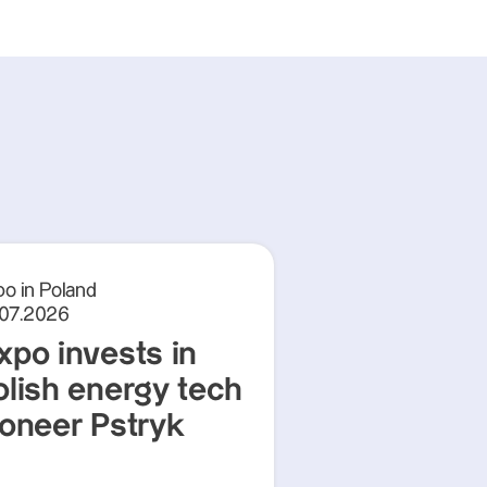
o in Poland
.07.2026
xpo invests in
olish energy tech
ioneer Pstryk