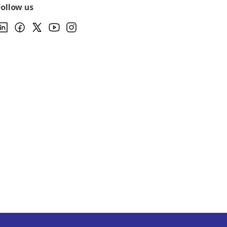
Follow us