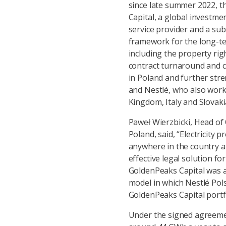
since late summer 2022, 
Capital, a global investme
service provider and a sub
framework for the long-te
including the property rig
contract turnaround and 
in Poland and further st
and Nestlé, who also work
Kingdom, Italy and Slovaki
Paweł Wierzbicki, Head o
Poland, said, “Electricity 
anywhere in the country an
effective legal solution 
GoldenPeaks Capital was a 
model in which Nestlé Pol
GoldenPeaks Capital portf
Under the signed agreemen