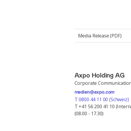
Media Release (PDF)
Axpo Holding AG
Corporate Communicatio
medien@axpo.com
T 0800 44 11 00 (Schweiz)
T +41 56 200 41 10 (Intern
(08.00 - 17.30)