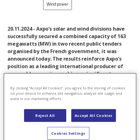
Wind power
20.11.2024 - Axpo’s solar and wind divisions have
successfully secured a combined capacity of 163
megawatts (MW) in two recent public tenders
organised by the French government, it was
announced today. The results reinforce Axpo’s
position as a leading international producer of
renewable energies, making a significant
contribution to the expansion of climate-friendly
electricity generation in Europe.
By clicking “Accept All Cookies”, you agree to the storing of cookies
on your device to enhance site navigation, analyze site usage, and
assist in our marketing efforts.
In the tender results announced in November
conducted by the French Energy Regulatory
Reject All
Accept All Cookies
Commission (Commission de Régulation de l'Énergie -
CRE), Axpo’s solar division through its subsidiary
Cookies Settings
Urbasolar achieved the second-highest awarded