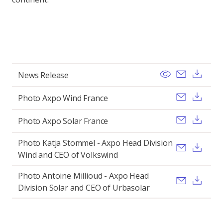
View
Send ema
Dow
News Release
Send ema
Dow
Photo Axpo Wind France
Send ema
Dow
Photo Axpo Solar France
Photo Katja Stommel - Axpo Head Division
Send ema
Dow
Wind and CEO of Volkswind
Photo Antoine Millioud - Axpo Head
Send ema
Dow
Division Solar and CEO of Urbasolar