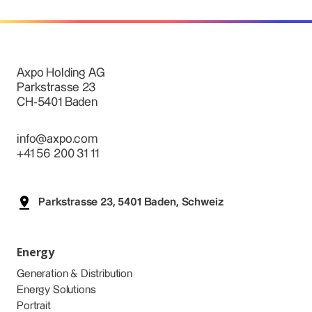
Axpo Holding AG
Parkstrasse 23
CH-5401 Baden
info@axpo.com
+41 56 200 31 11
Parkstrasse 23, 5401 Baden, Schweiz
Energy
Generation & Distribution
Energy Solutions
Portrait