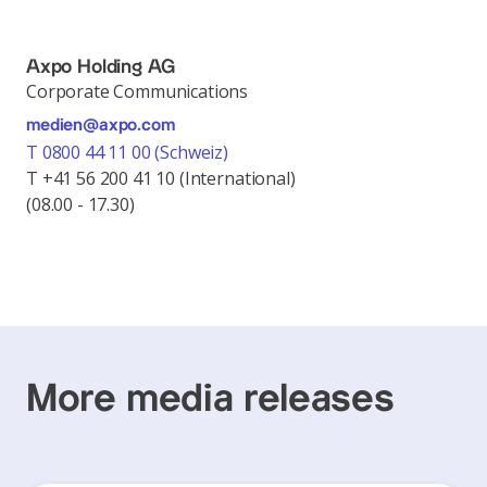
Axpo Holding AG
Corporate Communications
medien@axpo.com
T 0800 44 11 00 (Schweiz)
T +41 56 200 41 10 (International)
(08.00 - 17.30)
More media releases