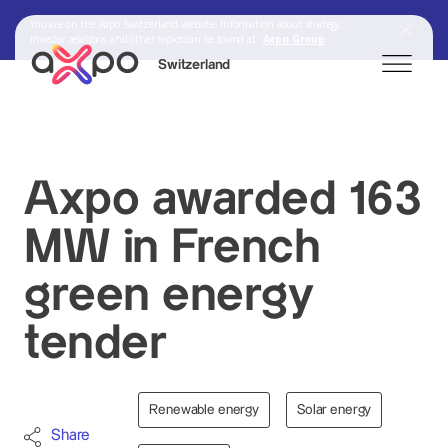
You are on the Axpo Switzerland website. Information about strategy,
investor relations and other topics can be found at:
Axpo Group
Switzerland
Search
Axpo awarded 163
MW in French
Axpo Group
green energy
tender
Renewable energy
Solar energy
Share