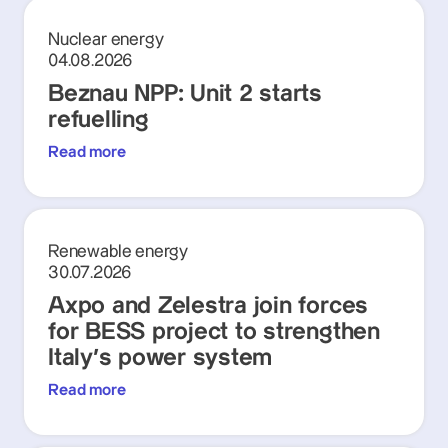
Nuclear energy
04.08.2026
Beznau NPP: Unit 2 starts
refuelling
Read more
Renewable energy
30.07.2026
Axpo and Zelestra join forces
for BESS project to strengthen
Italy's power system
Read more