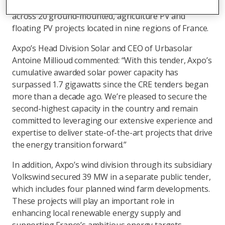
capacity in France: 124 MWp. This capacity is spread
across 20 ground-mounted, agriculture PV and
floating PV projects located in nine regions of France.
Axpo’s Head Division Solar and CEO of Urbasolar
Antoine Millioud commented: “With this tender, Axpo’s
cumulative awarded solar power capacity has
surpassed 1.7 gigawatts since the CRE tenders began
more than a decade ago. We’re pleased to secure the
second-highest capacity in the country and remain
committed to leveraging our extensive experience and
expertise to deliver state-of-the-art projects that drive
the energy transition forward.”
In addition, Axpo’s wind division through its subsidiary
Volkswind secured 39 MW in a separate public tender,
which includes four planned wind farm developments.
These projects will play an important role in
enhancing local renewable energy supply and