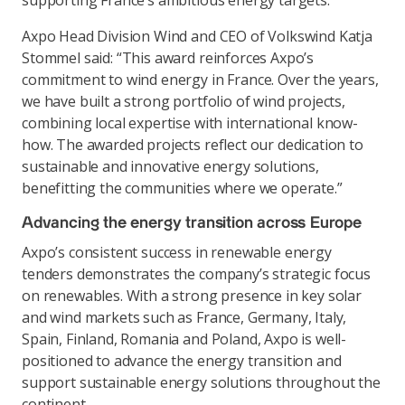
supporting France’s ambitious energy targets.
Axpo Head Division Wind and CEO of Volkswind Katja
Stommel said: “This award reinforces Axpo’s
commitment to wind energy in France. Over the years,
we have built a strong portfolio of wind projects,
combining local expertise with international know-
how. The awarded projects reflect our dedication to
sustainable and innovative energy solutions,
benefitting the communities where we operate.”
Advancing the energy transition across Europe
Axpo’s consistent success in renewable energy
tenders demonstrates the company’s strategic focus
on renewables. With a strong presence in key solar
and wind markets such as France, Germany, Italy,
Spain, Finland, Romania and Poland, Axpo is well-
positioned to advance the energy transition and
support sustainable energy solutions throughout the
continent.