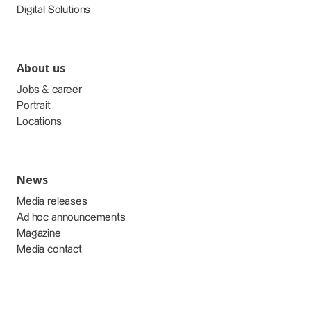
Digital Solutions
About us
Jobs & career
Portrait
Locations
News
Media releases
Ad hoc announcements
Magazine
Media contact