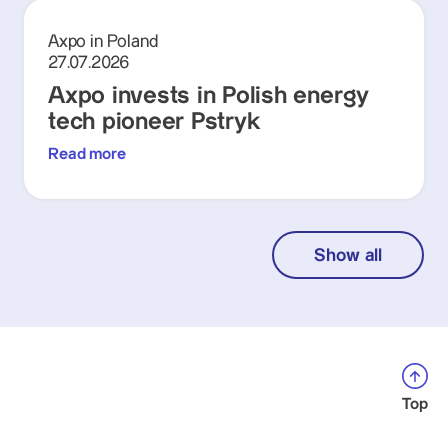
Axpo in Poland
27.07.2026
Axpo invests in Polish energy
tech pioneer Pstryk
Read more
Show all
Top