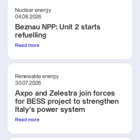
Nuclear energy
04.08.2026
Beznau NPP: Unit 2 starts
refuelling
Read more
Renewable energy
30.07.2026
Axpo and Zelestra join forces
for BESS project to strengthen
Italy's power system
Read more