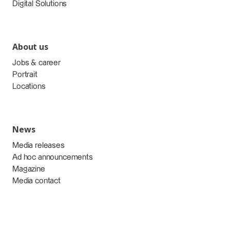
Digital Solutions
About us
Jobs & career
Portrait
Locations
News
Media releases
Ad hoc announcements
Magazine
Media contact