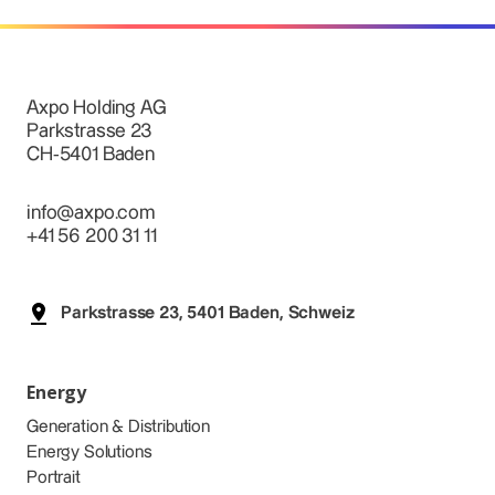
Axpo Holding AG
Parkstrasse 23
CH-5401 Baden
info@axpo.com
+41 56 200 31 11
Parkstrasse 23, 5401 Baden, Schweiz
Energy
Generation & Distribution
Energy Solutions
Portrait