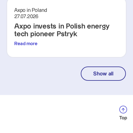
Axpo in Poland
27.07.2026
Axpo invests in Polish energy
tech pioneer Pstryk
Read more
Show all
Top