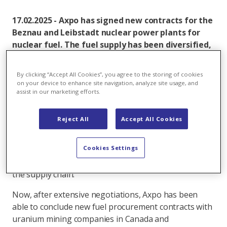
17.02.2025 - Axpo has signed new contracts for the
Beznau and Leibstadt nuclear power plants for
nuclear fuel. The fuel supply has been diversified,
and Russian suppliers will no longer be used in the
supply chain in the future.
By clicking “Accept All Cookies”, you agree to the storing of cookies
on your device to enhance site navigation, analyze site usage, and
Immediately after Russia launched its aggressive war
assist in our marketing efforts.
against Ukraine, Axpo decided to stop concluding new
contracts with Russian suppliers across the group and
Reject All
Accept All Cookies
to terminate existing ones wherever possible. The
procurement strategy for nuclear fuel was
Cookies Settings
fundamentally revised with the aim of diversifying
suppliers and avoiding Russian suppliers throughout
the supply chain.
Now, after extensive negotiations, Axpo has been
able to conclude new fuel procurement contracts with
uranium mining companies in Canada and