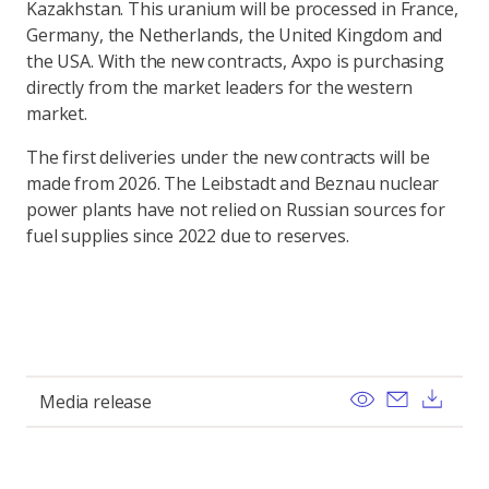
Kazakhstan. This uranium will be processed in France,
Germany, the Netherlands, the United Kingdom and
the USA. With the new contracts, Axpo is purchasing
directly from the market leaders for the western
market.
The first deliveries under the new contracts will be
made from 2026. The Leibstadt and Beznau nuclear
power plants have not relied on Russian sources for
fuel supplies since 2022 due to reserves.
View
Send ema
Dow
Media release