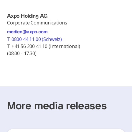
Axpo Holding AG
Corporate Communications
medien@axpo.com
T 0800 44 11 00 (Schweiz)
T +41 56 200 41 10 (International)
(08.00 - 17.30)
More media releases