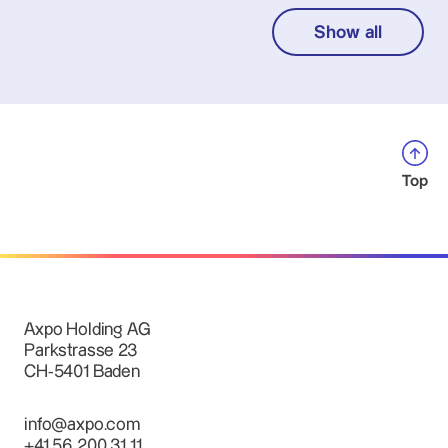
Show all
Top
Axpo Holding AG
Parkstrasse 23
CH-5401 Baden
info@axpo.com
+41 56 200 31 11