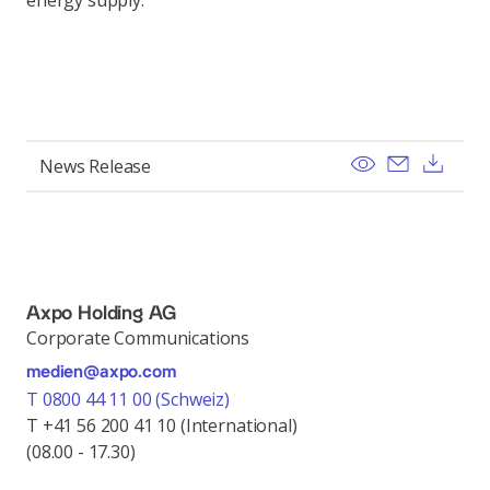
energy supply.
View
Send ema
Dow
News Release
Axpo Holding AG
Corporate Communications
medien@axpo.com
T 0800 44 11 00 (Schweiz)
T +41 56 200 41 10 (International)
(08.00 - 17.30)