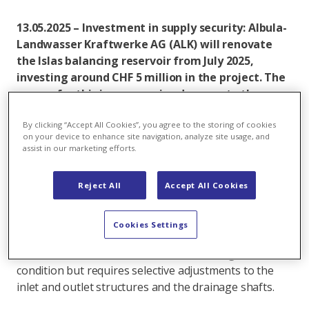
13.05.2025 – Investment in supply security: Albula-
Landwasser Kraftwerke AG (ALK) will renovate
the Islas balancing reservoir from July 2025,
investing around CHF 5 million in the project. The
reason for this is progressive damage to the
reservoir seals.
By clicking “Accept All Cookies”, you agree to the storing of cookies
During periodic condition assessments, employees
on your device to enhance site navigation, analyze site usage, and
assist in our marketing efforts.
noticed that the sealing of the Islas balancing
reservoir near Bergün, built in 1966, was
deteriorating. The embankment sealing above the
Reject All
Accept All Cookies
elevation of 1,413 metres above sea level is
particularly affected, where damage to the sealing and
Cookies Settings
binding layers and to the building connections has
been identified. The basin floor itself is in good
condition but requires selective adjustments to the
inlet and outlet structures and the drainage shafts.