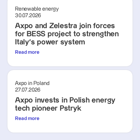
Renewable energy
30.07.2026
Axpo and Zelestra join forces
for BESS project to strengthen
Italy's power system
Read more
Axpo in Poland
27.07.2026
Axpo invests in Polish energy
tech pioneer Pstryk
Read more