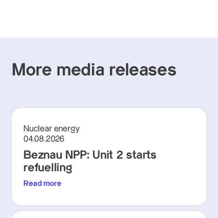
More media releases
Nuclear energy
04.08.2026
Beznau NPP: Unit 2 starts
refuelling
Read more