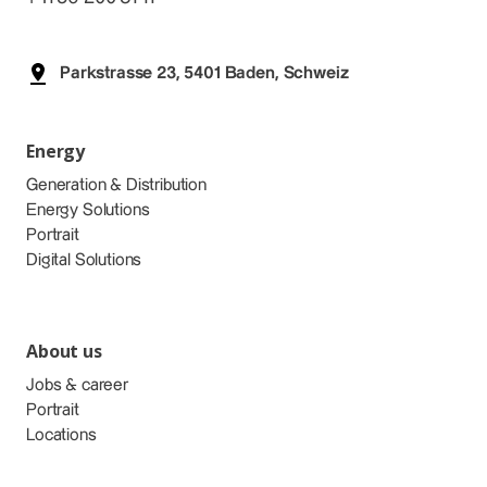
Parkstrasse 23, 5401 Baden, Schweiz
Energy
Generation & Distribution
Energy Solutions
Portrait
Digital Solutions
About us
Jobs & career
Portrait
Locations