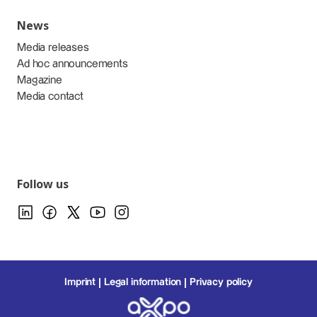
News
Media releases
Ad hoc announcements
Magazine
Media contact
Follow us
Imprint
Legal information
Privacy policy