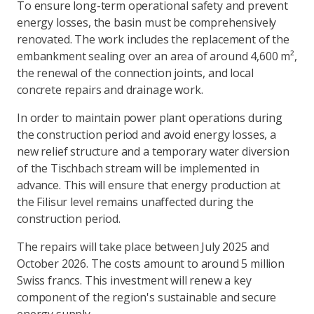
To ensure long-term operational safety and prevent
energy losses, the basin must be comprehensively
renovated. The work includes the replacement of the
embankment sealing over an area of around 4,600 m²,
the renewal of the connection joints, and local
concrete repairs and drainage work.
In order to maintain power plant operations during
the construction period and avoid energy losses, a
new relief structure and a temporary water diversion
of the Tischbach stream will be implemented in
advance. This will ensure that energy production at
the Filisur level remains unaffected during the
construction period.
The repairs will take place between July 2025 and
October 2026. The costs amount to around 5 million
Swiss francs. This investment will renew a key
component of the region's sustainable and secure