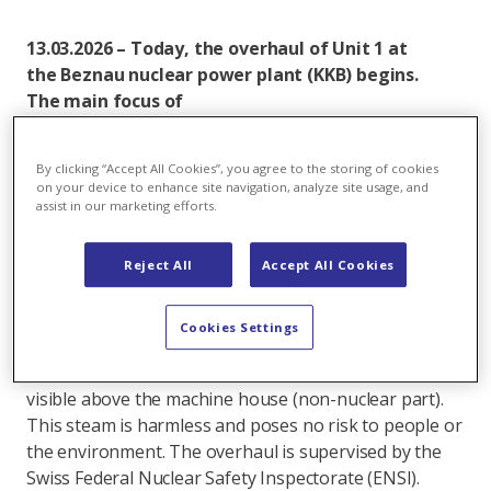
13.03.2026 – Today, the overhaul of Unit 1 at
the Beznau nuclear power plant (KKB) begins.
The main focus of
the overhaul includes axpo maintenance work,
recurring tests and inspections. The revision will
By clicking “Accept All Cookies”, you agree to the storing of cookies
last approximately ten weeks.
on your device to enhance site navigation, analyze site usage, and
assist in our marketing efforts.
Since the start of the current operating cycle on April
24, 2025, Unit 1 has produced approximately 3 billion
Reject All
Accept All Cookies
kilowatt-hours of electricity – equivalent to the
average annual consumption of around 650,000 four-
person households.
Cookies Settings
During the shutdown of the reactor, steam may be
visible above the machine house (non-nuclear part).
This steam is harmless and poses no risk to people or
the environment. The overhaul is supervised by the
Swiss Federal Nuclear Safety Inspectorate (ENSI).