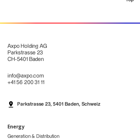
Axpo Holding AG
Parkstrasse 23
CH-5401 Baden
info@axpo.com
+41 56 200 31 11
Parkstrasse 23, 5401 Baden, Schweiz
Energy
Generation & Distribution