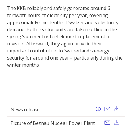
The KKB reliably and safely generates around 6
terawatt-hours of electricity per year, covering
approximately one-tenth of Switzerland's electricity
demand. Both reactor units are taken offline in the
spring/summer for fuel element replacement or
revision. Afterward, they again provide their
important contribution to Switzerland's energy
security for around one year – particularly during the
winter months.
View
Send ema
Dow
News release
Send ema
Dow
Picture of Beznau Nuclear Power Plant