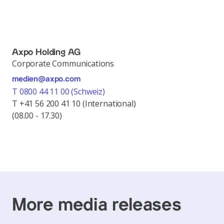
Axpo Holding AG
Corporate Communications
medien@axpo.com
T 0800 44 11 00 (Schweiz)
T +41 56 200 41 10 (International)
(08.00 - 17.30)
More media releases