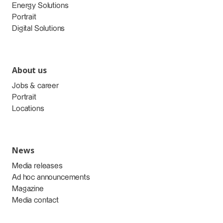
Energy Solutions
Portrait
Digital Solutions
About us
Jobs & career
Portrait
Locations
News
Media releases
Ad hoc announcements
Magazine
Media contact