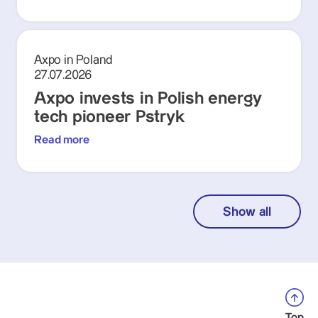
Axpo in Poland
27.07.2026
Axpo invests in Polish energy
tech pioneer Pstryk
Read more
Show all
Top