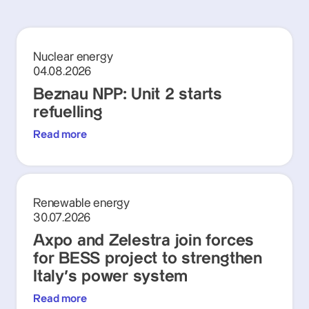
Nuclear energy
04.08.2026
Beznau NPP: Unit 2 starts
refuelling
Read more
Renewable energy
30.07.2026
Axpo and Zelestra join forces
for BESS project to strengthen
Italy's power system
Read more