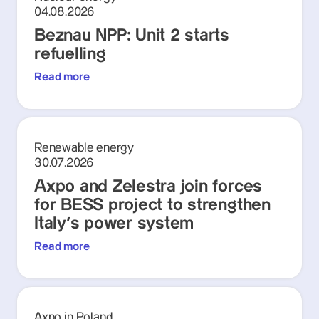
04.08.2026
Beznau NPP: Unit 2 starts
refuelling
Read more
Renewable energy
30.07.2026
Axpo and Zelestra join forces
for BESS project to strengthen
Italy's power system
Read more
Axpo in Poland