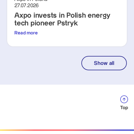
27.07.2026
Axpo invests in Polish energy
tech pioneer Pstryk
Read more
Show all
Top