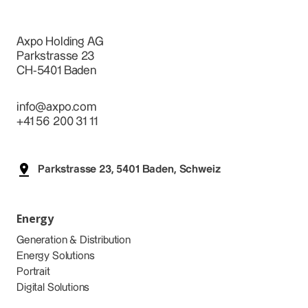
Axpo Holding AG
Parkstrasse 23
CH-5401 Baden
info@axpo.com
+41 56 200 31 11
Parkstrasse 23, 5401 Baden, Schweiz
Energy
Generation & Distribution
Energy Solutions
Portrait
Digital Solutions