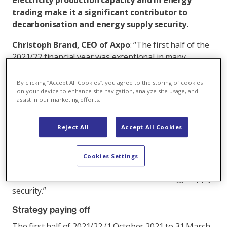
electricity production capacity and in energy
trading make it a significant contributor to
decarbonisation and energy supply security.
Christoph Brand, CEO of Axpo
: “The first half of the
2021/22 financial year was exceptional in many
respects. The international diversification of our
business as well as the outstanding skills and hard
By clicking “Accept All Cookies”, you agree to the storing of cookies
on your device to enhance site navigation, analyze site usage, and
work of our staff enabled us to achieve good results
assist in our marketing efforts.
against this highly challenging backdrop. We were
also able to absorb the massive increase in collateral
Reject All
Accept All Cookies
payments for hedging Swiss electricity production
through active liquidity management. Axpo is well
positioned to overcome this unprecedented situation.
Cookies Settings
We will also continue to make a significant
contribution to decarbonisation and to energy supply
security.”
Strategy paying off
The first half of 2021/22 (1 October 2021 to 31 March