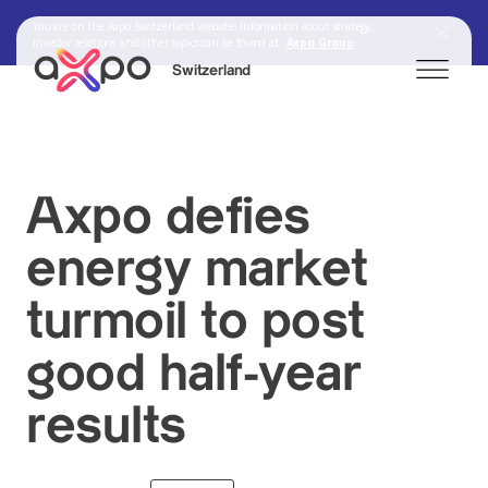
You are on the Axpo Switzerland website. Information about strategy,
investor relations and other topics can be found at:
Axpo Group
Switzerland
Search
Axpo defies
energy market
Axpo Group
turmoil to post
good half-year
results