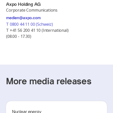
Axpo Holding AG
Corporate Communications
medien@axpo.com
T 0800 44 11 00 (Schweiz)
T +41 56 200 41 10 (International)
(08.00 - 17.30)
More media releases
Nuclear energy