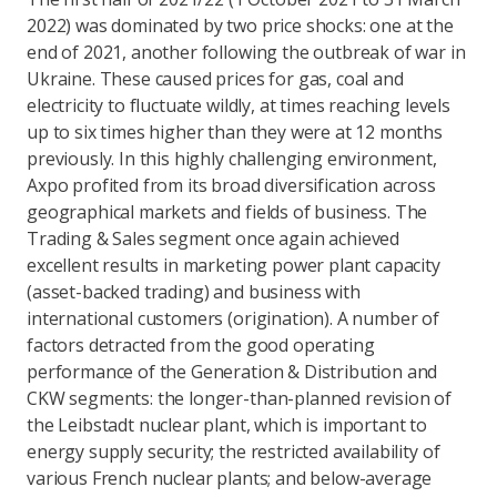
2022) was dominated by two price shocks: one at the
end of 2021, another following the outbreak of war in
Ukraine. These caused prices for gas, coal and
electricity to fluctuate wildly, at times reaching levels
up to six times higher than they were at 12 months
previously. In this highly challenging environment,
Axpo profited from its broad diversification across
geographical markets and fields of business. The
Trading & Sales segment once again achieved
excellent results in marketing power plant capacity
(asset-backed trading) and business with
international customers (origination). A number of
factors detracted from the good operating
performance of the Generation & Distribution and
CKW segments: the longer-than-planned revision of
the Leibstadt nuclear plant, which is important to
energy supply security; the restricted availability of
various French nuclear plants; and below-average