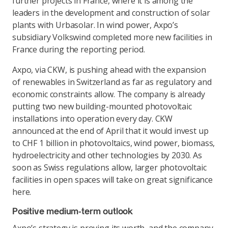
further projects in France, where it is among the
leaders in the development and construction of solar
plants with Urbasolar. In wind power, Axpo’s
subsidiary Volkswind completed more new facilities in
France during the reporting period.
Axpo, via CKW, is pushing ahead with the expansion
of renewables in Switzerland as far as regulatory and
economic constraints allow. The company is already
putting two new building-mounted photovoltaic
installations into operation every day. CKW
announced at the end of April that it would invest up
to CHF 1 billion in photovoltaics, wind power, biomass,
hydroelectricity and other technologies by 2030. As
soon as Swiss regulations allow, larger photovoltaic
facilities in open spaces will take on great significance
here.
Positive medium-term outlook