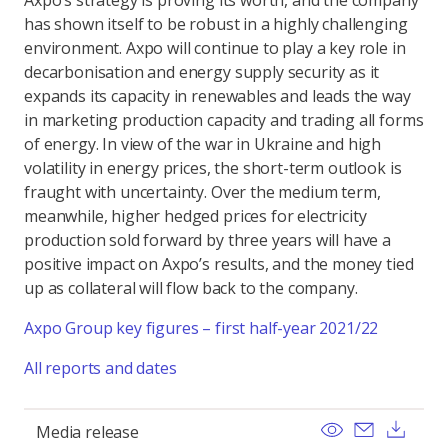
Axpo’s strategy is proving its worth, and the company
has shown itself to be robust in a highly challenging
environment. Axpo will continue to play a key role in
decarbonisation and energy supply security as it
expands its capacity in renewables and leads the way
in marketing production capacity and trading all forms
of energy. In view of the war in Ukraine and high
volatility in energy prices, the short-term outlook is
fraught with uncertainty. Over the medium term,
meanwhile, higher hedged prices for electricity
production sold forward by three years will have a
positive impact on Axpo’s results, and the money tied
up as collateral will flow back to the company.
Axpo Group key figures – first half-year 2021/22
All reports and dates
View
Send ema
Dow
Media release