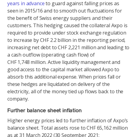
years in advance
to guard against falling prices as
seen in 2015/16 and to smooth out fluctuations for
the benefit of Swiss energy suppliers and their
customers. This hedging caused the collateral Axpo is
required to provide under stock exchange regulation
to increase by CHF 2.2 billion in the reporting period,
increasing net debt to CHF 2,221 million and leading to
a cash outflow (operating cash flow) of
CHF 1,748 million. Active liquidity management and
good access to the capital market allowed Axpo to
absorb this additional expense. When prices fall or
these hedges are liquidated on delivery of the
electricity, all of the money tied up flows back to the
company.
Further balance sheet inflation
Higher energy prices led to further inflation of Axpo’s
balance sheet. Total assets rose to CHF 65,162 million
as at 31 March 2022 (30 September 2021: