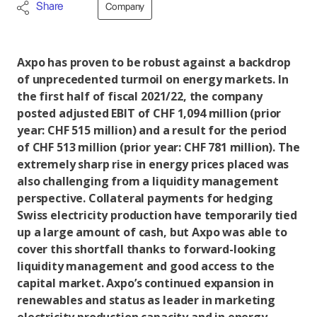
Share
Company
Axpo has proven to be robust against a backdrop
of unprecedented turmoil on energy markets. In
the first half of fiscal 2021/22, the company
posted adjusted EBIT of CHF 1,094 million (prior
year: CHF 515 million) and a result for the period
of CHF 513 million (prior year: CHF 781 million). The
extremely sharp rise in energy prices placed was
also challenging from a liquidity management
perspective. Collateral payments for hedging
Swiss electricity production have temporarily tied
up a large amount of cash, but Axpo was able to
cover this shortfall thanks to forward-looking
liquidity management and good access to the
capital market. Axpo’s continued expansion in
renewables and status as leader in marketing