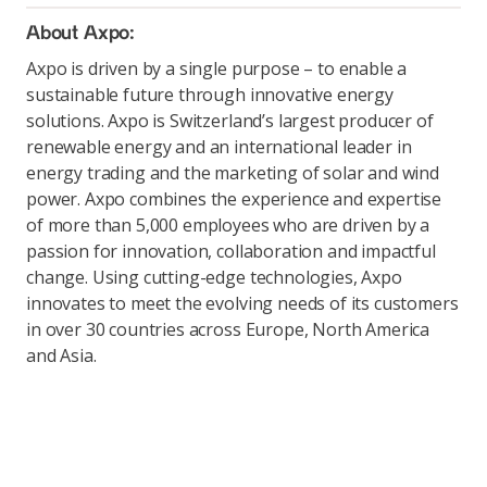
About Axpo:
Axpo is driven by a single purpose – to enable a
sustainable future through innovative energy
solutions. Axpo is Switzerland’s largest producer of
renewable energy and an international leader in
energy trading and the marketing of solar and wind
power. Axpo combines the experience and expertise
of more than 5,000 employees who are driven by a
passion for innovation, collaboration and impactful
change. Using cutting-edge technologies, Axpo
innovates to meet the evolving needs of its customers
in over 30 countries across Europe, North America
and Asia.