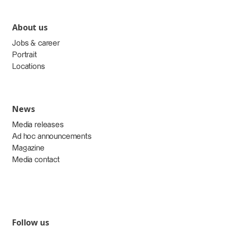
About us
Jobs & career
Portrait
Locations
News
Media releases
Ad hoc announcements
Magazine
Media contact
Follow us