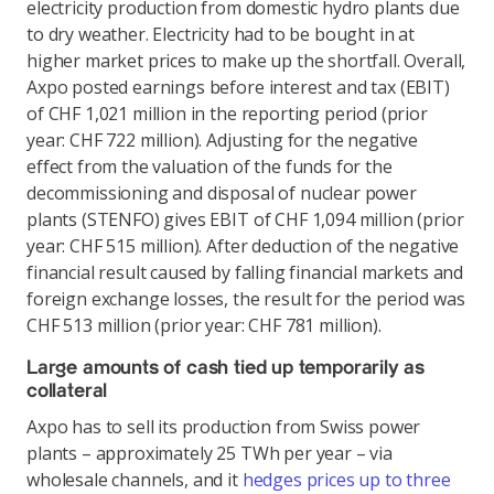
electricity production from domestic hydro plants due
to dry weather. Electricity had to be bought in at
higher market prices to make up the shortfall. Overall,
Axpo posted earnings before interest and tax (EBIT)
of CHF 1,021 million in the reporting period (prior
year: CHF 722 million). Adjusting for the negative
effect from the valuation of the funds for the
decommissioning and disposal of nuclear power
plants (STENFO) gives EBIT of CHF 1,094 million (prior
year: CHF 515 million). After deduction of the negative
financial result caused by falling financial markets and
foreign exchange losses, the result for the period was
CHF 513 million (prior year: CHF 781 million).
Large amounts of cash tied up temporarily as
collateral
Axpo has to sell its production from Swiss power
plants – approximately 25 TWh per year – via
wholesale channels, and it
hedges prices up to three