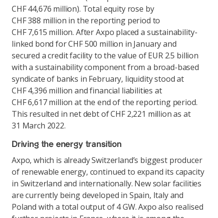
CHF 44,676 million). Total equity rose by
CHF 388 million in the reporting period to
CHF 7,615 million. After Axpo placed a sustainability-
linked bond for CHF 500 million in January and
secured a credit facility to the value of EUR 2.5 billion
with a sustainability component from a broad-based
syndicate of banks in February, liquidity stood at
CHF 4,396 million and financial liabilities at
CHF 6,617 million at the end of the reporting period.
This resulted in net debt of CHF 2,221 million as at
31 March 2022.
Driving the energy transition
Axpo, which is already Switzerland’s biggest producer
of renewable energy, continued to expand its capacity
in Switzerland and internationally. New solar facilities
are currently being developed in Spain, Italy and
Poland with a total output of 4 GW. Axpo also realised