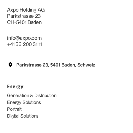
Axpo Holding AG
Parkstrasse 23
CH-5401 Baden
info@axpo.com
+41 56 200 31 11
Parkstrasse 23, 5401 Baden, Schweiz
Energy
Generation & Distribution
Energy Solutions
Portrait
Digital Solutions