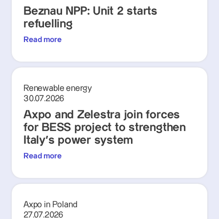
Beznau NPP: Unit 2 starts
refuelling
Read more
Renewable energy
30.07.2026
Axpo and Zelestra join forces
for BESS project to strengthen
Italy's power system
Read more
Axpo in Poland
27.07.2026