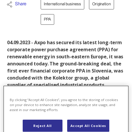
Share
International business
Origination
PPA
04.09.2023 - Axpo has secured its latest long-term
corporate power purchase agreement (PPA) for
renewable energy in south-eastern Europe, it was
announced today. The ground-breaking deal, the
first ever financial corporate PPA in Slovenia, was
concluded with the Kolektor group, a global
supplier of specialised industrial products,
headquartered in Slovenia.
By clicking “Accept All Cookies”, you agree to the storing of cookies
Under the 10-year agreement, Axpo will hedge the
on your device to enhance site navigation, analyze site usage, and
assist in our marketing efforts.
long-term fixed price for up to 0.2 terawatt hours
(TWh) of energy for Kolektor Mobility’s facility in
Slovenia, which produces components and systems
Reject All
Accept All Cookies