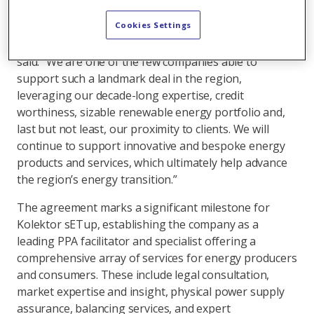
for electric vehicles. Its subsidiary, Kolektor sETup
d.o.o., will ensure the physical supply of energy.
Cookies Settings
Axpo’s Head of Regional Origination CSEE, Călin Raţis,
said: “We are one of the few companies able to
support such a landmark deal in the region,
leveraging our decade-long expertise, credit
worthiness, sizable renewable energy portfolio and,
last but not least, our proximity to clients. We will
continue to support innovative and bespoke energy
products and services, which ultimately help advance
the region’s energy transition.”
The agreement marks a significant milestone for
Kolektor sETup, establishing the company as a
leading PPA facilitator and specialist offering a
comprehensive array of services for energy producers
and consumers. These include legal consultation,
market expertise and insight, physical power supply
assurance, balancing services, and expert