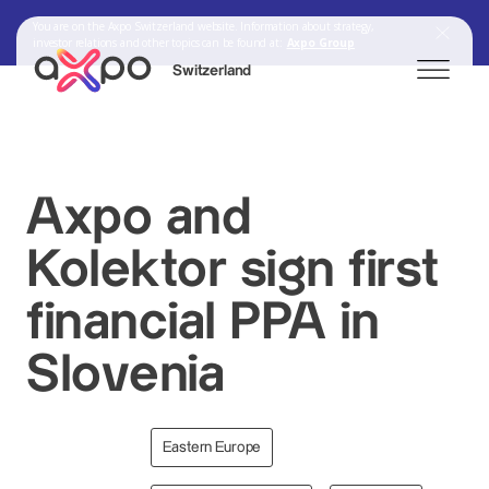
You are on the Axpo Switzerland website. Information about strategy,
investor relations and other topics can be found at:
Axpo Group
Switzerland
Search
Axpo and
Kolektor sign first
Axpo Group
financial PPA in
Slovenia
Eastern Europe