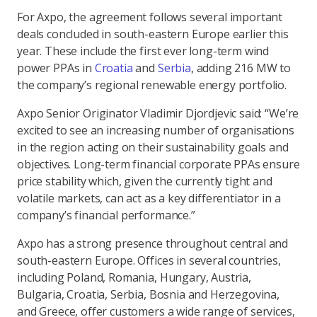
For Axpo, the agreement follows several important
deals concluded in south-eastern Europe earlier this
year. These include the first ever long-term wind
power PPAs in
Croatia
and
Serbia
, adding 216 MW to
the company’s regional renewable energy portfolio.
Axpo Senior Originator Vladimir Djordjevic said: “We’re
excited to see an increasing number of organisations
in the region acting on their sustainability goals and
objectives. Long-term financial corporate PPAs ensure
price stability which, given the currently tight and
volatile markets, can act as a key differentiator in a
company’s financial performance.”
Axpo has a strong presence throughout central and
south-eastern Europe. Offices in several countries,
including Poland, Romania, Hungary, Austria,
Bulgaria, Croatia, Serbia, Bosnia and Herzegovina,
and Greece, offer customers a wide range of services,