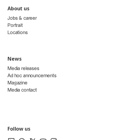
About us
Jobs & career
Portrait
Locations
News
Media releases
Ad hoc announcements
Magazine
Media contact
Follow us