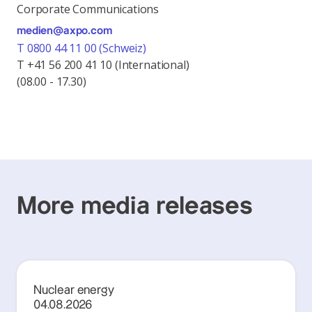
Corporate Communications
medien@axpo.com
T 0800 44 11 00 (Schweiz)
T +41 56 200 41 10 (International)
(08.00 - 17.30)
More media releases
Nuclear energy
04.08.2026