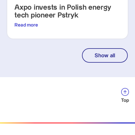
Axpo invests in Polish energy
tech pioneer Pstryk
Read more
Show all
Top