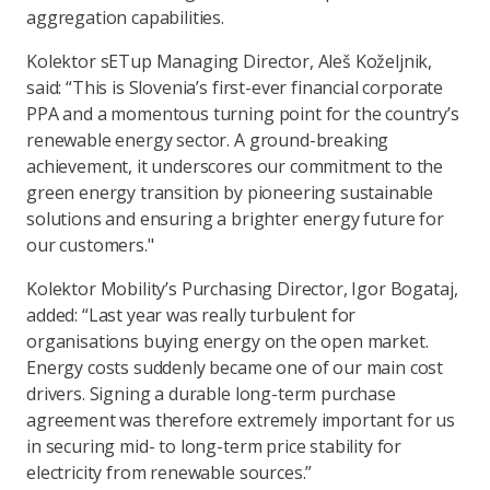
aggregation capabilities.
Kolektor sETup Managing Director, Aleš Koželjnik,
said: “This is Slovenia’s first-ever financial corporate
PPA and a momentous turning point for the country’s
renewable energy sector. A ground-breaking
achievement, it underscores our commitment to the
green energy transition by pioneering sustainable
solutions and ensuring a brighter energy future for
our customers."
Kolektor Mobility’s Purchasing Director, Igor Bogataj,
added: “Last year was really turbulent for
organisations buying energy on the open market.
Energy costs suddenly became one of our main cost
drivers. Signing a durable long-term purchase
agreement was therefore extremely important for us
in securing mid- to long-term price stability for
electricity from renewable sources.”