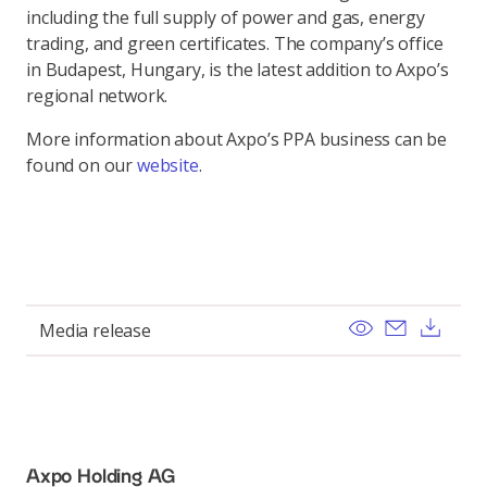
including the full supply of power and gas, energy
trading, and green certificates. The company’s office
in Budapest, Hungary, is the latest addition to Axpo’s
regional network.
More information about Axpo’s PPA business can be
found on our
website
.
View
Send ema
Dow
Media release
Axpo Holding AG