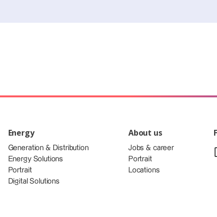
Energy
About us
Generation & Distribution
Jobs & career
Energy Solutions
Portrait
Portrait
Locations
Digital Solutions