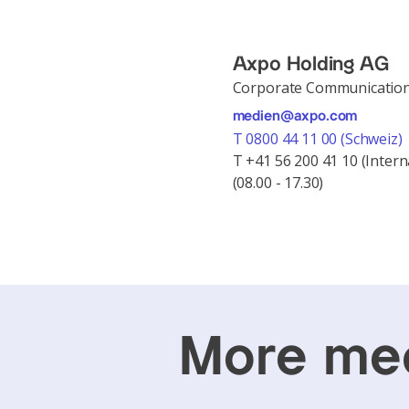
Axpo Holding AG
Corporate Communicatio
medien@axpo.com
T 0800 44 11 00 (Schweiz)
T +41 56 200 41 10 (Intern
(08.00 - 17.30)
More med