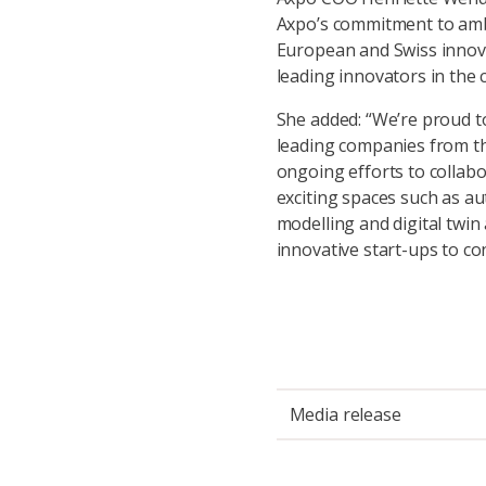
Axpo’s commitment to ambi
European and Swiss innova
leading innovators in the 
She added: “We’re proud to
leading companies from th
ongoing efforts to collabo
exciting spaces such as a
modelling and digital twin
innovative start-ups to con
Media release