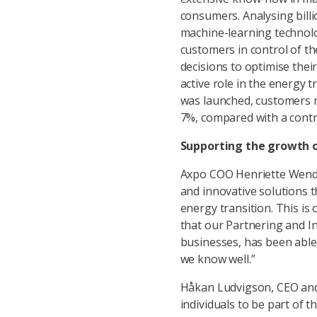
consumers. Analysing bill
machine-learning technolo
customers in control of t
decisions to optimise thei
active role in the energy t
was launched, customers m
7%, compared with a contr
Supporting the growth o
Axpo COO Henriette Wendt
and innovative solutions t
energy transition. This is 
that our Partnering and In
businesses, has been able 
we know well.”
Håkan Ludvigson, CEO and 
individuals to be part of