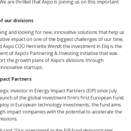
We are thrilled that Axpo is joining us on this important
f our divisions
ing and looking for new, innovative solutions that help us
itive impact on one of the biggest challenges of our time,
id Axpo COO Henriette Wendt the investment in Eliq is the
ment of Axpo’s Partnering & Investing initiative that was
ort the growth plans of Axpo’s divisions through
innovative startups.
pact Partners
egic investor in Energy Impact Partners (EIP) since July
launch of the global investment firm’s first European Fund.
eploy in European technology investments, the fund aims
igh-impact companies with the potential to accelerate the
missions.
said: “Our investment in the EIP fund demonstrates