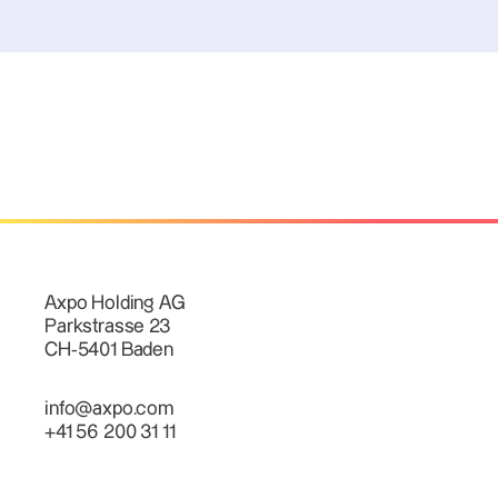
Axpo Holding AG
Parkstrasse 23
CH-5401 Baden
info@axpo.com
+41 56 200 31 11