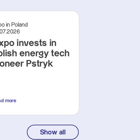
o in Poland
.07.2026
xpo invests in
olish energy tech
ioneer Pstryk
ad more
Show all