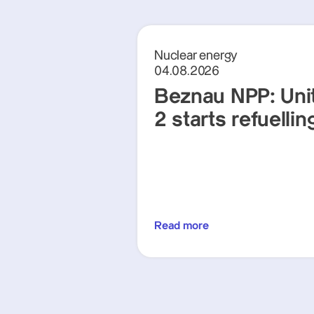
Nuclear energy
04.08.2026
Beznau NPP: Uni
2 starts refuellin
Read more