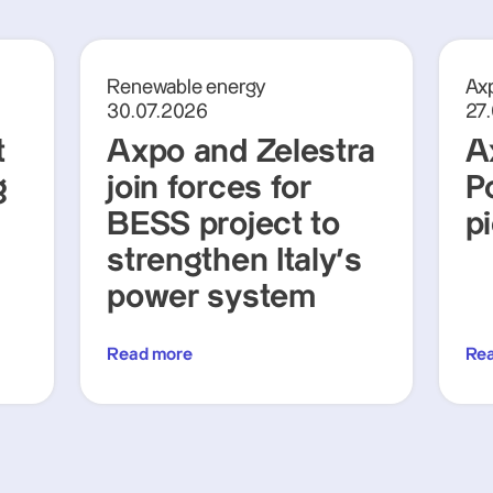
Renewable energy
Axp
30.07.2026
27
t
Axpo and Zelestra
A
g
join forces for
P
BESS project to
p
strengthen Italy's
power system
Read more
Re