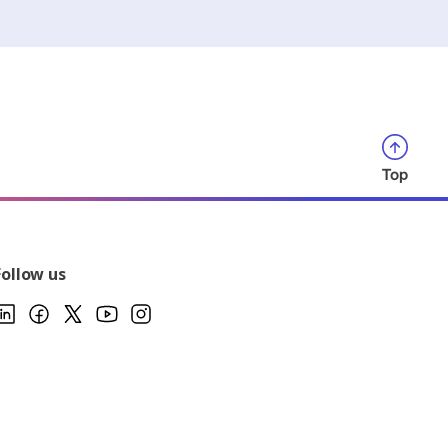
Top
Follow us