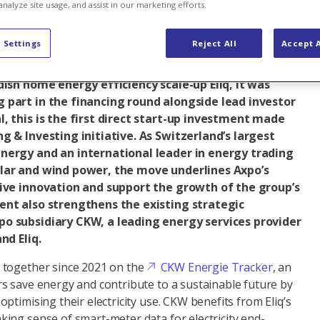
analyze site usage, and assist in our marketing efforts.
al business
Renewable energy
 Settings
Reject All
Accept A
dish home energy efficiency scale-up Eliq, it was
 part in the financing round alongside lead investor
, this is the first direct start-up investment made
g & Investing initiative. As Switzerland’s largest
nergy and an international leader in energy trading
lar and wind power, the move underlines Axpo’s
rive innovation and support the growth of the group’s
ent also strengthens the existing strategic
o subsidiary CKW, a leading energy services provider
and Eliq.
 together since 2021 on the
CKW Energie Tracker
, an
 save energy and contribute to a sustainable future by
ptimising their electricity use. CKW benefits from Eliq’s
ing sense of smart-meter data for electricity end-