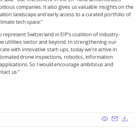
tious companies. It also gives us valuable insights on the
tion landscape and early access to a curated portfolio of
climate tech space.”
 represent Switzerland in EIP’s coalition of industry-
e utilities sector and beyond. In strengthening our
rate with innovative start-ups, today we’re active in
utomated drone inspections, robotics, information
 applications. So I would encourage ambitious and
tact us.”
View
Send ema
Dow