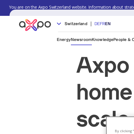
You are on the Axpo Switzerland website. Information about strate
|
Switzerland
DE
FR
EN
Energy
Newsroom
Knowledge
People & 
Axpo 
home 
scale
By clicking