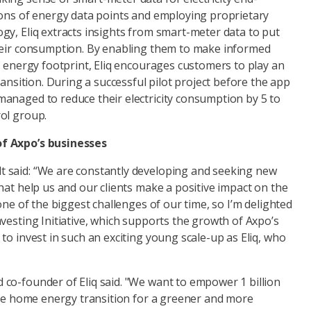
ions of energy data points and employing proprietary
gy, Eliq extracts insights from smart-meter data to put
heir consumption. By enabling them to make informed
r energy footprint, Eliq encourages customers to play an
ransition. During a successful pilot project before the app
anaged to reduce their electricity consumption by 5 to
ol group.
f Axpo’s businesses
 said: “We are constantly developing and seeking new
hat help us and our clients make a positive impact on the
one of the biggest challenges of our time, so I’m delighted
vesting Initiative, which supports the growth of Axpo’s
to invest in such an exciting young scale-up as Eliq, who
co-founder of Eliq said. "We want to empower 1 billion
 the home energy transition for a greener and more