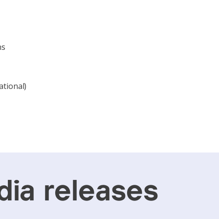
ns
ational)
ia releases