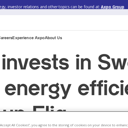
gy, investor relations and other topics can be found at:
Axpo Group
Careers
Experience Axpo
About Us
invests in Sw
energy effic
-up Eliq
 “Accept All Cookies”, you agree to the storing of cookies on your device to enhanc