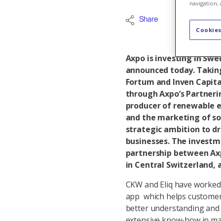
navigation, 
Share
Internation
Cookies
Axpo is investing in Swe
announced today. Taking
Fortum and Inven Capital
through Axpo’s Partnerin
producer of renewable e
and the marketing of so
strategic ambition to d
businesses. The investm
partnership between Axp
in Central Switzerland, 
CKW and Eliq have worked
app which helps customers
better understanding and o
extensive know-how in mak