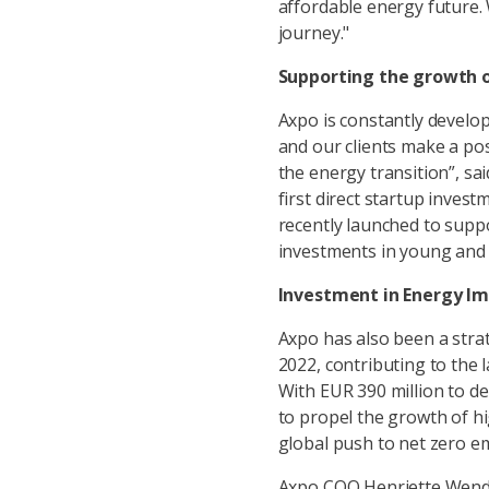
affordable energy future. 
journey."
Supporting the growth o
Axpo is constantly develop
and our clients make a pos
the energy transition”, sa
first direct startup invest
recently launched to supp
investments in young and 
Investment in Energy Im
Axpo has also been a strat
2022, contributing to the 
With EUR 390 million to d
to propel the growth of h
global push to net zero e
Axpo COO Henriette Wendt 