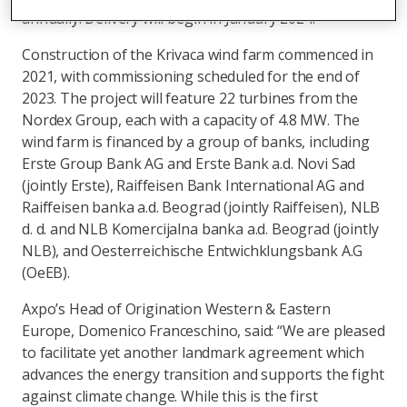
2
annually. Delivery will begin in January 2024.
Construction of the Krivaca wind farm commenced in
2021, with commissioning scheduled for the end of
2023. The project will feature 22 turbines from the
Nordex Group, each with a capacity of 4.8 MW. The
wind farm is financed by a group of banks, including
Erste Group Bank AG and Erste Bank a.d. Novi Sad
(jointly Erste), Raiffeisen Bank International AG and
Raiffeisen banka a.d. Beograd (jointly Raiffeisen), NLB
d. d. and NLB Komercijalna banka a.d. Beograd (jointly
NLB), and Oesterreichische Entwichklungsbank A.G
(OeEB).
Axpo’s Head of Origination Western & Eastern
Europe, Domenico Franceschino, said: “We are pleased
to facilitate yet another landmark agreement which
advances the energy transition and supports the fight
against climate change. While this is the first