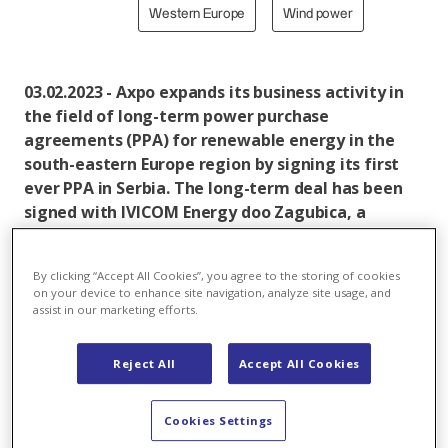
Western Europe
Wind power
03.02.2023 - Axpo expands its business activity in
the field of long-term power purchase
agreements (PPA) for renewable energy in the
south-eastern Europe region by signing its first
ever PPA in Serbia. The long-term deal has been
signed with IVICOM Energy doo Zagubica, a
renewable energy project co-owned by Serbia’s
MK Group, and Slovenia’s ALFI Green Energy Fund.
By clicking “Accept All Cookies”, you agree to the storing of cookies
on your device to enhance site navigation, analyze site usage, and
Under the 10-year agreement, Axpo hedges will
assist in our marketing efforts.
support the ongoing construction of the 105 MW
wind farm in Krivaca, another step in the green
Reject All
Accept All Cookies
energy transition. The wind farm, situated
approximately 150km east of Belgrade, will produce
enough green power for more than 75,000
Cookies Settings
households, saving 115,000 tonnes of CO
emissions