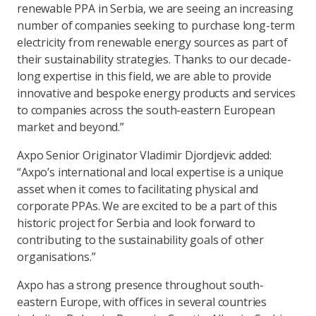
renewable PPA in Serbia, we are seeing an increasing
number of companies seeking to purchase long-term
electricity from renewable energy sources as part of
their sustainability strategies. Thanks to our decade-
long expertise in this field, we are able to provide
innovative and bespoke energy products and services
to companies across the south-eastern European
market and beyond.”
Axpo Senior Originator Vladimir Djordjevic added:
“Axpo’s international and local expertise is a unique
asset when it comes to facilitating physical and
corporate PPAs. We are excited to be a part of this
historic project for Serbia and look forward to
contributing to the sustainability goals of other
organisations.”
Axpo has a strong presence throughout south-
eastern Europe, with offices in several countries