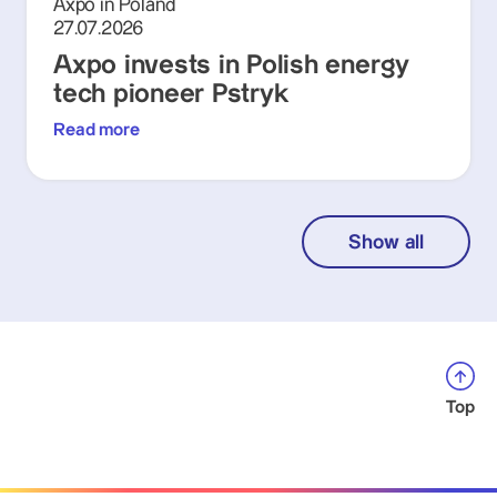
Axpo in Poland
27.07.2026
Axpo invests in Polish energy
tech pioneer Pstryk
Read more
Show all
Top