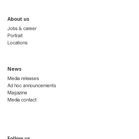
About us
Jobs & career
Portrait
Locations
News
Media releases
Ad hoc announcements
Magazine
Media contact
Follow us