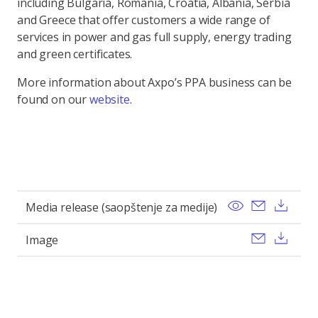
including Bulgaria, Romania, Croatia, Albania, Serbia
and Greece that offer customers a wide range of
services in power and gas full supply, energy trading
and green certificates.
More information about Axpo’s PPA business can be
found on our
website
.
View
Send ema
Dow
Media release (saopštenje za medije)
Send ema
Dow
Image