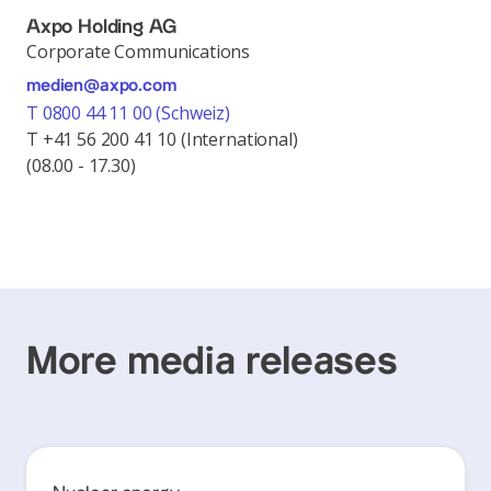
Axpo Holding AG
Corporate Communications
medien@axpo.com
T 0800 44 11 00 (Schweiz)
T +41 56 200 41 10 (International)
(08.00 - 17.30)
More media releases