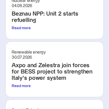
Nuclear energy
04.08.2026
Beznau NPP: Unit 2 starts
refuelling
Read more
Renewable energy
30.07.2026
Axpo and Zelestra join forces
for BESS project to strengthen
Italy's power system
Read more