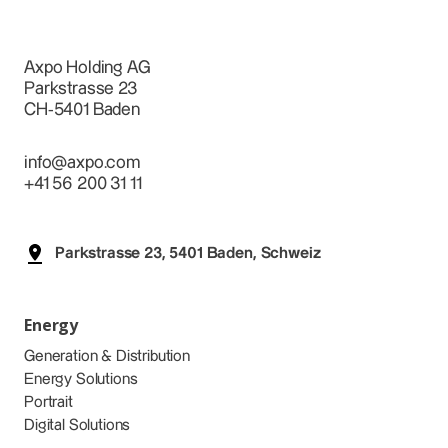
Axpo Holding AG
Parkstrasse 23
CH-5401 Baden
info@axpo.com
+41 56 200 31 11
Parkstrasse 23, 5401 Baden, Schweiz
Energy
Generation & Distribution
Energy Solutions
Portrait
Digital Solutions