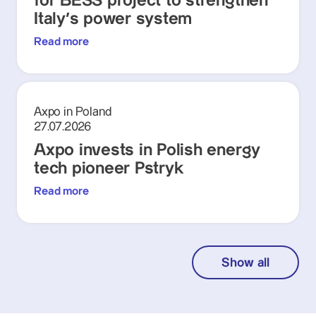
for BESS project to strengthen
Italy's power system
Read more
Axpo in Poland
27.07.2026
Axpo invests in Polish energy
tech pioneer Pstryk
Read more
Show all