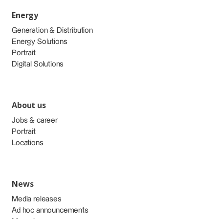
Energy
Generation & Distribution
Energy Solutions
Portrait
Digital Solutions
About us
Jobs & career
Portrait
Locations
News
Media releases
Ad hoc announcements