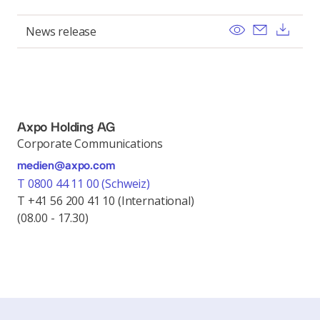
View
Send ema
Dow
News release
Axpo Holding AG
Corporate Communications
medien@axpo.com
T 0800 44 11 00 (Schweiz)
T +41 56 200 41 10 (International)
(08.00 - 17.30)