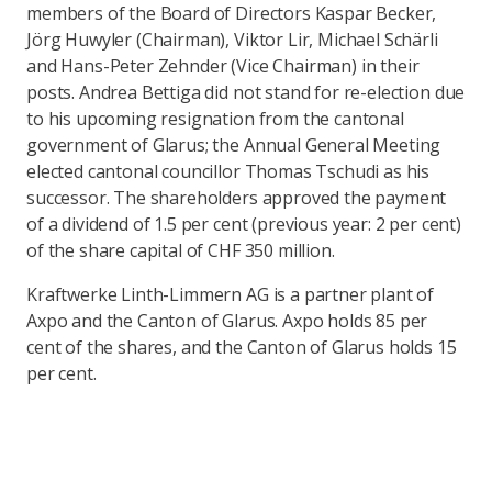
members of the Board of Directors Kaspar Becker,
Jörg Huwyler (Chairman), Viktor Lir, Michael Schärli
and Hans-Peter Zehnder (Vice Chairman) in their
posts. Andrea Bettiga did not stand for re-election due
to his upcoming resignation from the cantonal
government of Glarus; the Annual General Meeting
elected cantonal councillor Thomas Tschudi as his
successor. The shareholders approved the payment
of a dividend of 1.5 per cent (previous year: 2 per cent)
of the share capital of CHF 350 million.
Kraftwerke Linth-Limmern AG is a partner plant of
Axpo and the Canton of Glarus. Axpo holds 85 per
cent of the shares, and the Canton of Glarus holds 15
per cent.