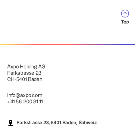
Top
Axpo Holding AG
Parkstrasse 23
CH-5401 Baden
info@axpo.com
+41 56 200 31 11
Parkstrasse 23, 5401 Baden, Schweiz