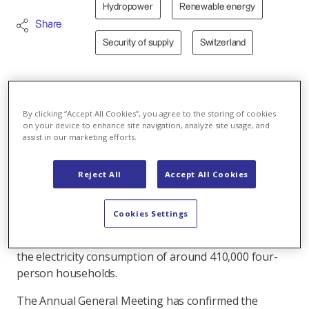
Hydropower
Renewable energy
Share
Security of supply
Switzerland
19.03.2025 - At their Annual General Meeting, the
shareholders of Kraftwerke Linth-Limmern AG
By clicking “Accept All Cookies”, you agree to the storing of cookies
on your device to enhance site navigation, analyze site usage, and
(KLL) approved the report and annual accounts for
assist in our marketing efforts.
the 2023/24 financial year. During the reporting
period, KLL once again made a substantial
Reject All
Accept All Cookies
contribution to Switzerland's electricity supply.
In the 2023/24 financial year, the KLL power plants at
Cookies Settings
Muttsee, Limmern, Hintersand and Tierfed produced
around 1.6 billion kilowatt hours. This corresponds to
the electricity consumption of around 410,000 four-
person households.
The Annual General Meeting has confirmed the