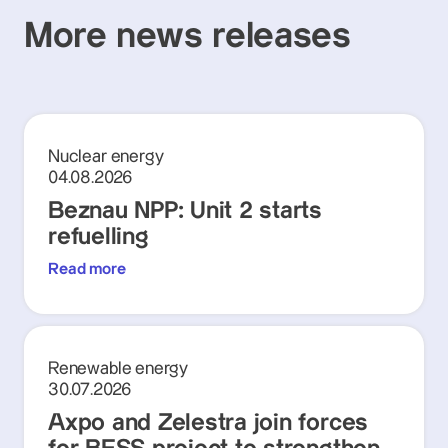
More news releases
Nuclear energy
04.08.2026
Beznau NPP: Unit 2 starts
refuelling
Read more
Renewable energy
30.07.2026
Axpo and Zelestra join forces