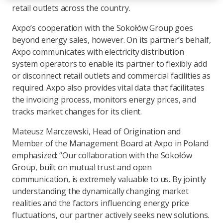
retail outlets across the country.
Axpo’s cooperation with the Sokołów Group goes
beyond energy sales, however. On its partner’s behalf,
Axpo communicates with electricity distribution
system operators to enable its partner to flexibly add
or disconnect retail outlets and commercial facilities as
required. Axpo also provides vital data that facilitates
the invoicing process, monitors energy prices, and
tracks market changes for its client.
Mateusz Marczewski, Head of Origination and
Member of the Management Board at Axpo in Poland
emphasized: “Our collaboration with the Sokołów
Group, built on mutual trust and open
communication, is extremely valuable to us. By jointly
understanding the dynamically changing market
realities and the factors influencing energy price
fluctuations, our partner actively seeks new solutions.