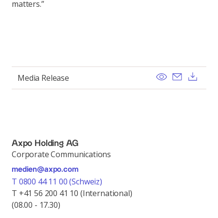
matters.”
View
Send ema
Dow
Media Release
Axpo Holding AG
Corporate Communications
medien@axpo.com
T 0800 44 11 00 (Schweiz)
T +41 56 200 41 10 (International)
(08.00 - 17.30)