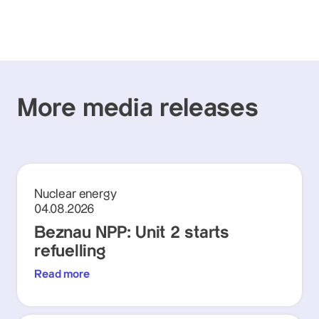
More media releases
Nuclear energy
04.08.2026
Beznau NPP: Unit 2 starts
refuelling
Read more