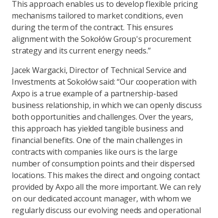
This approach enables us to develop flexible pricing
mechanisms tailored to market conditions, even
during the term of the contract. This ensures
alignment with the Sokołów Group's procurement
strategy and its current energy needs.”
Jacek Wargacki, Director of Technical Service and
Investments at Sokołów said: “Our cooperation with
Axpo is a true example of a partnership-based
business relationship, in which we can openly discuss
both opportunities and challenges. Over the years,
this approach has yielded tangible business and
financial benefits. One of the main challenges in
contracts with companies like ours is the large
number of consumption points and their dispersed
locations. This makes the direct and ongoing contact
provided by Axpo all the more important. We can rely
on our dedicated account manager, with whom we
regularly discuss our evolving needs and operational