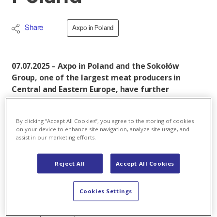
Share
Axpo in Poland
07.07.2025 – Axpo in Poland and the Sokołów
Group, one of the largest meat producers in
Central and Eastern Europe, have further
extended their long-standing relationship with
the signing of an agreement to sale
By clicking “Accept All Cookies”, you agree to the storing of cookies
approximately 150 GWh of electricity a year to the
on your device to enhance site navigation, analyze site usage, and
industry-leader’s production plants and retail
assist in our marketing efforts.
outlets in Poland, it was announced today.
Reject All
Accept All Cookies
Under the latest agreement Axpo, a Sokołów energy
partner since 2016, will provide power for the
company’s eight modern plants located in Sokołów
Cookies Settings
Podlaski, Koło, Robakowo, Dębnica, Czyżew, Jarosław,
Tarnów, and Osie, as well as to around 200 Sokołów