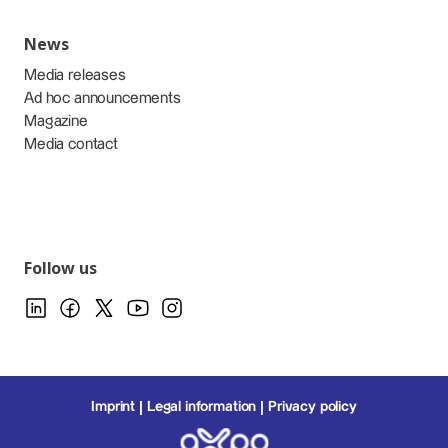
News
Media releases
Ad hoc announcements
Magazine
Media contact
Follow us
Imprint
Legal information
Privacy policy