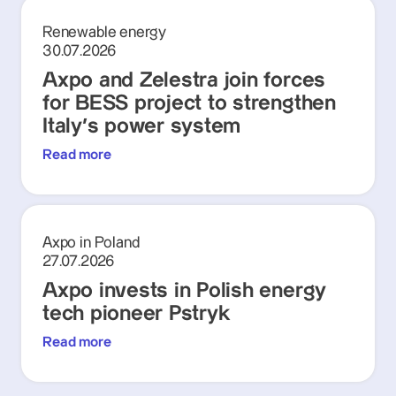
Renewable energy
30.07.2026
Axpo and Zelestra join forces
for BESS project to strengthen
Italy's power system
Read more
Axpo in Poland
27.07.2026
Axpo invests in Polish energy
tech pioneer Pstryk
Read more