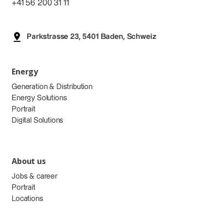
+41 56 200 31 11
Parkstrasse 23, 5401 Baden, Schweiz
Energy
Generation & Distribution
Energy Solutions
Portrait
Digital Solutions
About us
Jobs & career
Portrait
Locations