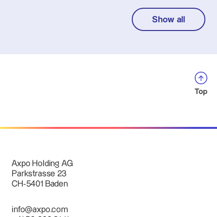
Show all
Top
Axpo Holding AG
Parkstrasse 23
CH-5401 Baden
info@axpo.com