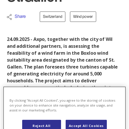
Share
Switzerland
Wind power
24.09.2025 - Axpo, together with the city of Wil
and additional partners, is assessing the
feasibility of a wind farm in the Boxloo wind
suitability area designated by the canton of St.
Gallen. The plan foresees three turbines capable
of generating electricity for around 5,000
households. The project aims to deliver
renewable power particularly during the winter
months, thereby contributing to Switzerland’s
By clicking “Accept All Cookies”, you agree to the storing of cookies
security of supply.
on your device to enhance site navigation, analyze site usage, and
assist in our marketing efforts.
With the Wil site, Axpo is evaluating the feasibility of
its fourth wind project in St. Gallen. Sites at
Reject All
Accept All Cookies
Flumserberg
,
Rüthi & Sennwald
, and
Waldkirch