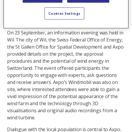
(project “Tannenberg”
) are already under review.
Wil
(project “Boxloo”
) now joins this portfolio.
Cookies Settings
Informing the local community
On 23 September, an information evening was held in
Wil. The city of Wil, the Swiss Federal Office of Energy,
the St Gallen Office for Spatial Development and Axpo
provided details on the project, the approval
procedures and the potential of wind energy in
Switzerland. The event offered participants the
opportunity to engage with experts, ask questions
and receive answers. Axpo’s Windmobil was also on
site, where interested attendees were able to gain a
vivid impression of the potential appearance of the
wind farm and the technology through 3D
visualisations and original audio recordings from a
wind turbine.
Dialogue with the local population is central to Axpo.