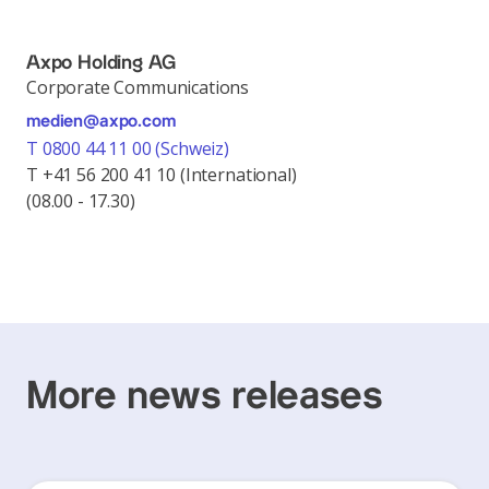
Axpo Holding AG
Corporate Communications
medien@axpo.com
T 0800 44 11 00 (Schweiz)
T +41 56 200 41 10 (International)
(08.00 - 17.30)
More news releases