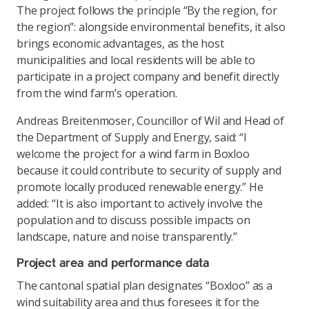
The project follows the principle “By the region, for
the region”: alongside environmental benefits, it also
brings economic advantages, as the host
municipalities and local residents will be able to
participate in a project company and benefit directly
from the wind farm’s operation.
Andreas Breitenmoser, Councillor of Wil and Head of
the Department of Supply and Energy, said: “I
welcome the project for a wind farm in Boxloo
because it could contribute to security of supply and
promote locally produced renewable energy.” He
added: “It is also important to actively involve the
population and to discuss possible impacts on
landscape, nature and noise transparently.”
Project area and performance data
The cantonal spatial plan designates “Boxloo” as a
wind suitability area and thus foresees it for the