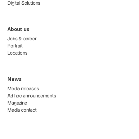
Digital Solutions
About us
Jobs & career
Portrait
Locations
News
Media releases
Ad hoc announcements
Magazine
Media contact