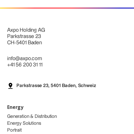
Axpo Holding AG
Parkstrasse 23
CH-5401 Baden
info@axpo.com
+41 56 200 31 11
Parkstrasse 23, 5401 Baden, Schweiz
Energy
Generation & Distribution
Energy Solutions
Portrait