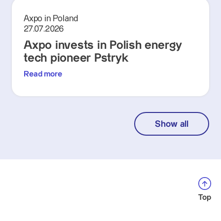
Axpo in Poland
27.07.2026
Axpo invests in Polish energy
tech pioneer Pstryk
Read more
Show all
Top