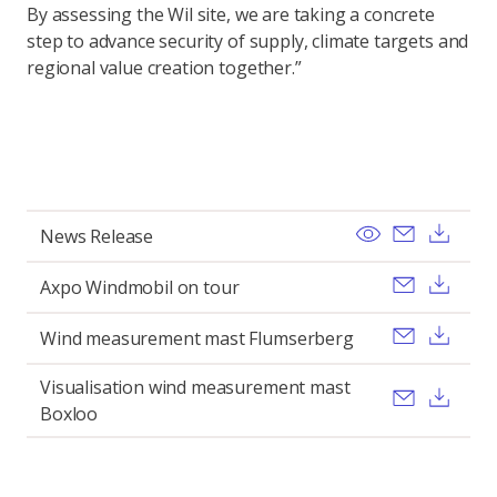
By assessing the Wil site, we are taking a concrete
step to advance security of supply, climate targets and
regional value creation together.”
View
Send ema
Dow
News Release
Send ema
Dow
Axpo Windmobil on tour
Send ema
Dow
Wind measurement mast Flumserberg
Visualisation wind measurement mast
Send ema
Dow
Boxloo