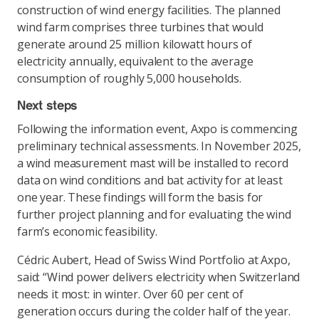
construction of wind energy facilities. The planned
wind farm comprises three turbines that would
generate around 25 million kilowatt hours of
electricity annually, equivalent to the average
consumption of roughly 5,000 households.
Next steps
Following the information event, Axpo is commencing
preliminary technical assessments. In November 2025,
a wind measurement mast will be installed to record
data on wind conditions and bat activity for at least
one year. These findings will form the basis for
further project planning and for evaluating the wind
farm’s economic feasibility.
Cédric Aubert, Head of Swiss Wind Portfolio at Axpo,
said: “Wind power delivers electricity when Switzerland
needs it most: in winter. Over 60 per cent of
generation occurs during the colder half of the year.