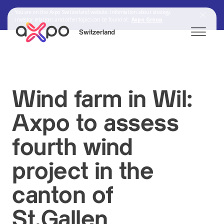
You are on the Axpo Switzerland website. Information about strategy,
investor relations and other topics can be found at:
Axpo Group
Switzerland
Search
Wind farm in Wil:
Axpo to assess
Axpo Group
fourth wind
project in the
canton of
St.Gallen