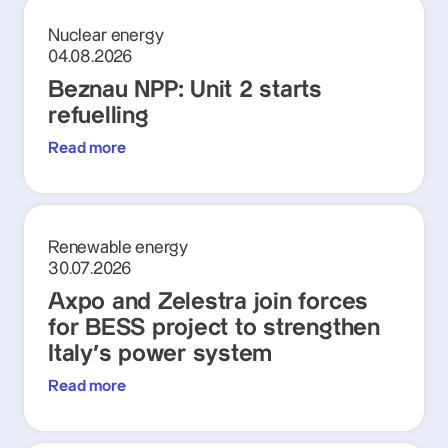
Nuclear energy
04.08.2026
Beznau NPP: Unit 2 starts
refuelling
Read more
Renewable energy
30.07.2026
Axpo and Zelestra join forces
for BESS project to strengthen
Italy's power system
Read more