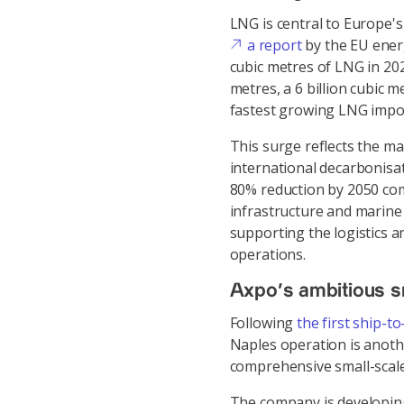
LNG is central to Europe's
a report
by the EU ener
cubic metres of LNG in 2025
metres, a 6 billion cubic 
fastest growing LNG impor
This surge reflects the ma
international decarbonisat
80% reduction by 2050 co
infrastructure and marine fu
supporting the logistics a
operations.
Axpo's ambitious s
Following
the first ship-to
Naples operation is anothe
comprehensive small-scale
The company is developing