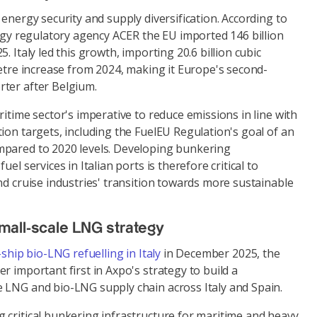
 energy security and supply diversification. According to
gy regulatory agency ACER the EU imported 146 billion
. Italy led this growth, importing 20.6 billion cubic
metre increase from 2024, making it Europe's second-
ter after Belgium.
ritime sector's imperative to reduce emissions in line with
ion targets, including the FuelEU Regulation's goal of an
mpared to 2020 levels. Developing bunkering
el services in Italian ports is therefore critical to
nd cruise industries' transition towards more sustainable
mall-scale LNG strategy
-ship bio-LNG refuelling in Italy
in December 2025, the
r important first in Axpo's strategy to build a
 LNG and bio-LNG supply chain across Italy and Spain.
 critical bunkering infrastructure for maritime and heavy