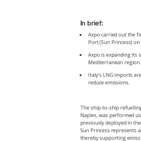
In brief:
Axpo carried out the f
Port (Sun Princess) on
Axpo is expanding its s
Mediterranean region.
Italy's LNG imports are
reduce emissions.
The ship-to-ship refuellin
Naples, was performed us
previously deployed in the
Sun Princess represents a 
thereby supporting emissio