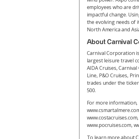
employees who are driv
impactful change. Usin
the evolving needs of 
North America and Asi
About Carnival C
Carnival Corporation i
largest leisure travel c
AIDA Cruises, Carnival
Line, P&O Cruises, Pri
trades under the ticke
500.
For more information, 
www.csmartalmere.com,
www.costacruises.com
www.pocruises.com, w
To learn more about C