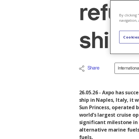
refuel
By clicking
navigation, 
ship
Cookies
Share
Internation
26.05.26 - Axpo has succ
ship in Naples, Italy, it
Sun Princess, operated b
world’s largest cruise o
significant milestone in
alternative marine fuels
fuels.