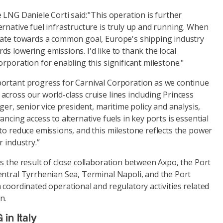
 LNG Daniele Corti said: "This operation is further
rnative fuel infrastructure is truly up and running. When
rate towards a common goal, Europe's shipping industry
s lowering emissions. I'd like to thank the local
orporation for enabling this significant milestone."
ortant progress for Carnival Corporation as we continue
cross our world-class cruise lines including Princess
ger, senior vice president, maritime policy and analysis,
ncing access to alternative fuels in key ports is essential
to reduce emissions, and this milestone reflects the power
r industry.”
s the result of close collaboration between Axpo, the Port
entral Tyrrhenian Sea, Terminal Napoli, and the Port
 coordinated operational and regulatory activities related
n.
in Italy