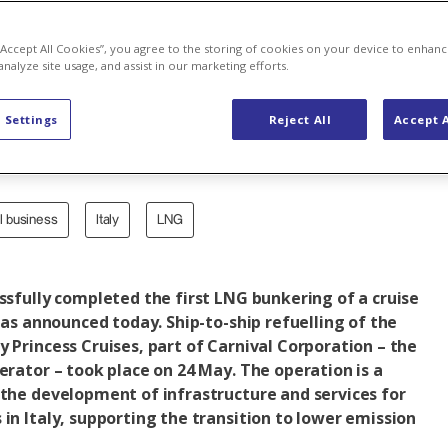
ling of a crui
 “Accept All Cookies”, you agree to the storing of cookies on your device to enhanc
analyze site usage, and assist in our marketing efforts.
 Settings
Reject All
Accept A
al business
Italy
LNG
essfully completed the first LNG bunkering of a cruise
 was announced today. Ship-to-ship refuelling of the
y Princess Cruises, part of Carnival Corporation – the
perator – took place on 24 May. The operation is a
 the development of infrastructure and services for
 in Italy, supporting the transition to lower emission