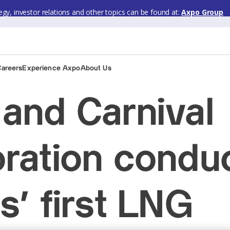
gy, investor relations and other topics can be found at:
Axpo Group
Careers
Experience Axpo
About Us
and Carnival
ration condu
s’ first LNG