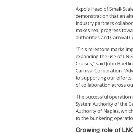
Axpo’s Head of Small-Scale
demonstration that an alte
industry partners collabo
makes real progress toward
authorities and Carnival C
“This milestone marks imp
expanding the use of LNG a
Cruises,” said John Haeflin
Carnival Corporation. “Adva
to supporting our efforts 
of collaboration across ou
The successful operation i
System Authority of the C
Authority of Naples, which
to the bunkering operatio
Growing role of LNG 