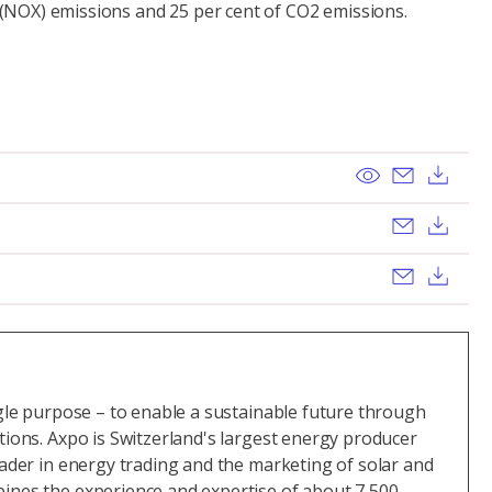
 (NOX) emissions and 25 per cent of CO2 emissions.
View
Send ema
Dow
Send ema
Dow
Send ema
Dow
ngle purpose – to enable a sustainable future through
tions. Axpo is Switzerland's largest energy producer
eader in energy trading and the marketing of solar and
ines the experience and expertise of about 7,500