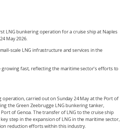
irst LNG bunkering operation for a cruise ship at Naples
 24 May 2026.
mall-scale LNG infrastructure and services in the
 growing fast, reflecting the maritime sector's efforts to
g operation, carried out on Sunday 24 May at the Port of
ing the Green Zeebrugge LNG bunkering tanker,
 Port of Genoa. The transfer of LNG to the cruise ship
key step in the expansion of LNG in the maritime sector,
n reduction efforts within this industry.