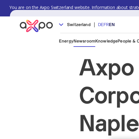
You are on the Axpo Switzerland website. Information about strate
|
Switzerland
DE
FR
EN
Energy
Newsroom
Knowledge
People & 
Axpo 
Corpo
Naple