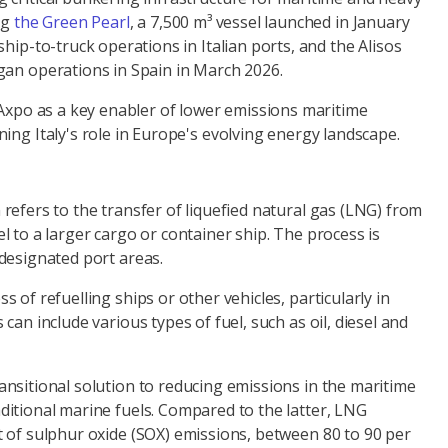
ng
the Green Pearl
, a 7,500 m³ vessel launched in January
ship-to-truck operations in Italian ports, and the Alisos
gan operations in Spain in March 2026.
 Axpo as a key enabler of lower emissions maritime
ing Italy's role in Europe's evolving energy landscape.
refers to the transfer of liquefied natural gas (LNG) from
l to a larger cargo or container ship. The process is
 designated port areas.
s of refuelling ships or other vehicles, particularly in
 can include various types of fuel, such as oil, diesel and
ansitional solution to reducing emissions in the maritime
ditional marine fuels. Compared to the latter, LNG
t of sulphur oxide (SOX) emissions, between 80 to 90 per