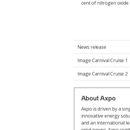
cent of nitrogen oxide
News release
Image Carnival Cruise 1
Image Carnival Cruise 2
About Axpo
Axpo is driven by a si
innovative energy solu
and an international l
wind power. Axpo comb