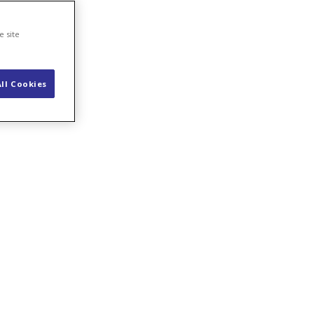
se
e site
ll Cookies