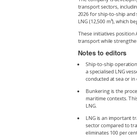
transport sectors, includi
2026 for ship-to-ship and 
LNG (12,500 m³), which be
These initiatives position
transport while strengthen
Notes to editors
Ship-to-ship operation 
a specialised LNG vesse
conducted at sea or in
Bunkering is the proces
maritime contexts. This
LNG.
LNG is an important tr
sector compared to tra
eliminates 100 per cen