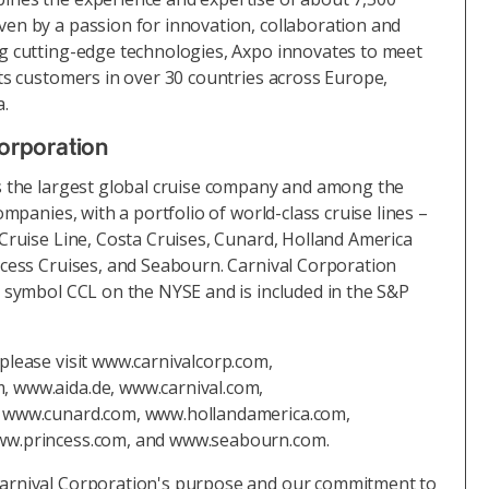
en by a passion for innovation, collaboration and
g cutting-edge technologies, Axpo innovates to meet
its customers in over 30 countries across Europe,
a.
orporation
s the largest global cruise company and among the
ompanies, with a portfolio of world-class cruise lines –
 Cruise Line, Costa Cruises, Cunard, Holland America
ncess Cruises, and Seabourn. Carnival Corporation
r symbol CCL on the NYSE and is included in the S&P
please visit www.carnivalcorp.com,
 www.aida.de, www.carnival.com,
, www.cunard.com, www.hollandamerica.com,
ww.princess.com, and www.seabourn.com.
arnival Corporation's purpose and our commitment to