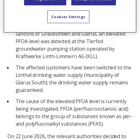
In brief:
Cookies Settings
As part of routine sampling carried out by the
Office for Food Safety and Animal Health of the
cantons of Graubünden and Glarus, an elevated
PFOA level was detected at the Tierfed
groundwater pumping station operated by
Kraftwerke Linth-Limmern AG (KLL).
The affected customers have been switched to the
Linthal drinking water supply (municipality of
Glarus South); the drinking water supply remains
guaranteed.
The cause of the elevated PFOA level is currently
being investigated. PFOA (perfluorooctanoic acid)
belongs to the group of substances known as per-
and polyfluoroalkyl substances (PFAS).
On 22 June 2026, the relevant authorities decided to