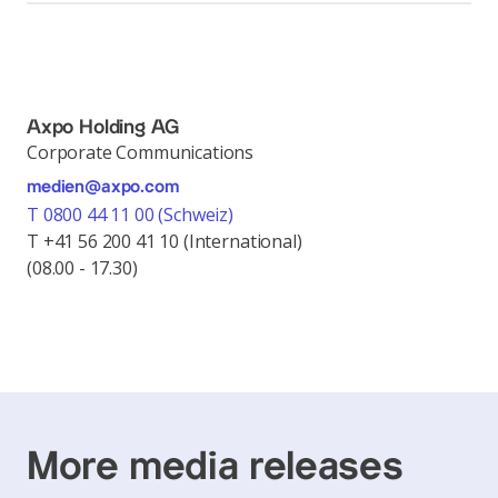
Axpo Holding AG
Corporate Communications
medien@axpo.com
T 0800 44 11 00 (Schweiz)
T +41 56 200 41 10 (International)
(08.00 - 17.30)
More media releases