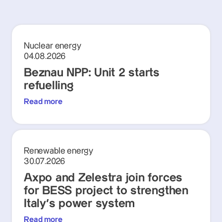
Nuclear energy
04.08.2026
Beznau NPP: Unit 2 starts
refuelling
Read more
Renewable energy
30.07.2026
Axpo and Zelestra join forces
for BESS project to strengthen
Italy's power system
Read more