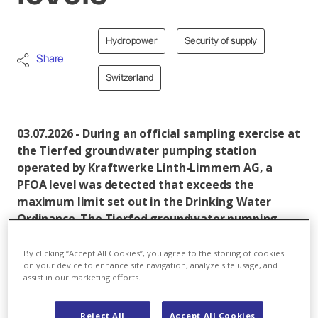
Hydropower
Security of supply
Share
Switzerland
03.07.2026 - During an official sampling exercise at
the Tierfed groundwater pumping station
operated by Kraftwerke Linth-Limmern AG, a
PFOA level was detected that exceeds the
maximum limit set out in the Drinking Water
Ordinance. The Tierfed groundwater pumping
station was immediately shut down following an
official order. The drinking water supply for
By clicking “Accept All Cookies”, you agree to the storing of cookies
on your device to enhance site navigation, analyze site usage, and
consumers remains guaranteed. The most recent
assist in our marketing efforts.
sample, taken in February 2026, met the
requirements for drinking water quality.
Reject All
Accept All Cookies