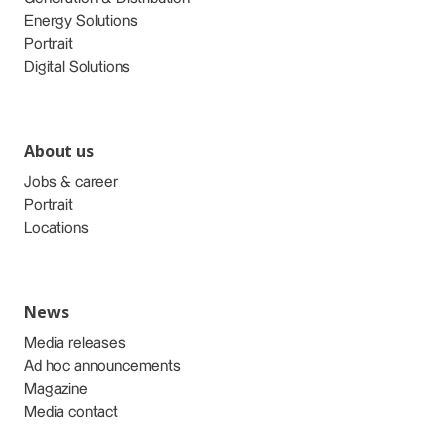
Energy Solutions
Portrait
Digital Solutions
About us
Jobs & career
Portrait
Locations
News
Media releases
Ad hoc announcements
Magazine
Media contact