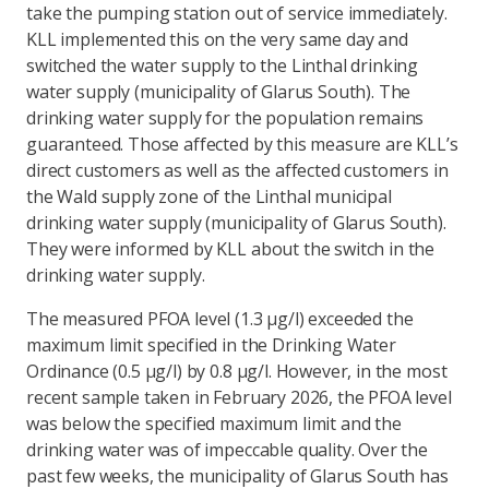
take the pumping station out of service immediately.
KLL implemented this on the very same day and
switched the water supply to the Linthal drinking
water supply (municipality of Glarus South). The
drinking water supply for the population remains
guaranteed. Those affected by this measure are KLL’s
direct customers as well as the affected customers in
the Wald supply zone of the Linthal municipal
drinking water supply (municipality of Glarus South).
They were informed by KLL about the switch in the
drinking water supply.
The measured PFOA level (1.3 µg/l) exceeded the
maximum limit specified in the Drinking Water
Ordinance (0.5 µg/l) by 0.8 µg/l. However, in the most
recent sample taken in February 2026, the PFOA level
was below the specified maximum limit and the
drinking water was of impeccable quality. Over the
past few weeks, the municipality of Glarus South has