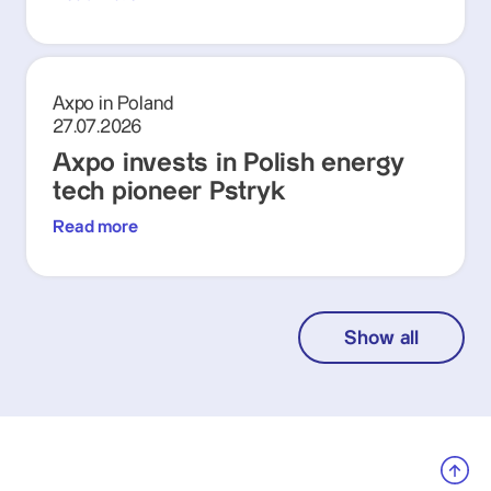
Axpo in Poland
27.07.2026
Axpo invests in Polish energy
tech pioneer Pstryk
Read more
Show all