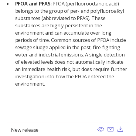
PFOA and PFAS:
PFOA (perfluorooctanoic acid)
belongs to the group of per- and polyfluoroalkyl
substances (abbreviated to PFAS). These
substances are highly persistent in the
environment and can accumulate over long
periods of time. Common sources of PFOA include
sewage sludge applied in the past, fire-fighting
water and industrial emissions. A single detection
of elevated levels does not automatically indicate
an immediate health risk, but does require further
investigation into how the PFOA entered the
environment.
View
Send ema
Dow
New release