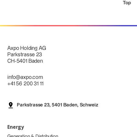
Top
Axpo Holding AG
Parkstrasse 23
CH-5401 Baden
info@axpo.com
+41 56 200 31 11
Parkstrasse 23, 5401 Baden, Schweiz
Energy
Generation & Distribution